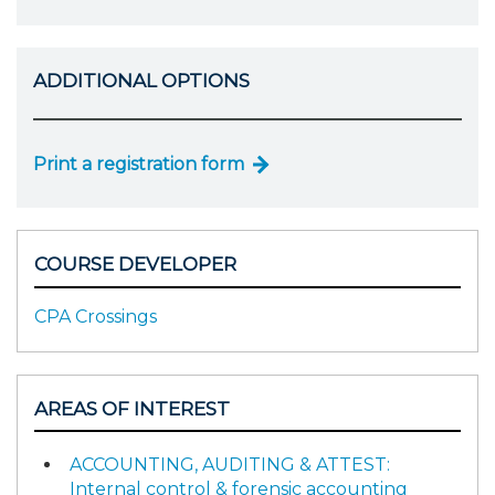
ADDITIONAL OPTIONS
Print a registration form
COURSE DEVELOPER
CPA Crossings
AREAS OF INTEREST
ACCOUNTING, AUDITING & ATTEST:
Internal control & forensic accounting