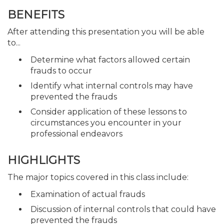
BENEFITS
After attending this presentation you will be able
to...
Determine what factors allowed certain
frauds to occur
Identify what internal controls may have
prevented the frauds
Consider application of these lessons to
circumstances you encounter in your
professional endeavors
HIGHLIGHTS
The major topics covered in this class include:
Examination of actual frauds
Discussion of internal controls that could have
prevented the frauds