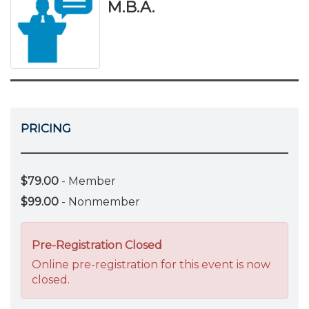
M.B.A.
PRICING
$79.00
- Member
$99.00
- Nonmember
Pre-Registration Closed
Online pre-registration for this event is now
closed.