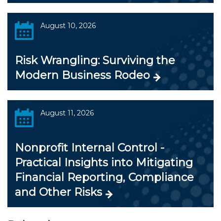
August 10, 2026
Risk Wrangling: Surviving the
Modern Business Rodeo
August 11, 2026
Nonprofit Internal Control -
Practical Insights into Mitigating
Financial Reporting, Compliance
and Other Risks