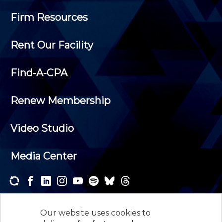
Firm Resources
Rent Our Facility
Find-A-CPA
Renew Membership
Video Studio
Media Center
Subscribe to one or both of our personalized e-
newsletters and receive the news and events that
Our website uses cookies to
interest you.