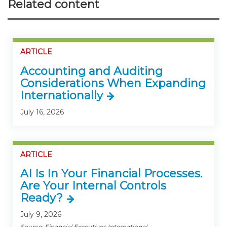
Related content
ARTICLE
Accounting and Auditing
Considerations When Expanding
Internationally
July 16, 2026
ARTICLE
AI Is In Your Financial Processes.
Are Your Internal Controls
Ready?
July 9, 2026
Source: Financial Executives International