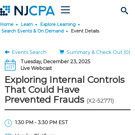
Menu
Search
Home
Learn
Explore Learning
Site
Join & Connect
Search Events & On Demand
Event Details
Join
Build Career
Events Search
Summary & Check Out (0)
Tuesday, December 23, 2025
Why Join?
Connect
Become a CPA
Learn
Live Webcast
Exploring Internal Controls
Membership Benefits
Connect - Open Forum
Start Your Journey
Engage
JobBank
Explore Learning
Stay Informed
That Could Have
Prevented Frauds
(X2-52771)
Membership Dues
Member Directory
Interest Groups
Scholarships
Search Jobs
Search Events & On Dem
Career Development
Maintain License
News & Info
Use Resources
Membership Application
Chapters
Volunteer Opportunities
Requirements
Post a Job
Students
Learning Pathways
License Renewal
Media Center
Featured Programs
Knowledge Hubs
Featured Resources
Login
1:30 PM - 3:30 PM EST