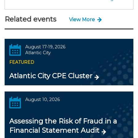
Related events
View More
August 17-19, 2026
Atlantic City
FEATURED
Atlantic City CPE Cluster
August 10, 2026
Assessing the Risk of Fraud in a
Financial Statement Audit