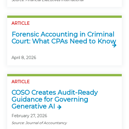
ARTICLE
Forensic Accounting in Criminal
Court: What CPAs Need to Know
April 8, 2026
ARTICLE
COSO Creates Audit-Ready
Guidance for Governing
Generative AI
February 27, 2026
Source: Journal of Accountancy