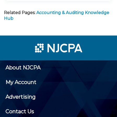
Related Pages:
Accounting & Auditing Knowledge
Hub
About NJCPA
My Account
Advertising
Contact Us