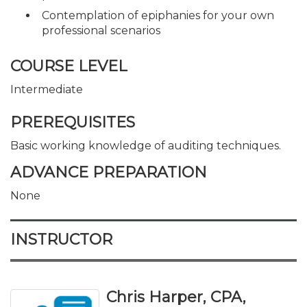
Contemplation of epiphanies for your own
professional scenarios
COURSE LEVEL
Intermediate
PREREQUISITES
Basic working knowledge of auditing techniques.
ADVANCE PREPARATION
None
INSTRUCTOR
Chris Harper, CPA,