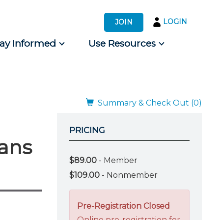
LOGIN
JOIN
tay Informed
Use Resources
s by Audience
 for Consumers
Summary & Check Out (0)
PRICING
lans
$89.00
- Member
$109.00
- Nonmember
Pre-Registration Closed
Online pre-registration for