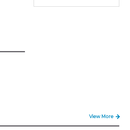
View More