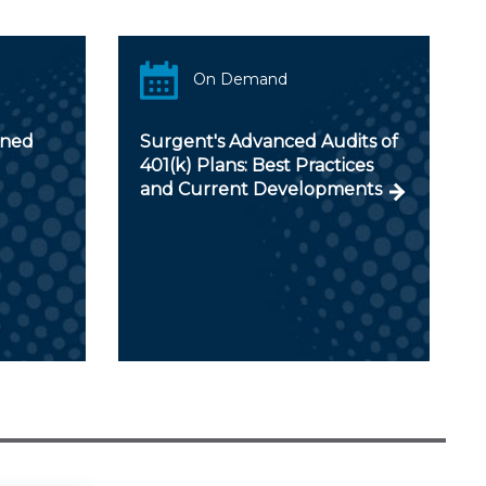
On Demand
ined
Surgent's Advanced Audits of
401(k) Plans: Best Practices
and Current Developments