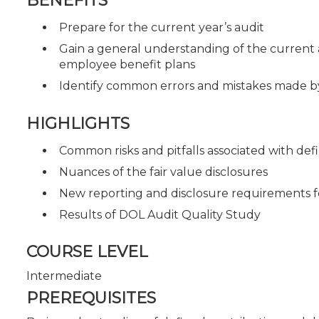
BENEFITS
Prepare for the current year’s audit
Gain a general understanding of the current 
employee benefit plans
Identify common errors and mistakes made by
HIGHLIGHTS
Common risks and pitfalls associated with def
Nuances of the fair value disclosures
New reporting and disclosure requirements f
Results of DOL Audit Quality Study
COURSE LEVEL
Intermediate
PREREQUISITES