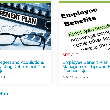
ARTICLE
gers and Acquisitions
Employee Benefit Plan 
acting Retirement Plan
Management Tips and B
Practices
2026
March 12, 2026
 Hub