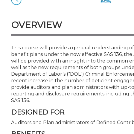
Certificate Programs
CPE Policies
OVERVIEW
This course will provide a general understanding 
benefit plans under the now effective SAS 136, the
will be provided with an insight into the common er
well as the new requirements of both groups under
Department of Labor’s (“DOL”) Criminal Enforcement 
recent increase in the number of deficient engageme
provide auditors and plan administrators with up-t
reporting and disclosure requirements, including t
SAS 136.
DESIGNED FOR
Auditors and Plan administrators of Defined Contri