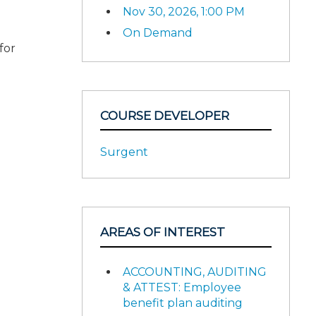
Nov 30, 2026, 1:00 PM
On Demand
for
COURSE DEVELOPER
Surgent
AREAS OF INTEREST
ACCOUNTING, AUDITING
& ATTEST: Employee
benefit plan auditing