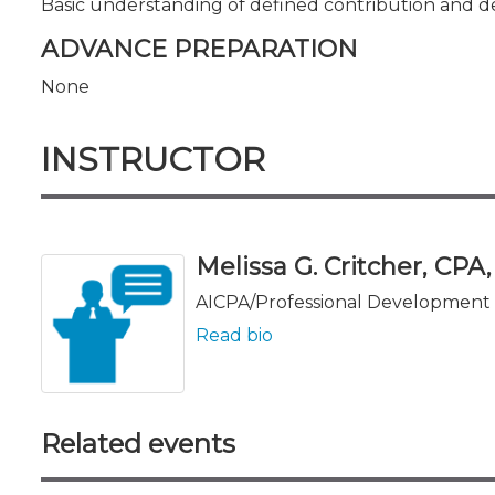
Basic understanding of defined contribution and d
ADVANCE PREPARATION
None
INSTRUCTOR
Melissa G. Critcher, CPA
AICPA/Professional Development 
Read bio
Related events