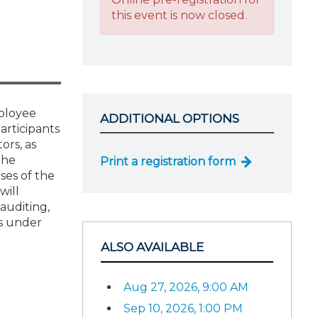
this event is now closed.
mployee
ADDITIONAL OPTIONS
articipants
ors, as
the
Print a registration form
ses of the
will
auditing,
ts under
ALSO AVAILABLE
Aug 27, 2026, 9:00 AM
Sep 10, 2026, 1:00 PM