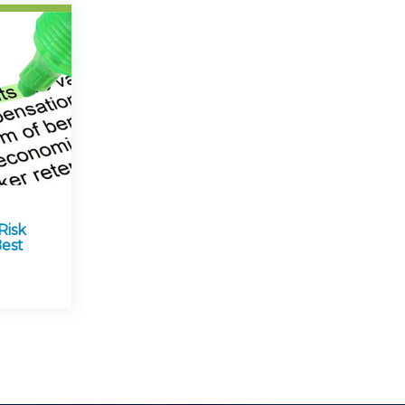
Risk
est