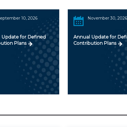
eptember 10, 2026
November 30, 2026
 Update for Defined
Annual Update for Def
bution Plans
Contribution Plans