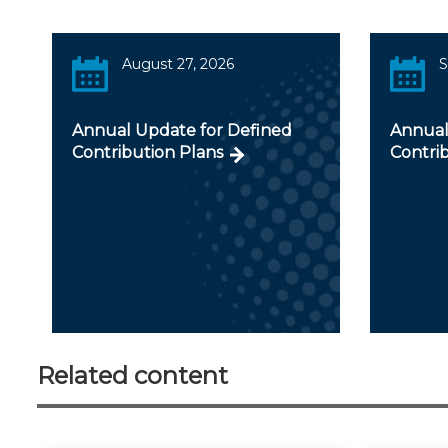
August 27, 2026
S
Annual Update for Defined
Annual
Contribution Plans
Contri
Related content