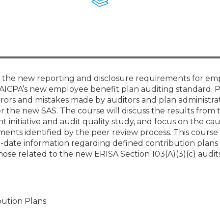
Membership+ - Free CPE for
Members
New Jersey Law & Ethics
of the new reporting and disclosure requirements for e
 AICPA’s new employee benefit plan auditing standard. P
rors and mistakes made by auditors and plan administrat
 the new SAS. The course will discuss the results from 
initiative and audit quality study, and focus on the cau
nts identified by the peer review process. This course 
o-date information regarding defined contribution plans 
hose related to the new ERISA Section 103(A)(3)(c) audi
bution Plans