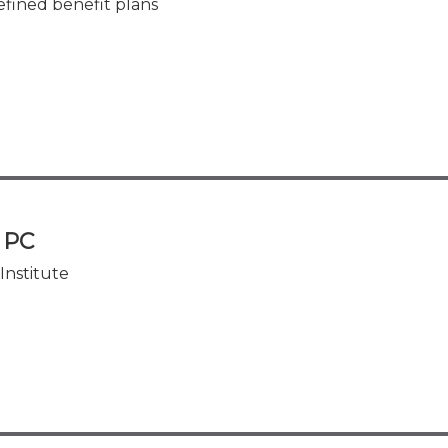
efined benefit plans
, PC
Institute