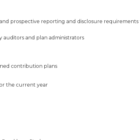
and prospective reporting and disclosure requirements 
 auditors and plan administrators
ined contribution plans
or the current year