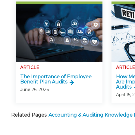
ARTICLE
ARTICLE
The Importance of Employee
How Mer
Benefit Plan Audits
Are Imp
Audits
June 26, 2026
April 15, 
Related Pages:
Accounting & Auditing Knowledge