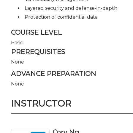
Layered security and defense-in-depth
Protection of confidential data
COURSE LEVEL
Basic
PREREQUISITES
None
ADVANCE PREPARATION
None
INSTRUCTOR
Cory Ng