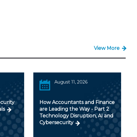
View More
August 11, 2026
curity
How Accountants and Finance
als
are Leading the Way - Part 2
Technology Disruption, AI and
Cybersecurity