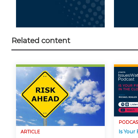
Related content
PODCAS
Is Your 
ARTICLE