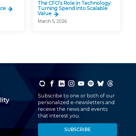
The CFO’s Role in Technology:
nce
Turning Spend into Scalable
Value
March 5, 2026
Subscribe to one or both of our
lity
personalized e-newsletters and
receive the news and events
that interest you.
SUBSCRIBE