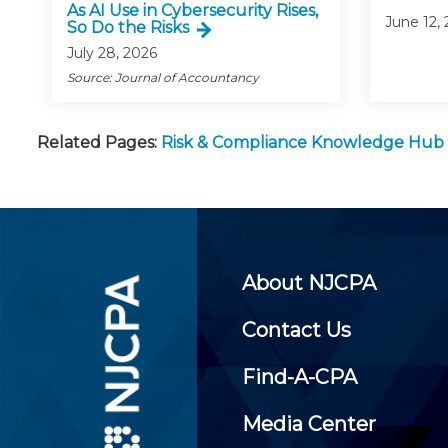
As AI Use in Cybersecurity Rises,
June 12,
So Do the Risks
July 28, 2026
Source: Journal of Accountancy
Related Pages:
Risk & Compliance Knowledge Hub
About NJCPA
Contact Us
Find-A-CPA
Media Center