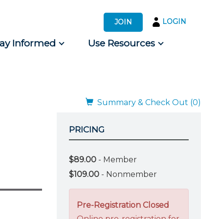
LOGIN
JOIN
tay Informed
Use Resources
s by Audience
 for Consumers
Summary & Check Out (0)
PRICING
$89.00
- Member
$109.00
- Nonmember
Pre-Registration Closed
Online pre-registration for