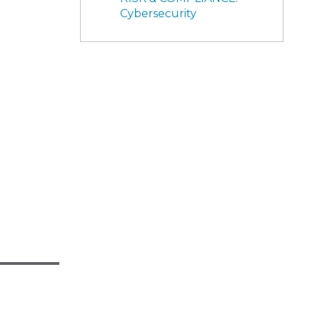
Cybersecurity