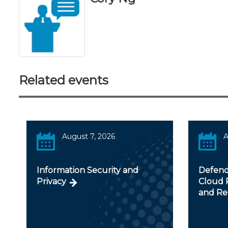
Related events
August 7, 2026
A
Information Security and
Defendi
Privacy
Cloud R
and Re