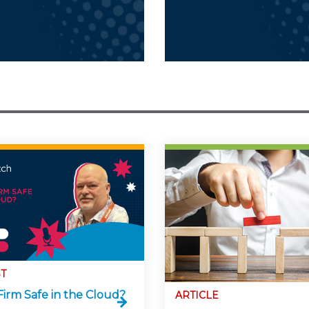
T
Firm Safe in the Cloud?
ARTICLE