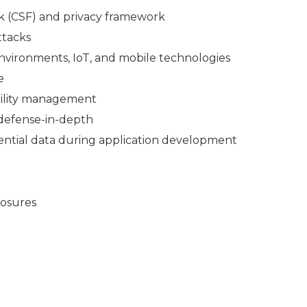
 (CSF) and privacy framework
ttacks
 environments, IoT, and mobile technologies
e
bility management
 defense-in-depth
dential data during application development
losures