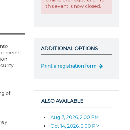
this event is now closed.
into
ADDITIONAL OPTIONS
ironments,
tion
curity
Print a registration form
ng of
ALSO AVAILABLE
Aug 7, 2026, 2:00 PM
hey
Oct 14, 2026, 3:00 PM