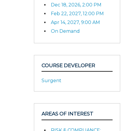
Dec 18, 2026, 2:00 PM
Feb 22, 2027, 12:00 PM
Apr 14, 2027, 9:00 AM
On Demand
COURSE DEVELOPER
Surgent
AREAS OF INTEREST
RISK & COMPLIANCE: