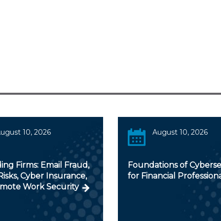
ugust 10, 2026
August 10, 2026
ng Firms: Email Fraud,
Foundations of Cyberse
isks, Cyber Insurance,
for Financial Profession
mote Work Security