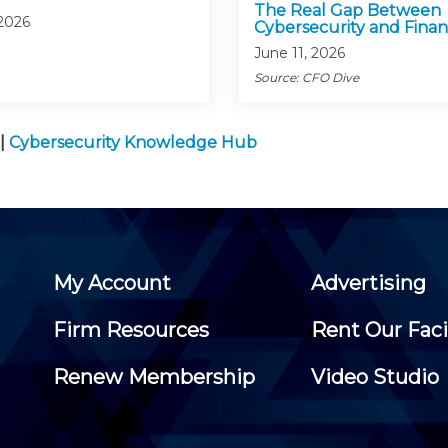
The Real Gap Between
 2026
Cybersecurity and Fina
June 11, 2026
Source: CFO Dive
|
Cybersecurity Knowledge Hub
My Account
Advertising
Firm Resources
Rent Our Faci
Renew Membership
Video Studio