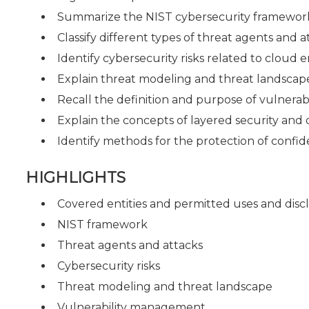
Summarize the NIST cybersecurity framework
Classify different types of threat agents and a
Identify cybersecurity risks related to cloud
Explain threat modeling and threat landscap
Recall the definition and purpose of vulnera
Explain the concepts of layered security and
Identify methods for the protection of confi
HIGHLIGHTS
Covered entities and permitted uses and disc
NIST framework
Threat agents and attacks
Cybersecurity risks
Threat modeling and threat landscape
Vulnerability management