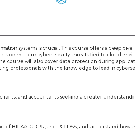
Members
New Jersey Law & Ethics
ation systems is crucial. This course offers a deep dive 
focus on modern cybersecurity threats tied to cloud env
he course will also cover data protection during applica
ing professionals with the knowledge to lead in cyberse
pirants, and accountants seeking a greater understandi
text of HIPAA, GDPR, and PCI DSS, and understand how t