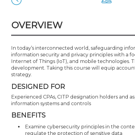
Certificate Programs
CPE Policies
OVERVIEW
In today’s interconnected world, safeguarding inform
information security and privacy principles with a 
Internet of Things (IoT), and mobile technologies. T
development. Taking this course will equip account
strategy.
DESIGNED FOR
Experienced CPAs, CITP designation holders and as
information systems and controls
BENEFITS
Examine cybersecurity principles in the con
regulate the protection of sensitive data