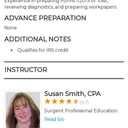
Experience in preparing Forms 1120-S or 1065,
reviewing diagnostics, and preparing workpapers
ADVANCE PREPARATION
None
ADDITIONAL NOTES
Qualifies for IRS credit
INSTRUCTOR
Susan Smith, CPA
(4.7)
Surgent Professional Education
Read bio