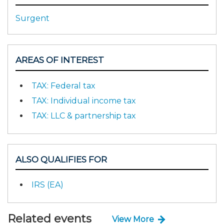
Surgent
AREAS OF INTEREST
TAX: Federal tax
TAX: Individual income tax
TAX: LLC & partnership tax
ALSO QUALIFIES FOR
IRS (EA)
Related events
View More