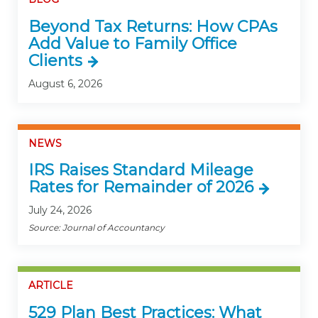
Beyond Tax Returns: How CPAs
Add Value to Family Office
Clients
August 6, 2026
NEWS
IRS Raises Standard Mileage
Rates for Remainder of 2026
July 24, 2026
Source: Journal of Accountancy
ARTICLE
529 Plan Best Practices: What