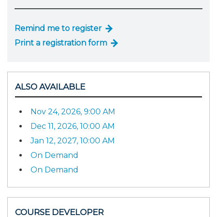
Remind me to register
Print a registration form
ALSO AVAILABLE
Nov 24, 2026, 9:00 AM
Dec 11, 2026, 10:00 AM
Jan 12, 2027, 10:00 AM
On Demand
On Demand
COURSE DEVELOPER