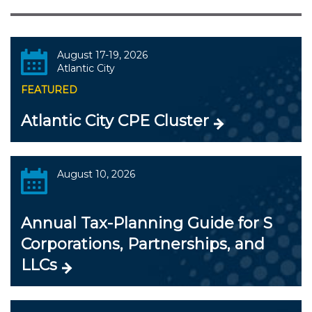
August 17-19, 2026
Atlantic City
FEATURED
Atlantic City CPE Cluster
August 10, 2026
Annual Tax-Planning Guide for S
Corporations, Partnerships, and
LLCs