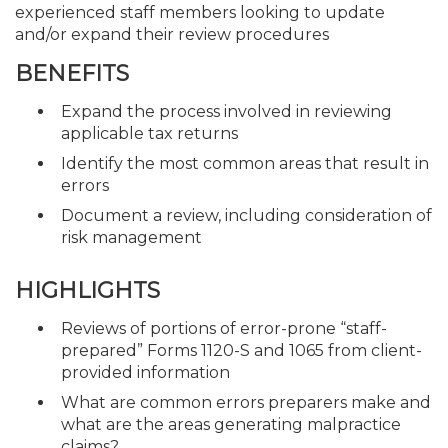
experienced staff members looking to update
and/or expand their review procedures
BENEFITS
Expand the process involved in reviewing
applicable tax returns
Identify the most common areas that result in
errors
Document a review, including consideration of
risk management
HIGHLIGHTS
Reviews of portions of error-prone “staff-
prepared” Forms 1120-S and 1065 from client-
provided information
What are common errors preparers make and
what are the areas generating malpractice
claims?