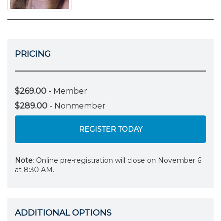
PRICING
$269.00
- Member
$289.00
- Nonmember
REGISTER TODAY
Note
: Online pre-registration will close on November 6
at 8:30 AM.
ADDITIONAL OPTIONS