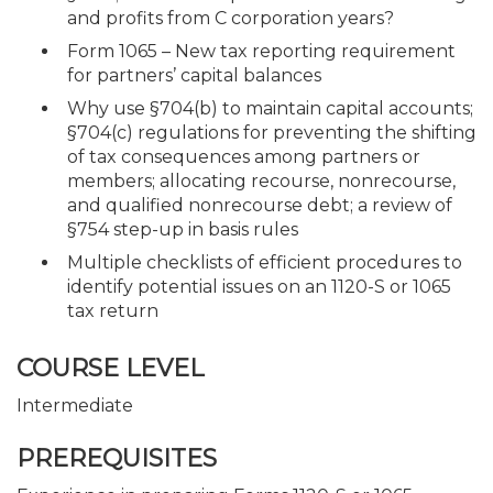
and profits from C corporation years?
Form 1065 – New tax reporting requirement
for partners’ capital balances
Why use §704(b) to maintain capital accounts;
§704(c) regulations for preventing the shifting
of tax consequences among partners or
members; allocating recourse, nonrecourse,
and qualified nonrecourse debt; a review of
§754 step-up in basis rules
Multiple checklists of efficient procedures to
identify potential issues on an 1120-S or 1065
tax return
COURSE LEVEL
Intermediate
PREREQUISITES