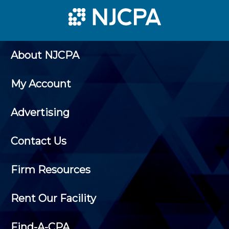
About NJCPA
My Account
Advertising
Contact Us
Firm Resources
Rent Our Facility
Find-A-CPA