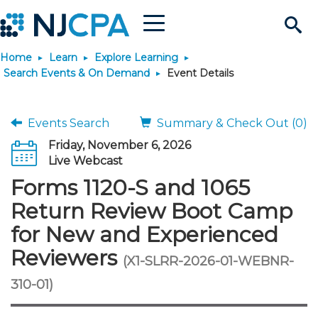
Menu
Search
Home
Learn
Explore Learning
Site
Join & Connect
Search Events & On Demand
Event Details
Join
Build Career
Events Search
Summary & Check Out (0)
Friday, November 6, 2026
Why Join?
Connect
Become a CPA
Learn
Live Webcast
Forms 1120-S and 1065
Membership Benefits
Connect - Open Forum
Start Your Journey
Engage
JobBank
Explore Learning
Stay Informed
Return Review Boot Camp
for New and Experienced
Membership Dues
Member Directory
Interest Groups
Scholarships
Search Jobs
Search Events & On Dem
Career Development
Maintain License
News & Info
Use Resources
Reviewers
(X1-SLRR-2026-01-WEBNR-
Membership Application
Chapters
Volunteer Opportunities
Requirements
Post a Job
Students
Learning Pathways
License Renewal
Media Center
310-01)
Featured Programs
Knowledge Hubs
Featured Resources
Login