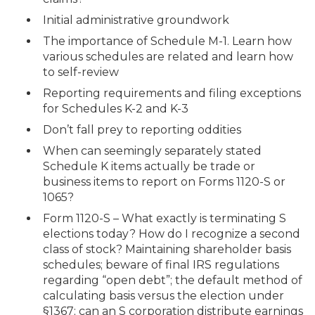
Initial administrative groundwork
The importance of Schedule M-1. Learn how
various schedules are related and learn how
to self-review
Reporting requirements and filing exceptions
for Schedules K-2 and K-3
Don’t fall prey to reporting oddities
When can seemingly separately stated
Schedule K items actually be trade or
business items to report on Forms 1120-S or
1065?
Form 1120-S – What exactly is terminating S
elections today? How do I recognize a second
class of stock? Maintaining shareholder basis
schedules; beware of final IRS regulations
regarding “open debt”; the default method of
calculating basis versus the election under
§1367; can an S corporation distribute earnings