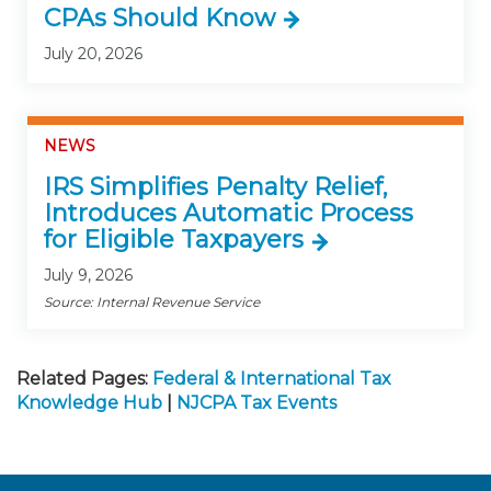
CPAs Should Know
July 20, 2026
NEWS
IRS Simplifies Penalty Relief,
Introduces Automatic Process
for Eligible Taxpayers
July 9, 2026
Source: Internal Revenue Service
Related Pages:
Federal & International Tax
Knowledge Hub
|
NJCPA Tax Events