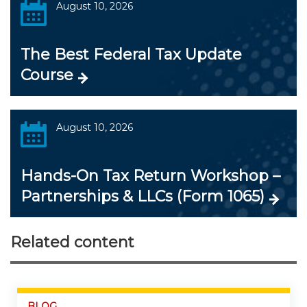
August 10, 2026
The Best Federal Tax Update
Course
August 10, 2026
Hands-On Tax Return Workshop –
Partnerships & LLCs (Form 1065)
Related content
BLOG