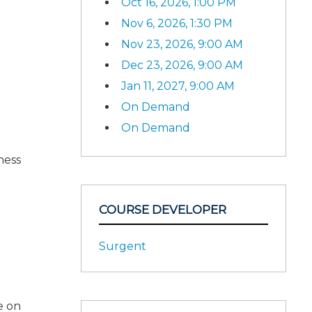
Oct 16, 2026, 1:00 PM
Nov 6, 2026, 1:30 PM
Nov 23, 2026, 9:00 AM
Dec 23, 2026, 9:00 AM
Jan 11, 2027, 9:00 AM
On Demand
On Demand
ness
COURSE DEVELOPER
Surgent
e on