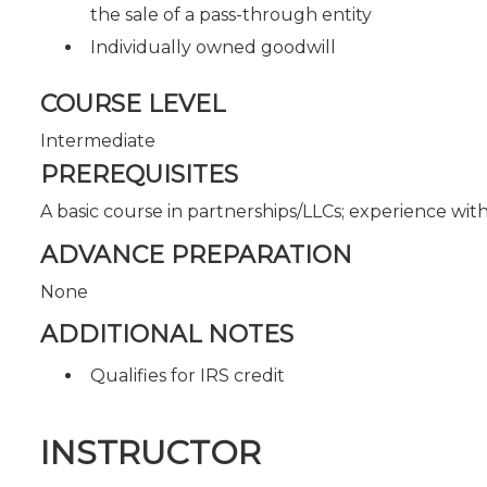
the sale of a pass-through entity
Individually owned goodwill
COURSE LEVEL
Intermediate
PREREQUISITES
A basic course in partnerships/LLCs; experience wit
ADVANCE PREPARATION
None
ADDITIONAL NOTES
Qualifies for IRS credit
INSTRUCTOR