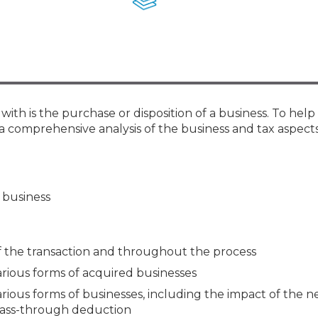
Membership+ - Free CPE for
Members
New Jersey Law & Ethics
ith is the purchase or disposition of a business. To help
rs a comprehensive analysis of the business and tax aspect
a business
f the transaction and throughout the process
arious forms of acquired businesses
arious forms of businesses, including the impact of the n
pass-through deduction