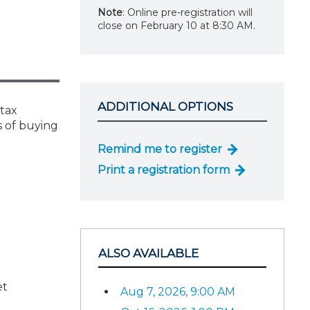
Note
: Online pre-registration will
close on February 10 at 8:30 AM.
ADDITIONAL OPTIONS
 tax
s of buying
Remind me to register
Print a registration form
ALSO AVAILABLE
et
Aug 7, 2026, 9:00 AM