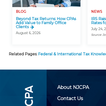
BLOG
NEWS
Beyond Tax Returns: How CPAs
IRS Rai
Add Value to Family Office
Rates f
Clients
July 24, 
August 6, 2026
Source: J
Related Pages:
Federal & International Tax Knowl
About NJCPA
Contact Us