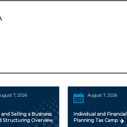
A
ugust 7, 2026
August 7, 2026
and Selling a Business:
Individual and Financial
d Structuring Overview
Planning Tax Camp