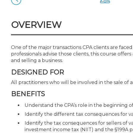
Certificate Programs
CPE Policies
OVERVIEW
One of the major transactions CPA clients are faced w
professionals advise those clients, this course offe
and selling a business.
DESIGNED FOR
All practitioners who will be involved in the sale of 
BENEFITS
Understand the CPA’s role in the beginning o
Identify the different tax consequences for v
Identify the tax consequences for sellers of v
investment income tax (NIIT) and the §199A 