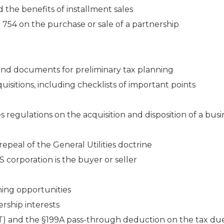
 the benefits of installment sales
 754 on the purchase or sale of a partnership
and documents for preliminary tax planning
isitions, including checklists of important points
 regulations on the acquisition and disposition of a busi
epeal of the General Utilities doctrine
corporation is the buyer or seller
ning opportunities
rship interests
IT) and the §199A pass-through deduction on the tax du