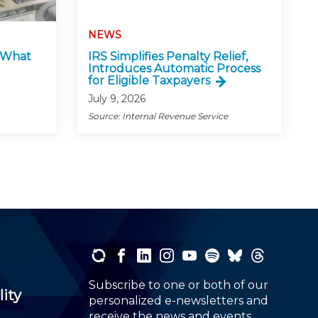
NEWS
: What
IRS Simplifies Penalty Relief,
Introduces Automatic Process
for Eligible Taxpayers
July 9, 2026
Source: Internal Revenue Service
Subscribe to one or both of our
lity
personalized e-newsletters and
receive the news and events