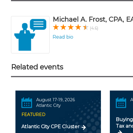
Michael A. Frost, CPA, E
(4.6)
Read bio
Related events
August 17-19, 2026
A
Atlantic City
FEATURED
Buying 
Tax an
Atlantic City CPE Cluster