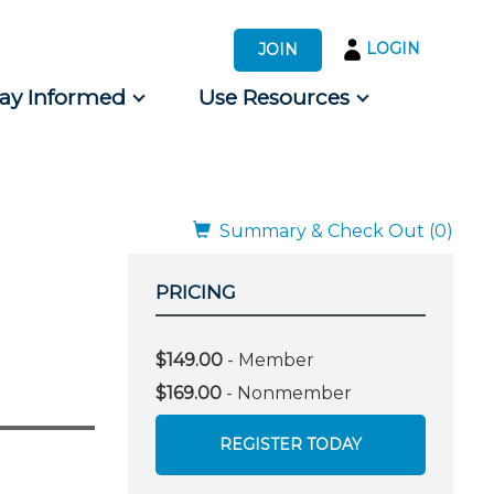
LOGIN
JOIN
tay Informed
Use Resources
s by Audience
 for Consumers
Summary & Check Out (0)
PRICING
$149.00
- Member
$169.00
- Nonmember
REGISTER TODAY