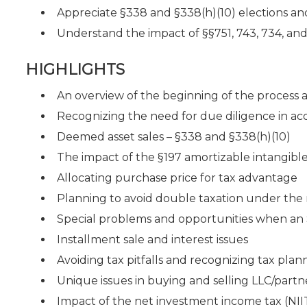
Appreciate §338 and §338(h)(10) elections and
Understand the impact of §§751, 743, 734, and
HIGHLIGHTS
An overview of the beginning of the process 
Recognizing the need for due diligence in acqu
Deemed asset sales – §338 and §338(h)(10)
The impact of the §197 amortizable intangibles
Allocating purchase price for tax advantage
Planning to avoid double taxation under the r
Special problems and opportunities when an S 
Installment sale and interest issues
Avoiding tax pitfalls and recognizing tax plan
Unique issues in buying and selling LLC/partne
Impact of the net investment income tax (NI