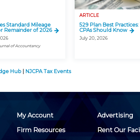
ARTICLE
ses Standard Mileage
529 Plan Best Practices
or Remainder of 2026
CPAs Should Know
2026
July 20, 2026
ournal of Accountancy
edge Hub
|
NJCPA Tax Events
My Account
Advertising
Firm Resources
Rent Our Faci