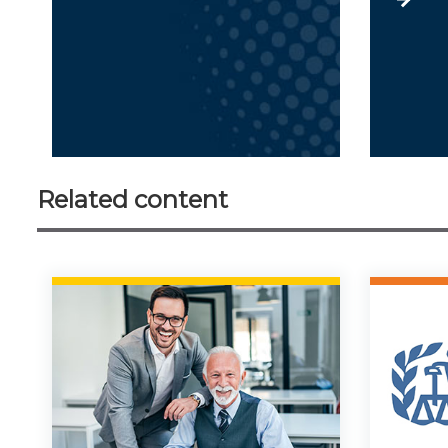
Related content