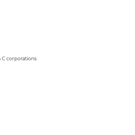
h C corporations