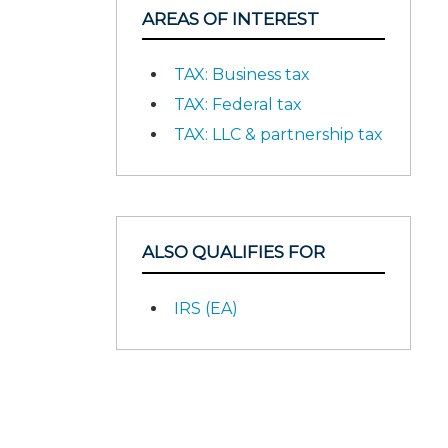
AREAS OF INTEREST
TAX: Business tax
TAX: Federal tax
TAX: LLC & partnership tax
ALSO QUALIFIES FOR
IRS (EA)