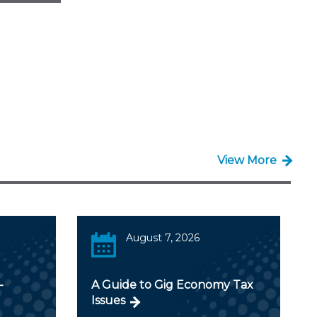
View More
August 7, 2026
-
A Guide to Gig Economy Tax
Issues