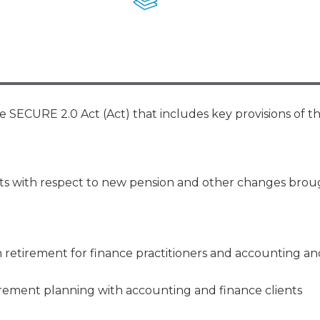
Membership+ - Free CPE for
Members
New Jersey Law & Ethics
e SECURE 2.0 Act (Act) that includes key provisions of t
ents with respect to new pension and other changes bro
n retirement for finance practitioners and accounting an
irement planning with accounting and finance clients