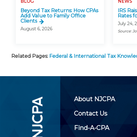
BLOG
NEWS
Beyond Tax Returns: How CPAs
IRS Rai
Add Value to Family Office
Rates f
Clients
July 24, 
August 6, 2026
Source: J
Related Pages:
Federal & International Tax Knowl
About NJCPA
Contact Us
Find-A-CPA