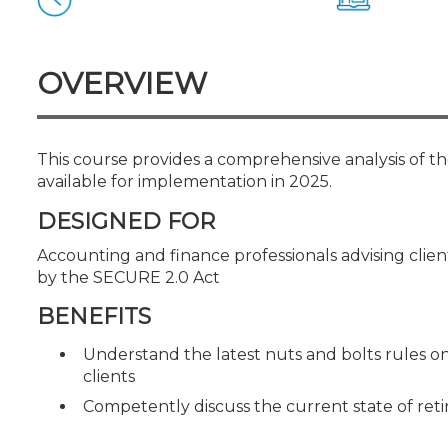
Certificate Programs
CPE Policies
OVERVIEW
This course provides a comprehensive analysis of th
available for implementation in 2025.
DESIGNED FOR
Accounting and finance professionals advising cli
by the SECURE 2.0 Act
BENEFITS
Understand the latest nuts and bolts rules o
clients
Competently discuss the current state of ret