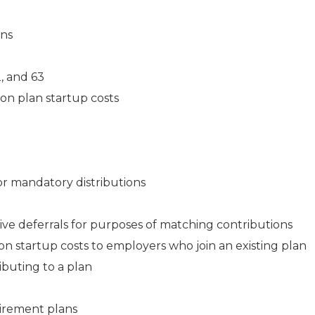
ans
2, and 63
on plan startup costs
or mandatory distributions
ve deferrals for purposes of matching contributions
on startup costs to employers who join an existing plan
ibuting to a plan
tirement plans