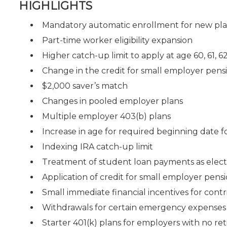
HIGHLIGHTS
Mandatory automatic enrollment for new pl
Part-time worker eligibility expansion
Higher catch-up limit to apply at age 60, 61, 6
Change in the credit for small employer pensi
$2,000 saver’s match
Changes in pooled employer plans
Multiple employer 403(b) plans
Increase in age for required beginning date f
Indexing IRA catch-up limit
Treatment of student loan payments as electi
Application of credit for small employer pensi
Small immediate financial incentives for contr
Withdrawals for certain emergency expenses
Starter 401(k) plans for employers with no re