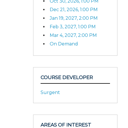
Oct 30, 2026, 1:00 PM
Dec 21, 2026, 1:00 PM
Jan 19, 2027, 2:00 PM
Feb 3, 2027, 1:00 PM
Mar 4, 2027, 2:00 PM
On Demand
COURSE DEVELOPER
Surgent
AREAS OF INTEREST