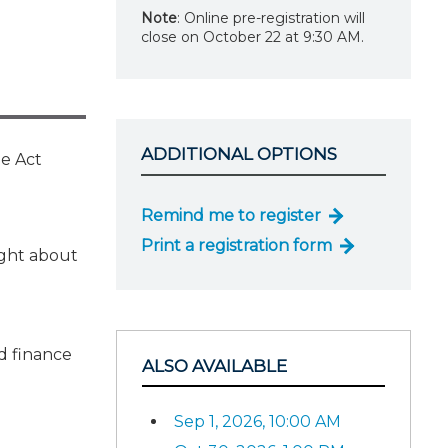
Note
: Online pre-registration will
close on October 22 at 9:30 AM.
ADDITIONAL OPTIONS
he Act
Remind me to register
Print a registration form
ught about
d finance
ALSO AVAILABLE
Sep 1, 2026, 10:00 AM