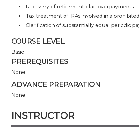
Recovery of retirement plan overpayments
Tax treatment of IRAs involved in a prohibited
Clarification of substantially equal periodic 
COURSE LEVEL
Basic
PREREQUISITES
None
ADVANCE PREPARATION
None
INSTRUCTOR