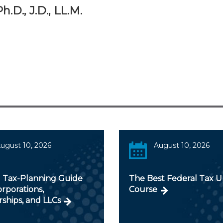
.D., J.D., LL.M.
ugust 10, 2026
August 10, 2026
 Tax-Planning Guide
The Best Federal Tax 
orporations,
Course
ships, and LLCs