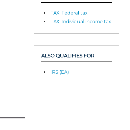
TAX: Federal tax
TAX: Individual income tax
ALSO QUALIFIES FOR
IRS (EA)