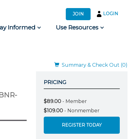
LOGIN
JOIN
tay Informed
Use Resources
s by Audience
 for Consumers
Summary & Check Out (0)
PRICING
EBNR-
$89.00
- Member
$109.00
- Nonmember
REGISTER TODAY