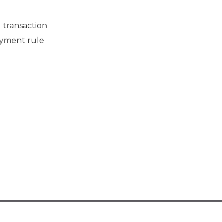
 transaction
payment rule