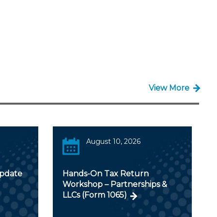
View More
August 10, 2026
Update
Hands-On Tax Return
Workshop – Partnerships &
LLCs (Form 1065)