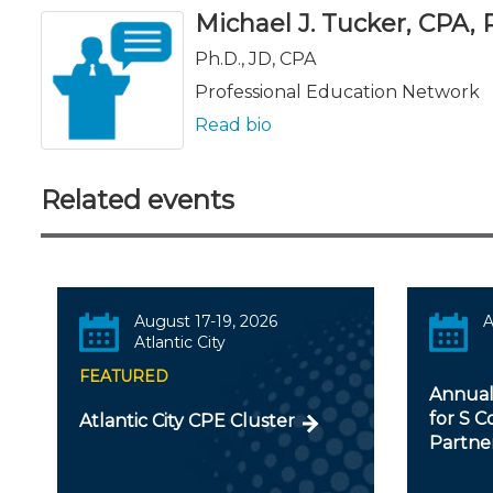
Michael J. Tucker, CPA, Ph
Ph.D., JD, CPA
Professional Education Network
Read bio
Related events
August 17-19, 2026
A
Atlantic City
FEATURED
Annual
for S C
Atlantic City CPE Cluster
Partner