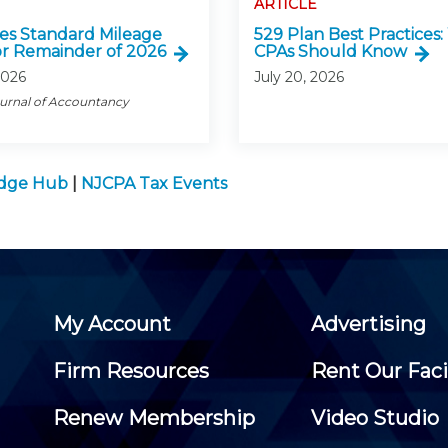
ARTICLE
ses Standard Mileage
529 Plan Best Practices
or Remainder of 2026
CPAs Should Know
2026
July 20, 2026
ournal of Accountancy
edge Hub
|
NJCPA Tax Events
My Account
Advertising
Firm Resources
Rent Our Faci
Renew Membership
Video Studio