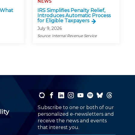
NEWS
: What
IRS Simplifies Penalty Relief,
Introduces Automatic Process
for Eligible Taxpayers
July 9, 2026
Source: Internal Revenue Service
Subscribe to one or both of our
lity
personalized e-newsletters and
receive the news and events
that interest you.