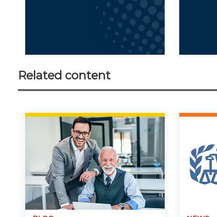
Related content