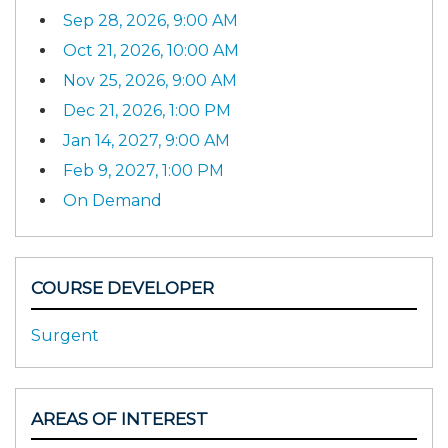
Sep 28, 2026, 9:00 AM
Oct 21, 2026, 10:00 AM
Nov 25, 2026, 9:00 AM
Dec 21, 2026, 1:00 PM
Jan 14, 2027, 9:00 AM
Feb 9, 2027, 1:00 PM
On Demand
COURSE DEVELOPER
Surgent
AREAS OF INTEREST