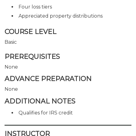
Four loss tiers
Appreciated property distributions
COURSE LEVEL
Basic
PREREQUISITES
None
ADVANCE PREPARATION
None
ADDITIONAL NOTES
Qualifies for IRS credit
INSTRUCTOR