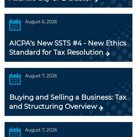
August 6, 2026
AICPA's New SSTS #4 - New Ethics
Standard for Tax Resolution
August 7, 2026
Buying and Selling a Business: Tax
and Structuring Overview
August 7, 2026