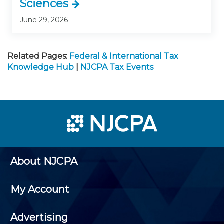
Sciences
June 29, 2026
Related Pages:
Federal & International Tax
Knowledge Hub
|
NJCPA Tax Events
About NJCPA
My Account
Advertising