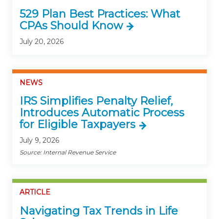
529 Plan Best Practices: What
CPAs Should Know
July 20, 2026
NEWS
IRS Simplifies Penalty Relief,
Introduces Automatic Process
for Eligible Taxpayers
July 9, 2026
Source: Internal Revenue Service
ARTICLE
Navigating Tax Trends in Life