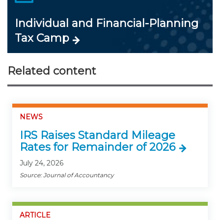
Individual and Financial-Planning
Tax Camp
Related content
NEWS
IRS Raises Standard Mileage
Rates for Remainder of 2026
July 24, 2026
Source: Journal of Accountancy
ARTICLE