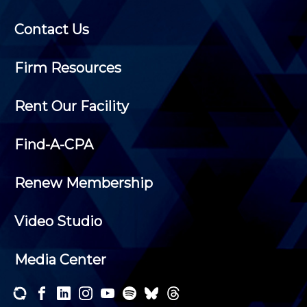
Contact Us
Firm Resources
Rent Our Facility
Find-A-CPA
Renew Membership
Video Studio
Media Center