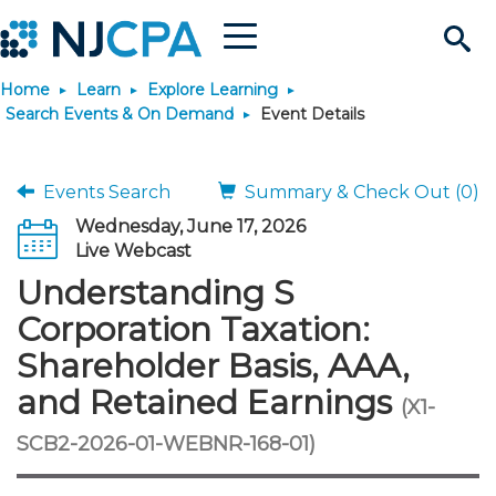
Menu
Search
Home
Learn
Explore Learning
Site
Join & Connect
Search Events & On Demand
Event Details
Join
Build Career
Events Search
Summary & Check Out (0)
Wednesday, June 17, 2026
Why Join?
Connect
Become a CPA
Learn
Live Webcast
Understanding S
Membership Benefits
Connect - Open Forum
Start Your Journey
Engage
JobBank
Explore Learning
Stay Informed
Corporation Taxation:
Shareholder Basis, AAA,
Membership Dues
Member Directory
Interest Groups
Scholarships
Search Jobs
Search Events & On Dem
Career Development
Maintain License
News & Info
Use Resources
and Retained Earnings
(X1-
Membership Application
Chapters
Volunteer Opportunities
Requirements
Post a Job
Students
Learning Pathways
License Renewal
Media Center
SCB2-2026-01-WEBNR-168-01)
Featured Programs
Knowledge Hubs
Featured Resources
Login