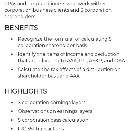
CPAs and tax practitioners who work with S
corporation business clients and S corporation
shareholders
BENEFITS
Recognize the formula for calculating S
corporation shareholder basis
Identify the items of income and deduction
that are allocated to AAA, PTI, AE&P, and OAA
Calculate the tax effects of a distribution on
shareholder basis and AAA
HIGHLIGHTS
S corporation earnings layers
Observations on earnings layers
S corporation basis calculation
IRC 351 transactions