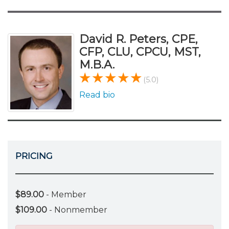
David R. Peters, CPE,
CFP, CLU, CPCU, MST,
M.B.A.
(5.0)
Read bio
PRICING
$89.00
- Member
$109.00
- Nonmember