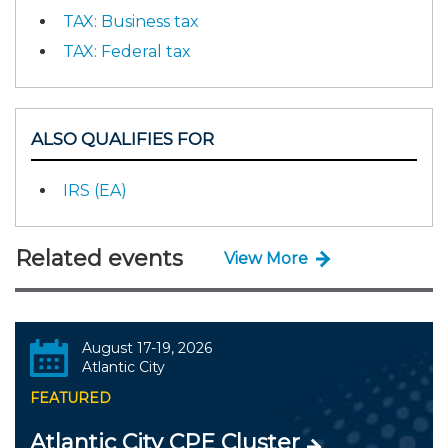
TAX: Business tax
TAX: Federal tax
ALSO QUALIFIES FOR
IRS (EA)
Related events
View More
August 17-19, 2026
Atlantic City
FEATURED
Atlantic City CPE Cluster