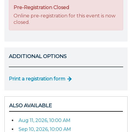
Pre-Registration Closed
Online pre-registration for this event is now
closed.
ADDITIONAL OPTIONS
Print a registration form
ALSO AVAILABLE
Aug 11, 2026, 10:00 AM
Sep 10, 2026, 10:00 AM