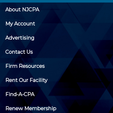
About NJCPA
My Account
Advertising
Contact Us
Firm Resources
Rent Our Facility
Find-A-CPA
Renew Membership