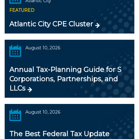
Atlantic City
FEATURED
Atlantic City CPE Cluster
August 10, 2026
Annual Tax-Planning Guide for S
Corporations, Partnerships, and
LLCs
August 10, 2026
The Best Federal Tax Update