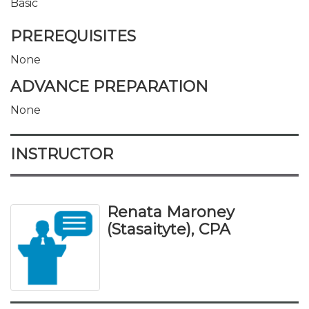
Basic
PREREQUISITES
None
ADVANCE PREPARATION
None
INSTRUCTOR
Renata Maroney
(Stasaityte), CPA