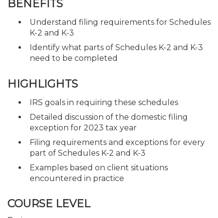
BENEFITS
Understand filing requirements for Schedules
K-2 and K-3
Identify what parts of Schedules K-2 and K-3
need to be completed
HIGHLIGHTS
IRS goals in requiring these schedules
Detailed discussion of the domestic filing
exception for 2023 tax year
Filing requirements and exceptions for every
part of Schedules K-2 and K-3
Examples based on client situations
encountered in practice
COURSE LEVEL