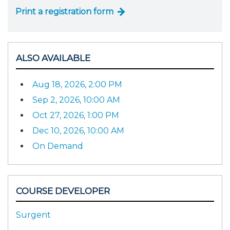
Print a registration form
ALSO AVAILABLE
Aug 18, 2026, 2:00 PM
Sep 2, 2026, 10:00 AM
Oct 27, 2026, 1:00 PM
Dec 10, 2026, 10:00 AM
On Demand
COURSE DEVELOPER
Surgent