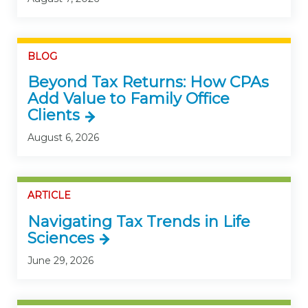
BLOG
Beyond Tax Returns: How CPAs
Add Value to Family Office
Clients
August 6, 2026
ARTICLE
Navigating Tax Trends in Life
Sciences
June 29, 2026