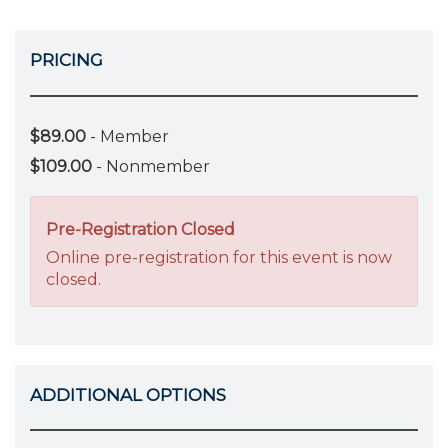
PRICING
$89.00
- Member
$109.00
- Nonmember
Pre-Registration Closed
Online pre-registration for this event is now
closed.
ADDITIONAL OPTIONS