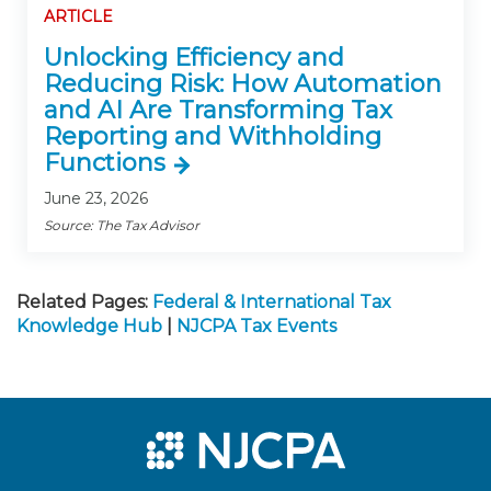
ARTICLE
Unlocking Efficiency and
Reducing Risk: How Automation
and AI Are Transforming Tax
Reporting and Withholding
Functions
June 23, 2026
Source: The Tax Advisor
Related Pages:
Federal & International Tax
Knowledge Hub
|
NJCPA Tax Events