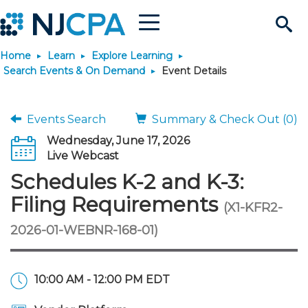
Menu
Search
Home
Learn
Explore Learning
Site
Join & Connect
Search Events & On Demand
Event Details
Join
Build Career
Events Search
Summary & Check Out (0)
Wednesday, June 17, 2026
Why Join?
Connect
Become a CPA
Learn
Live Webcast
Schedules K-2 and K-3:
Membership Benefits
Connect - Open Forum
Start Your Journey
Engage
JobBank
Explore Learning
Stay Informed
Filing Requirements
(X1-KFR2-
2026-01-WEBNR-168-01)
Membership Dues
Member Directory
Interest Groups
Scholarships
Search Jobs
Search Events & On Dem
Career Development
Maintain License
News & Info
Use Resources
Membership Application
Chapters
Volunteer Opportunities
Requirements
Post a Job
Students
Learning Pathways
License Renewal
Media Center
Featured Programs
Knowledge Hubs
Featured Resources
Login
10:00 AM - 12:00 PM EDT