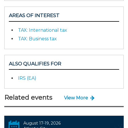
AREAS OF INTEREST
TAX: International tax
TAX: Business tax
ALSO QUALIFIES FOR
IRS (EA)
Related events
View More
August 17-19, 2026