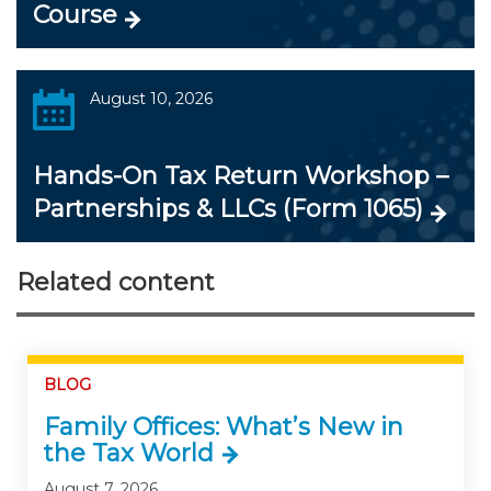
Course
August 10, 2026
Hands-On Tax Return Workshop –
Partnerships & LLCs (Form 1065)
Related content
BLOG
Family Offices: What’s New in
the Tax World
August 7, 2026