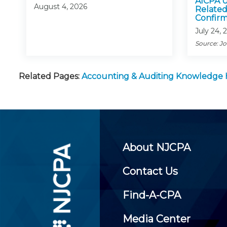
AICPA U
August 4, 2026
Related
Confirm
July 24, 
Source: J
Related Pages:
Accounting & Auditing Knowledge
About NJCPA
Contact Us
Find-A-CPA
Media Center