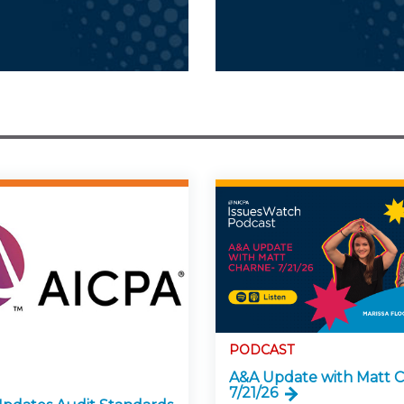
PODCAST
A&A Update with Matt C
7/21/26