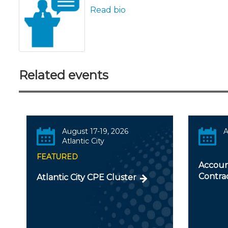
Read bio
Related events
August 17-19, 2026
A
Atlantic City
FEATURED
Accoun
Contra
Atlantic City CPE Cluster