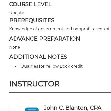
COURSE LEVEL
Update
PREREQUISITES
Knowledge of government and nonprofit accounti
ADVANCE PREPARATION
None
ADDITIONAL NOTES
Qualifies for Yellow Book credit
INSTRUCTOR
John C. Blanton, CPA