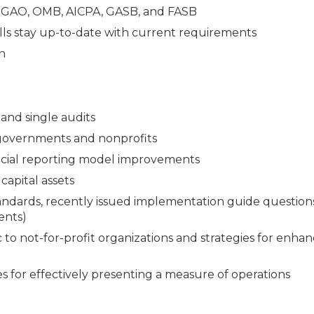
e GAO, OMB, AICPA, GASB, and FASB
lls stay up-to-date with current requirements
n
and single audits
 governments and nonprofits
ncial reporting model improvements
capital assets
andards, recently issued implementation guide question
ents)
 to not-for-profit organizations and strategies for enha
s for effectively presenting a measure of operations