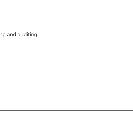
ng and auditing