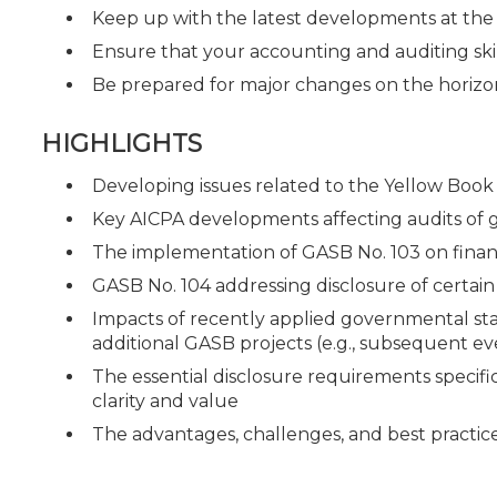
Keep up with the latest developments at th
Ensure that your accounting and auditing ski
Be prepared for major changes on the horizo
HIGHLIGHTS
Developing issues related to the Yellow Book 
Key AICPA developments affecting audits of
The implementation of GASB No. 103 on fina
GASB No. 104 addressing disclosure of certain 
Impacts of recently applied governmental st
additional GASB projects (e.g., subsequent ev
The essential disclosure requirements specific
clarity and value
The advantages, challenges, and best practice