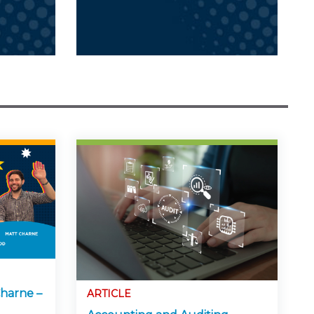
harne –
ARTICLE