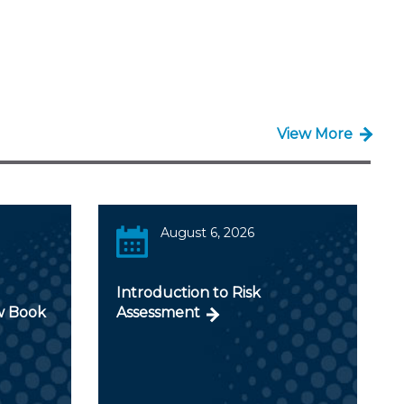
View More
August 6, 2026
Introduction to Risk
w Book
Assessment