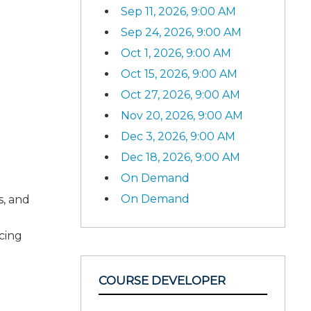
Sep 11, 2026, 9:00 AM
Sep 24, 2026, 9:00 AM
Oct 1, 2026, 9:00 AM
Oct 15, 2026, 9:00 AM
Oct 27, 2026, 9:00 AM
Nov 20, 2026, 9:00 AM
Dec 3, 2026, 9:00 AM
Dec 18, 2026, 9:00 AM
On Demand
On Demand
s, and
ncing
COURSE DEVELOPER