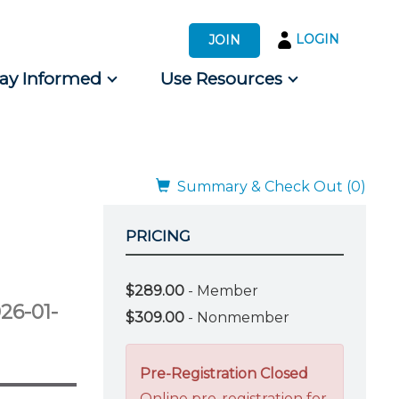
LOGIN
JOIN
tay Informed
Use Resources
s by Audience
 for Consumers
Summary & Check Out (0)
PRICING
$289.00
- Member
26-01-
$309.00
- Nonmember
Pre-Registration Closed
Online pre-registration for