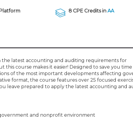
Members
New Jersey Law & Ethics
Platform
8 CPE Credits in
AA
 the latest accounting and auditing requirements for
 this course makes it easier! Designed to save you time 
tions of the most important developments affecting go
vative format, the course features over 25 focused exerci
 leave prepared to apply the latest accounting and a
he government and nonprofit environment