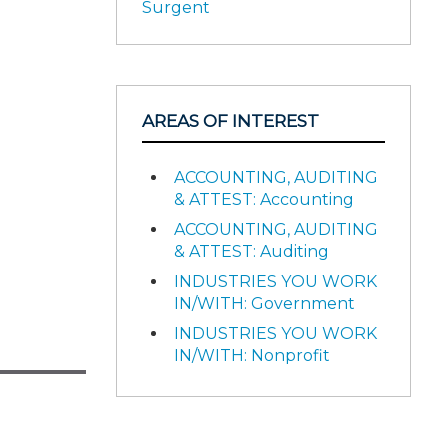
Surgent
AREAS OF INTEREST
ACCOUNTING, AUDITING
& ATTEST: Accounting
ACCOUNTING, AUDITING
& ATTEST: Auditing
INDUSTRIES YOU WORK
IN/WITH: Government
INDUSTRIES YOU WORK
IN/WITH: Nonprofit