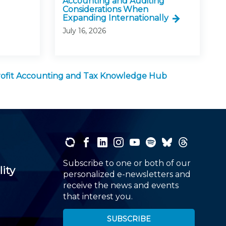
Accounting and Auditing
Considerations When
Expanding Internationally
July 16, 2026
ofit Accounting and Tax Knowledge Hub
Subscribe to one or both of our
lity
personalized e-newsletters and
receive the news and events
that interest you.
SUBSCRIBE