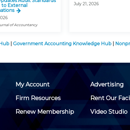
pdates Audit Standards
July 21, 2026
 to External
ations
2026
ournal of Accountancy
 Hub
|
Government Accounting Knowledge Hub
|
Nonpr
My Account
Advertising
Firm Resources
Rent Our Faci
Renew Membership
Video Studio