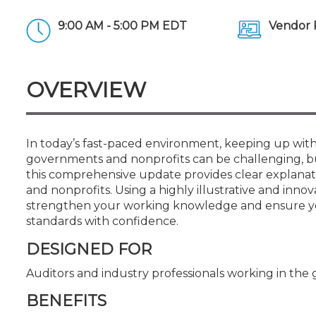
Certificate Programs
CPE Policies
9:00 AM - 5:00 PM EDT
Vendor 
OVERVIEW
In today’s fast-paced environment, keeping up with
governments and nonprofits can be challenging, but
this comprehensive update provides clear explana
and nonprofits. Using a highly illustrative and inno
strengthen your working knowledge and ensure you
standards with confidence.
DESIGNED FOR
Auditors and industry professionals working in t
BENEFITS