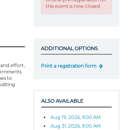
this event is now closed.
ADDITIONAL OPTIONS
and effort,
Print a registration form
vernments
ses to
uditing
ALSO AVAILABLE
Aug 19, 2026, 9:00 AM
Aug 31, 2026, 9:00 AM