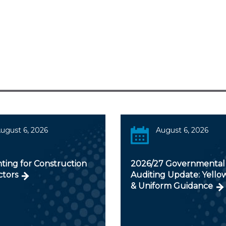
ugust 6, 2026
August 6, 2026
ting for Construction
2026/27 Governmental
ctors
Auditing Update: Yello
& Uniform Guidance