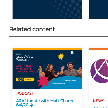
Related content
PODCAST
A&A Update with Matt Charne –
NEWS
8/4/26