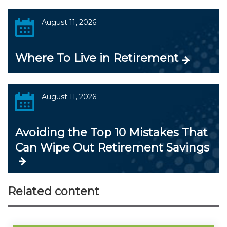
August 11, 2026
Where To Live in Retirement
August 11, 2026
Avoiding the Top 10 Mistakes That
Can Wipe Out Retirement Savings
Related content