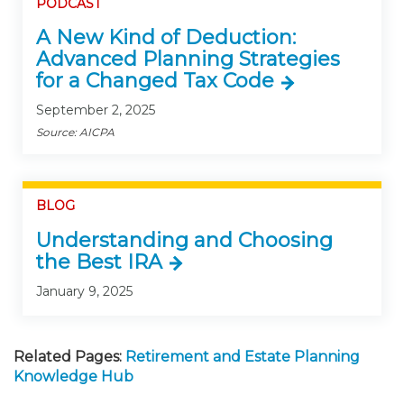
PODCAST
A New Kind of Deduction:
Advanced Planning Strategies
for a Changed Tax Code
September 2, 2025
Source: AICPA
BLOG
Understanding and Choosing
the Best IRA
January 9, 2025
Related Pages:
Retirement and Estate Planning
Knowledge Hub