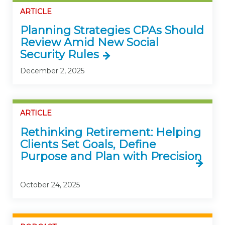
ARTICLE
Planning Strategies CPAs Should
Review Amid New Social
Security Rules
December 2, 2025
ARTICLE
Rethinking Retirement: Helping
Clients Set Goals, Define
Purpose and Plan with Precision
October 24, 2025