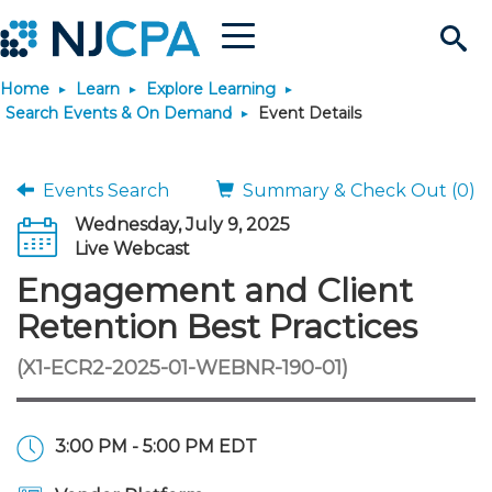
Menu
Search
Home
Learn
Explore Learning
Site
Join & Connect
Search Events & On Demand
Event Details
Join
Build Career
Events Search
Summary & Check Out (0)
Wednesday, July 9, 2025
Why Join?
Connect
Become a CPA
Learn
Live Webcast
Engagement and Client
Membership Benefits
Connect - Open Forum
Start Your Journey
Engage
JobBank
Explore Learning
Stay Informed
Retention Best Practices
(X1-ECR2-2025-01-WEBNR-190-01)
Membership Dues
Member Directory
Interest Groups
Scholarships
Search Jobs
Search Events & On Dem
Career Development
Maintain License
News & Info
Use Resources
Membership Application
Chapters
Volunteer Opportunities
Requirements
Post a Job
Students
Learning Pathways
License Renewal
Media Center
Featured Programs
Knowledge Hubs
Featured Resources
Login
3:00 PM - 5:00 PM EDT