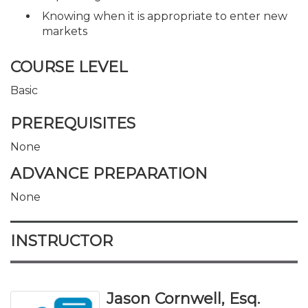
Knowing when it is appropriate to enter new
markets
COURSE LEVEL
Basic
PREREQUISITES
None
ADVANCE PREPARATION
None
INSTRUCTOR
Jason Cornwell, Esq.