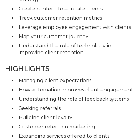
Create content to educate clients
Track customer retention metrics
Leverage employee engagement with clients
Map your customer journey
Understand the role of technology in
improving client retention
HIGHLIGHTS
Managing client expectations
How automation improves client engagement
Understanding the role of feedback systems
Seeking referrals
Building client loyalty
Customer retention marketing
Expanding services offered to clients