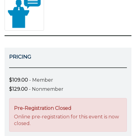
PRICING
$109.00
- Member
$129.00
- Nonmember
Pre-Registration Closed
Online pre-registration for this event is now
closed.