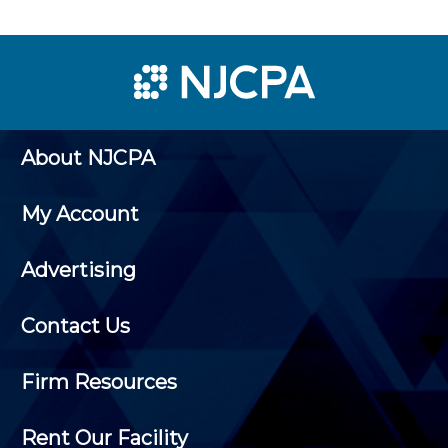
About NJCPA
My Account
Advertising
Contact Us
Firm Resources
Rent Our Facility