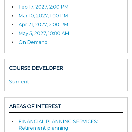
Feb 17, 2027, 2:00 PM
Mar 10, 2027, 1:00 PM
Apr 21, 2027, 2:00 PM
May 5, 2027, 10:00 AM
On Demand
COURSE DEVELOPER
Surgent
AREAS OF INTEREST
FINANCIAL PLANNING SERVICES:
Retirement planning