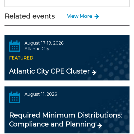
Related events
View More
August 17-19, 2026
Atlantic City
FEATURED
Atlantic City CPE Cluster
August 11, 2026
Required Minimum Distributions:
Compliance and Planning