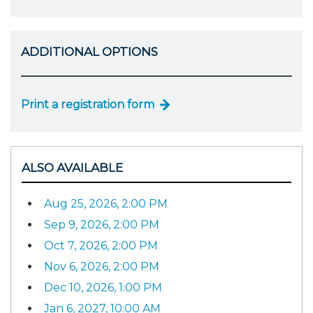
ADDITIONAL OPTIONS
Print a registration form
ALSO AVAILABLE
Aug 25, 2026, 2:00 PM
Sep 9, 2026, 2:00 PM
Oct 7, 2026, 2:00 PM
Nov 6, 2026, 2:00 PM
Dec 10, 2026, 1:00 PM
Jan 6, 2027, 10:00 AM