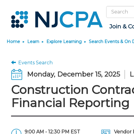
Search
Site
Join & C
Home
Learn
Explore Learning
Search Events & On
Join
Become a CPA
Explore Learning
News & Info
Featured Resources
Connect
JobBank
Maintain License
Knowledge Hubs
Marketplace
Why Join?
Start Your Journey
Search Events & On Demand
Media Center
Track your CPE
Connect - Open Fo
Search Jobs
License Renewal
Sole Practitioners an
Business Services
Events Search
Firms
Membership Benefits
Scholarships
Learning Pathways
New Jersey CPA Magazine
Save on accountants
Member Directory
Post a Job
CPE Requirements
Financial and Insura
Monday, December 15, 2025
L
malpractice insurance from
AI/Automation
Membership Dues
Requirements
Conferences
NJCPA Focus Blog
Chapters
Guidance and Learn
CAMICO
State Tax
Construction Contra
Membership Application
Forms
Event Bundles and CPE
IssuesWatch
Premier and Firm Pa
Practice Manageme
Save on disability insurance
Passes
Business Manageme
Development
from USI Affinity
Membership+
CPA Exam
Stories of Our Comm
Financial Reporting
On-Demand CPE
All Knowledge Hubs
Retail, Travel, Enter
Find a peer reviewer
Member-Get-a-Member
The CPA Pipeline
Member and Firm N
and Family
Program
Nano CPE Programs
Save on CPA Exam prep
FAQs
Find a CPA
Find a CPA
courses
Staff Development
Join the Federal Taxation
Virtual Training Partners
Interest Group
9:00 AM - 12:30 PM EST
Vendor 