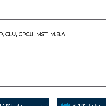
P, CLU, CPCU, MST, M.B.A.
ugust 10, 2026
August 10, 2026