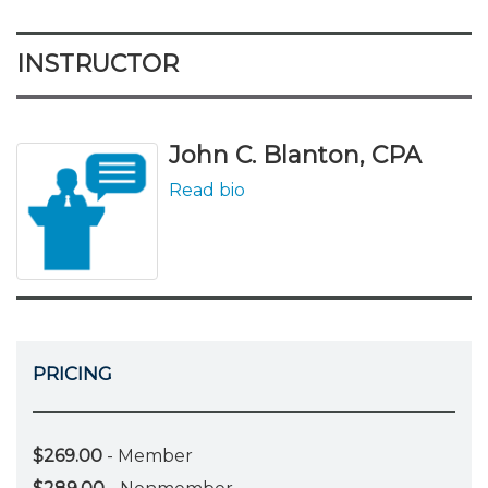
INSTRUCTOR
John C. Blanton, CPA
Read bio
PRICING
$269.00
- Member