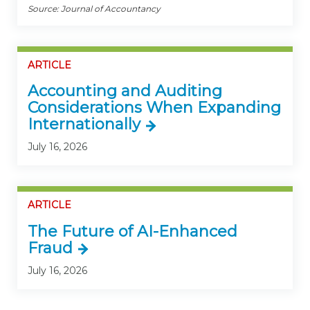
Source: Journal of Accountancy
ARTICLE
Accounting and Auditing
Considerations When Expanding
Internationally
July 16, 2026
ARTICLE
The Future of AI-Enhanced
Fraud
July 16, 2026