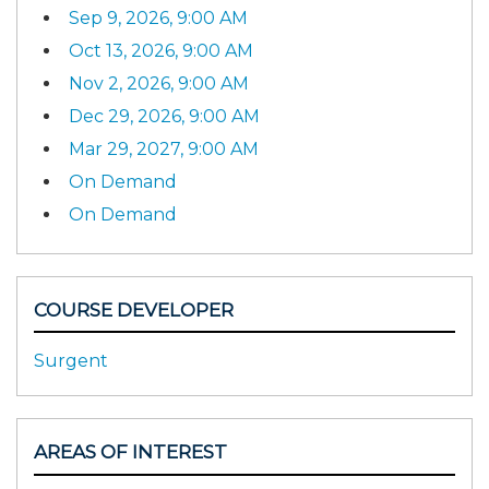
Sep 9, 2026, 9:00 AM
Oct 13, 2026, 9:00 AM
Nov 2, 2026, 9:00 AM
Dec 29, 2026, 9:00 AM
Mar 29, 2027, 9:00 AM
On Demand
On Demand
COURSE DEVELOPER
Surgent
AREAS OF INTEREST