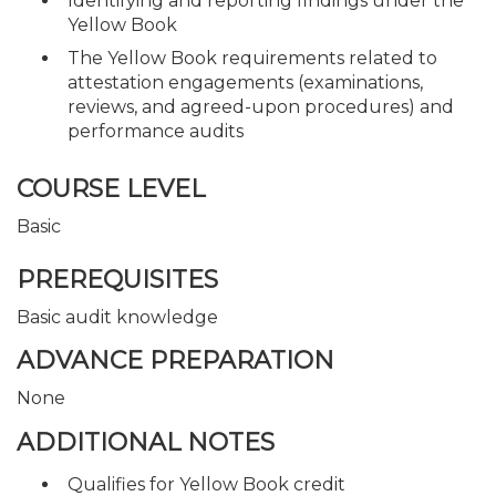
Identifying and reporting findings under the
Yellow Book
The Yellow Book requirements related to
attestation engagements (examinations,
reviews, and agreed-upon procedures) and
performance audits
COURSE LEVEL
Basic
PREREQUISITES
Basic audit knowledge
ADVANCE PREPARATION
None
ADDITIONAL NOTES
Qualifies for Yellow Book credit