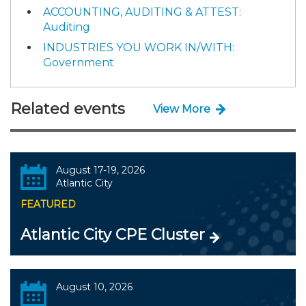
ACCOUNTING, AUDITING & ATTEST:
Auditing
INDUSTRIES YOU WORK IN/WITH:
Government
Related events
View More
August 17-19, 2026
Atlantic City
FEATURED
Atlantic City CPE Cluster
August 10, 2026