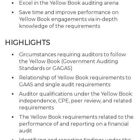
Excel in the Yellow Book auditing arena
Save time and improve performance on
Yellow Book engagements via in-depth
knowledge of the requirements
HIGHLIGHTS
Circumstances requiring auditors to follow
the Yellow Book (Government Auditing
Standards or GAGAS)
Relationship of Yellow Book requirements to
GAAS and single audit requirements
Auditor qualifications under the Yellow Book:
independence, CPE, peer review, and related
requirements
The Yellow Book requirements related to the
performance of and reporting on a financial
audit