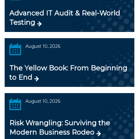
Advanced IT Audit & Real-World
Testing
August 10, 2026
The Yellow Book: From Beginning
to End
August 10, 2026
Risk Wrangling: Surviving the
Modern Business Rodeo