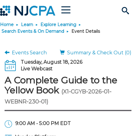
Menu
Search
Home
Learn
Explore Learning
Site
Join & Connect
Search Events & On Demand
Event Details
Join
Build Career
Events Search
Summary & Check Out (0)
Tuesday, August 18, 2026
Why Join?
Connect
Become a CPA
Learn
Live Webcast
A Complete Guide to the
Membership Benefits
Connect - Open Forum
Start Your Journey
Engage
JobBank
Explore Learning
Stay Informed
Yellow Book
(X1-CGYB-2026-01-
WEBNR-230-01)
Membership Dues
Member Directory
Interest Groups
Scholarships
Search Jobs
Search Events & On Dem
Career Development
Maintain License
News & Info
Use Resources
Membership Application
Chapters
Volunteer Opportunities
Requirements
Post a Job
Students
Learning Pathways
License Renewal
Media Center
Featured Programs
Knowledge Hubs
Featured Resources
Login
9:00 AM - 5:00 PM EDT