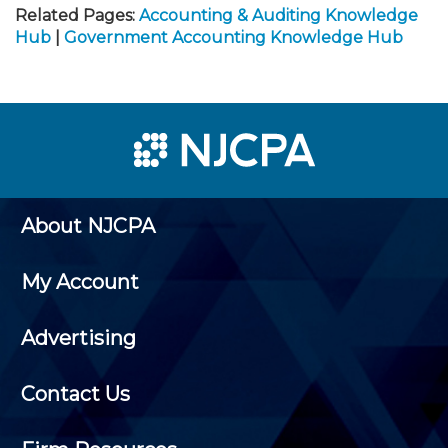
Related Pages:
Accounting & Auditing Knowledge
Hub
|
Government Accounting Knowledge Hub
About NJCPA
My Account
Advertising
Contact Us