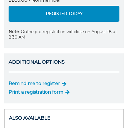
$289.00
- Nonmember
REGISTER TODAY
Note
: Online pre-registration will close on August 18 at
8:30 AM.
ADDITIONAL OPTIONS
Remind me to register
Print a registration form
ALSO AVAILABLE