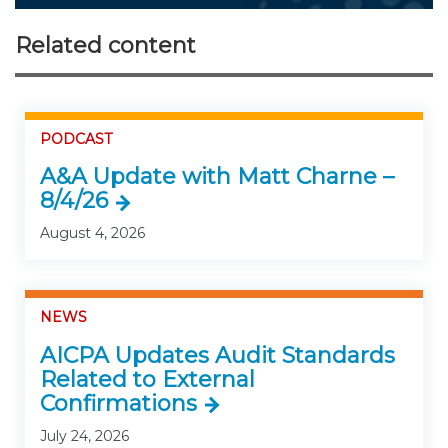
Related content
PODCAST
A&A Update with Matt Charne –
8/4/26
August 4, 2026
NEWS
AICPA Updates Audit Standards
Related to External
Confirmations
July 24, 2026