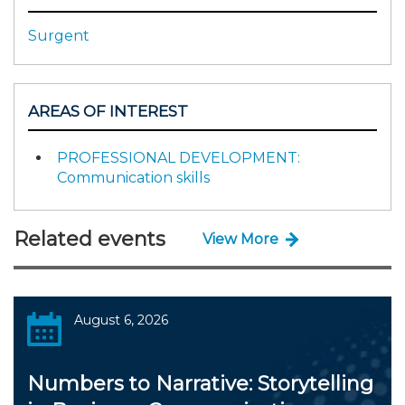
Surgent
AREAS OF INTEREST
PROFESSIONAL DEVELOPMENT:
Communication skills
Related events
View More
August 6, 2026
Numbers to Narrative: Storytelling