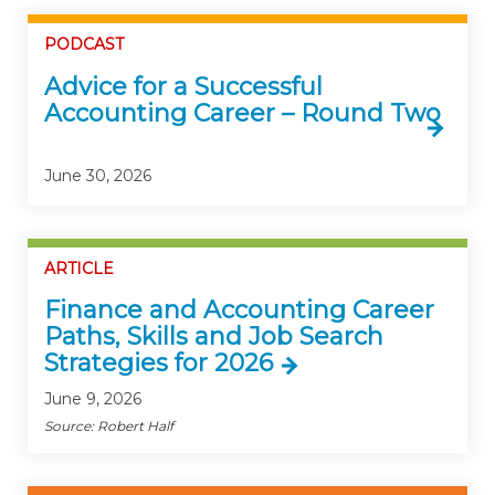
PODCAST
Advice for a Successful
Accounting Career – Round Two
June 30, 2026
ARTICLE
Finance and Accounting Career
Paths, Skills and Job Search
Strategies for 2026
June 9, 2026
Source: Robert Half