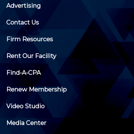
Advertising
Contact Us
Firm Resources
Rent Our Facility
Find-A-CPA
Renew Membership
Video Studio
Media Center