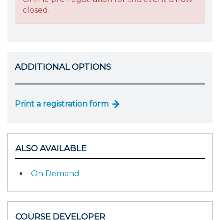
closed.
ADDITIONAL OPTIONS
Print a registration form
ALSO AVAILABLE
On Demand
COURSE DEVELOPER