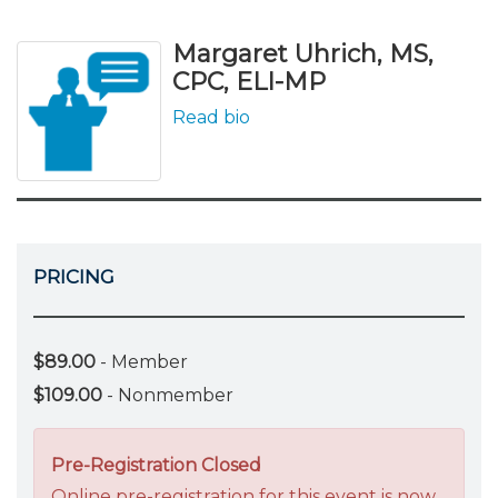
Margaret Uhrich, MS,
CPC, ELI-MP
Read bio
PRICING
$89.00
- Member
$109.00
- Nonmember
Pre-Registration Closed
Online pre-registration for this event is now