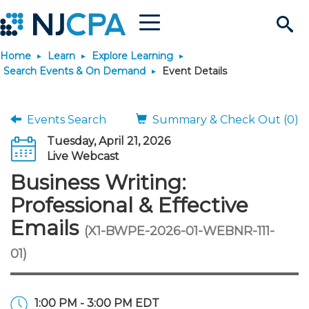
Menu
Search
Home
Learn
Explore Learning
Site
Join & Connect
Search Events & On Demand
Event Details
Join
Build Career
Events Search
Summary & Check Out (0)
Tuesday, April 21, 2026
Why Join?
Connect
Become a CPA
Learn
Live Webcast
Business Writing:
Membership Benefits
Connect - Open Forum
Start Your Journey
Engage
JobBank
Explore Learning
Stay Informed
Professional & Effective
Emails
(X1-BWPE-2026-01-WEBNR-111-
Membership Dues
Member Directory
Interest Groups
Scholarships
Search Jobs
Search Events & On Dem
Career Development
Maintain License
News & Info
Use Resources
01)
Membership Application
Chapters
Volunteer Opportunities
Requirements
Post a Job
Students
Learning Pathways
License Renewal
Media Center
Featured Programs
Knowledge Hubs
Featured Resources
Login
1:00 PM - 3:00 PM EDT