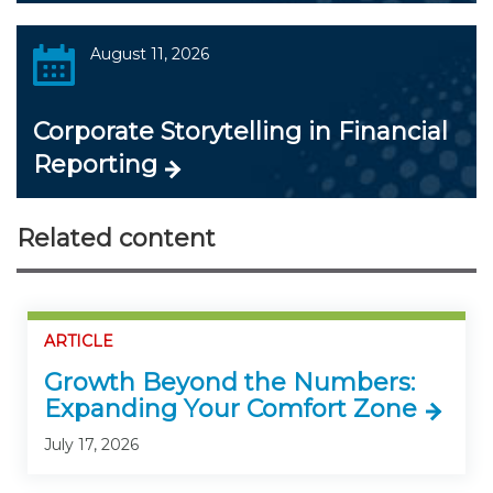
August 11, 2026
Corporate Storytelling in Financial
Reporting
Related content
ARTICLE
Growth Beyond the Numbers:
Expanding Your Comfort Zone
July 17, 2026