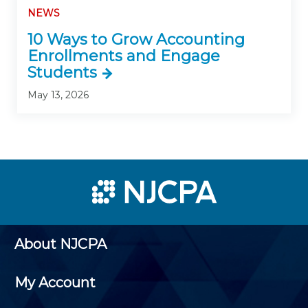
NEWS
10 Ways to Grow Accounting
Enrollments and Engage
Students
May 13, 2026
About NJCPA
My Account