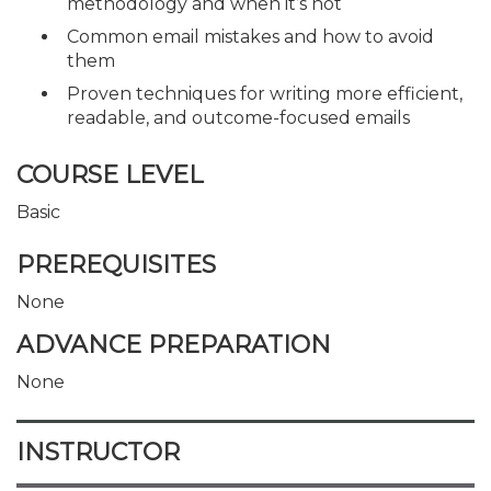
methodology and when it’s not
Common email mistakes and how to avoid
them
Proven techniques for writing more efficient,
readable, and outcome-focused emails
COURSE LEVEL
Basic
PREREQUISITES
None
ADVANCE PREPARATION
None
INSTRUCTOR