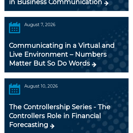
in Business Communication
August 7, 2026
Communicating in a Virtual and
Live Environment – Numbers
Matter But So Do Words
August 10, 2026
The Controllership Series - The
Controllers Role in Financial
Forecasting