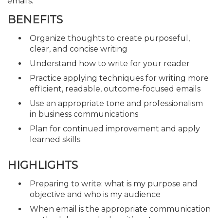
emails.
BENEFITS
Organize thoughts to create purposeful,
clear, and concise writing
Understand how to write for your reader
Practice applying techniques for writing more
efficient, readable, outcome-focused emails
Use an appropriate tone and professionalism
in business communications
Plan for continued improvement and apply
learned skills
HIGHLIGHTS
Preparing to write: what is my purpose and
objective and who is my audience
When email is the appropriate communication