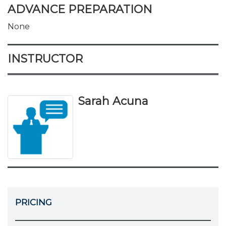
ADVANCE PREPARATION
None
INSTRUCTOR
Sarah Acuna
PRICING