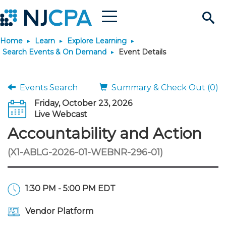
Menu
Search
Home
Learn
Explore Learning
Site
Join & Connect
Search Events & On Demand
Event Details
Join
Build Career
Events Search
Summary & Check Out (0)
Friday, October 23, 2026
Why Join?
Connect
Become a CPA
Learn
Live Webcast
Accountability and Action
Membership Benefits
Connect - Open Forum
Start Your Journey
Engage
JobBank
Explore Learning
Stay Informed
(X1-ABLG-2026-01-WEBNR-296-01)
Membership Dues
Member Directory
Interest Groups
Scholarships
Search Jobs
Search Events & On Dem
Career Development
Maintain License
News & Info
Use Resources
1:30 PM - 5:00 PM EDT
Membership Application
Chapters
Volunteer Opportunities
Requirements
Post a Job
Students
Learning Pathways
License Renewal
Media Center
Featured Programs
Knowledge Hubs
Featured Resources
Login
Vendor Platform