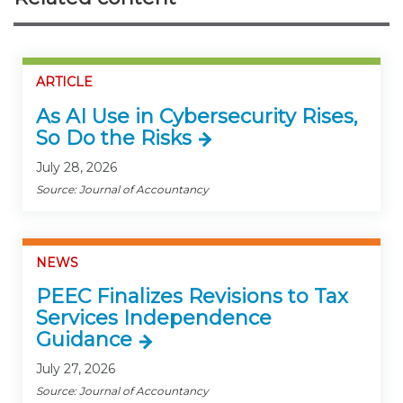
ARTICLE
As AI Use in Cybersecurity Rises,
So Do the Risks
July 28, 2026
Source: Journal of Accountancy
NEWS
PEEC Finalizes Revisions to Tax
Services Independence
Guidance
July 27, 2026
Source: Journal of Accountancy