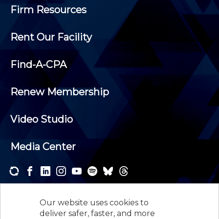
Firm Resources
Rent Our Facility
Find-A-CPA
Renew Membership
Video Studio
Media Center
Subscribe to one or both of our personalized e-
newsletters and receive the news and events that
Our website uses cookies to
interest you.
deliver safer, faster, and more