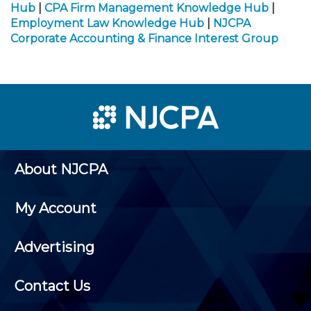
Hub
|
CPA Firm Management Knowledge Hub
|
Employment Law Knowledge Hub
|
NJCPA
Corporate Accounting & Finance Interest Group
About NJCPA
My Account
Advertising
Contact Us