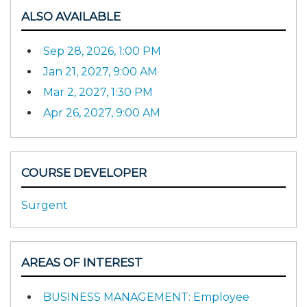
ALSO AVAILABLE
Sep 28, 2026, 1:00 PM
Jan 21, 2027, 9:00 AM
Mar 2, 2027, 1:30 PM
Apr 26, 2027, 9:00 AM
COURSE DEVELOPER
Surgent
AREAS OF INTEREST
BUSINESS MANAGEMENT: Employee