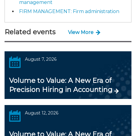
management
FIRM MANAGEMENT: Firm administration
Related events
View More
August 7, 2026
Volume to Value: A New Era of
Precision Hiring in Accounting
August 12, 2026
Volume to Value: A New Era of