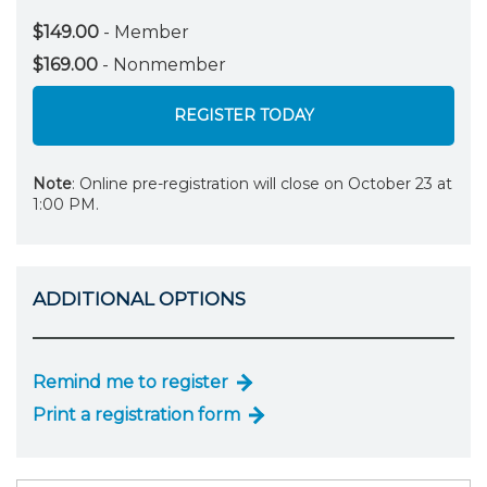
$149.00
- Member
$169.00
- Nonmember
REGISTER TODAY
Note
: Online pre-registration will close on October 23 at
1:00 PM.
ADDITIONAL OPTIONS
Remind me to register
Print a registration form