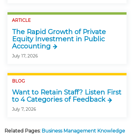
ARTICLE
The Rapid Growth of Private
Equity Investment in Public
Accounting
July 17, 2026
BLOG
Want to Retain Staff? Listen First
to 4 Categories of Feedback
July 7, 2026
Related Pages:
Business Management Knowledge