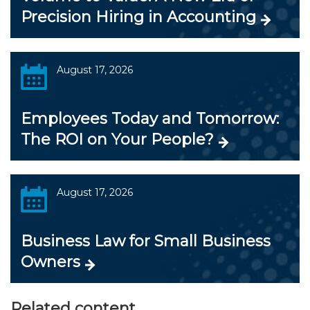
Precision Hiring in Accounting
August 17, 2026
Employees Today and Tomorrow:
The ROI on Your People?
August 17, 2026
Business Law for Small Business
Owners
Related content