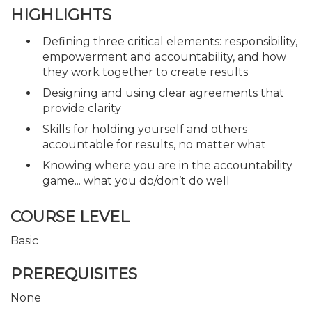
HIGHLIGHTS
Defining three critical elements: responsibility,
empowerment and accountability, and how
they work together to create results
Designing and using clear agreements that
provide clarity
Skills for holding yourself and others
accountable for results, no matter what
Knowing where you are in the accountability
game... what you do/don’t do well
COURSE LEVEL
Basic
PREREQUISITES
None