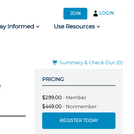
LOGIN
JOIN
tay Informed
Use Resources
s by Audience
 for Consumers
Summary & Check Out (0)
PRICING
$299.00
- Member
$449.00
- Nonmember
REGISTER TODAY