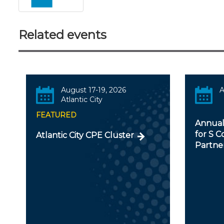
Related events
August 17-19, 2026
A
Atlantic City
FEATURED
Annual
for S C
Atlantic City CPE Cluster
Partner