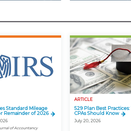
ARTICLE
ses Standard Mileage
529 Plan Best Practices
or Remainder of 2026
CPAs Should Know
2026
July 20, 2026
ournal of Accountancy