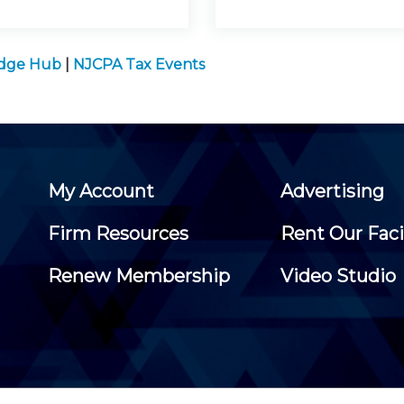
edge Hub
|
NJCPA Tax Events
My Account
Advertising
Firm Resources
Rent Our Faci
Renew Membership
Video Studio