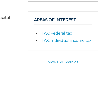
apital
AREAS OF INTEREST
TAX: Federal tax
TAX: Individual income tax
View CPE Policies