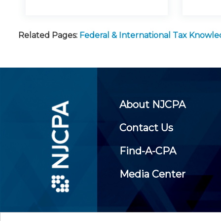
Related Pages:
Federal & International Tax Knowl
About NJCPA
Contact Us
Find-A-CPA
Media Center