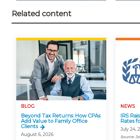
Related content
BLOG
NEWS
Beyond Tax Returns: How CPAs
IRS Rai
Add Value to Family Office
Rates f
Clients
July 24, 
August 6, 2026
Source: J