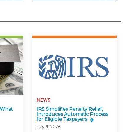
NEWS
: What
IRS Simplifies Penalty Relief,
Introduces Automatic Process
for Eligible Taxpayers
July 9, 2026