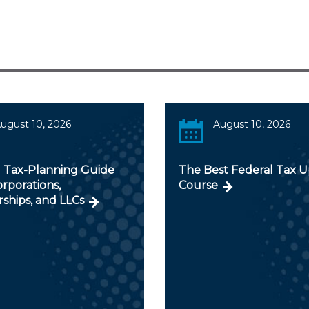
ugust 10, 2026
August 10, 2026
 Tax-Planning Guide
The Best Federal Tax 
orporations,
Course
ships, and LLCs