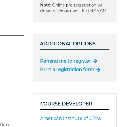
Note
: Online pre-registration will
close on December 16 at 8:45 AM.
ADDITIONAL OPTIONS
Remind me to register
Print a registration form
COURSE DEVELOPER
American Institute of CPAs
tion.