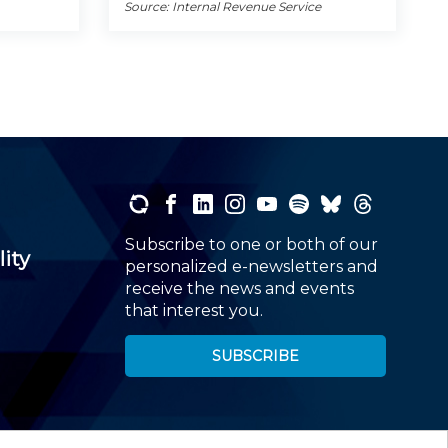
Source: Internal Revenue Service
Subscribe to one or both of our
lity
personalized e-newsletters and
receive the news and events
that interest you.
SUBSCRIBE