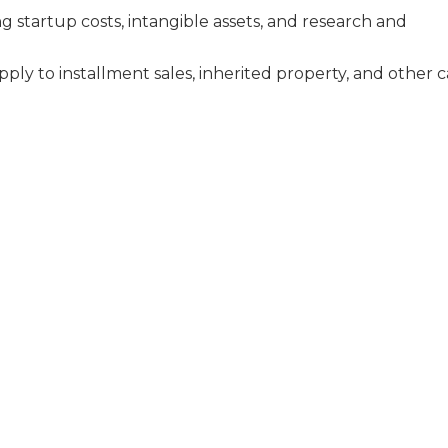
g startup costs, intangible assets, and research and
pply to installment sales, inherited property, and other c