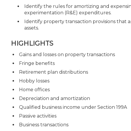
Identify the rules for amortizing and expensin
experimentation (R&E) expenditures.
Identify property transaction provisions that a
assets.
HIGHLIGHTS
Gains and losses on property transactions
Fringe benefits
Retirement plan distributions
Hobby losses
Home offices
Depreciation and amortization
Qualified business income under Section 199A
Passive activities
Business transactions