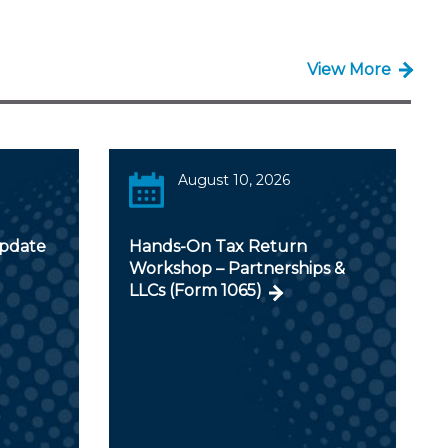
View More
August 10, 2026
Update
Hands-On Tax Return
Workshop – Partnerships &
LLCs (Form 1065)