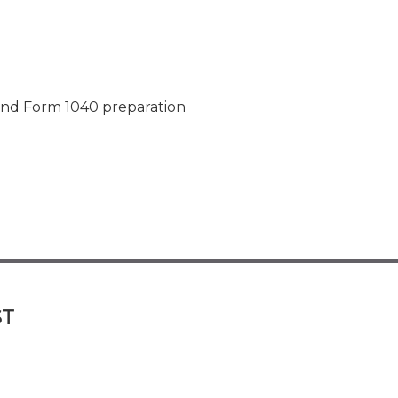
and Form 1040 preparation
ST