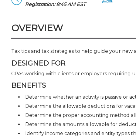
Certificate Programs
Registration: 8:45 AM EST
CPE Policies
OVERVIEW
Tax tips and tax strategies to help guide your new an
DESIGNED FOR
CPAs working with clients or employers requiring up
BENEFITS
Determine whether an activity is passive or act
Determine the allowable deductions for vaca
Determine the proper accounting method allo
Determine the amounts allowable for deducti
Identify income categories and entity types th