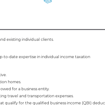
Membership+ - Free CPE for
Members
New Jersey Law & Ethics
d existing individual clients.
-to-date expertise in individual income taxation
ive.
tion homes.
wed for a business entity.
ng travel and transportation expenses.
at qualify for the qualified business income (QBI) deduc