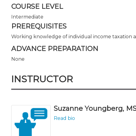
COURSE LEVEL
Intermediate
PREREQUISITES
Working knowledge of individual income taxation 
ADVANCE PREPARATION
None
INSTRUCTOR
Suzanne Youngberg, M
Read bio