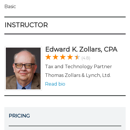
Basic
INSTRUCTOR
Edward K. Zollars, CPA
(4.8)
Tax and Technology Partner
Thomas Zollars & Lynch, Ltd.
Read bio
PRICING