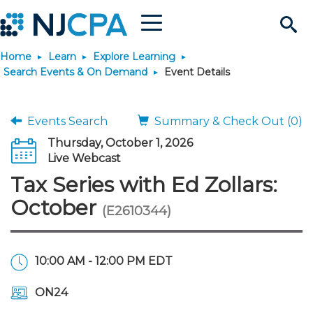
Menu
Search
Home
Learn
Explore Learning
Site
Join & Connect
Search Events & On Demand
Event Details
Join
Build Career
Events Search
Summary & Check Out (0)
Thursday, October 1, 2026
Why Join?
Connect
Become a CPA
Learn
Live Webcast
Tax Series with Ed Zollars:
Membership Benefits
Connect - Open Forum
Start Your Journey
Engage
JobBank
Explore Learning
Stay Informed
October
(E2610344)
Membership Dues
Member Directory
Interest Groups
Scholarships
Search Jobs
Search Events & On Dem
Career Development
Maintain License
News & Info
Use Resources
10:00 AM - 12:00 PM EDT
Membership Application
Chapters
Volunteer Opportunities
Requirements
Post a Job
Students
Learning Pathways
License Renewal
Media Center
Featured Programs
Knowledge Hubs
Featured Resources
Login
ON24