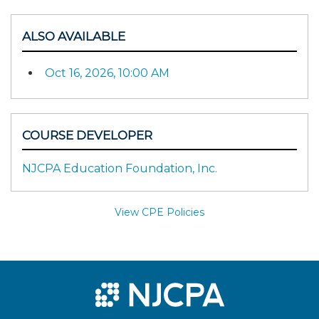
ALSO AVAILABLE
Oct 16, 2026, 10:00 AM
COURSE DEVELOPER
NJCPA Education Foundation, Inc.
View CPE Policies