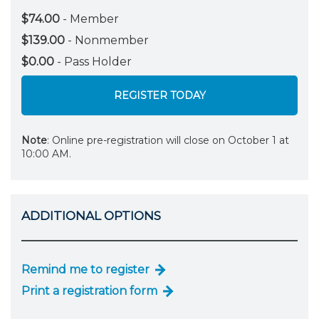
$74.00
- Member
$139.00
- Nonmember
$0.00
- Pass Holder
REGISTER TODAY
Note
: Online pre-registration will close on October 1 at
10:00 AM.
ADDITIONAL OPTIONS
Remind me to register
Print a registration form