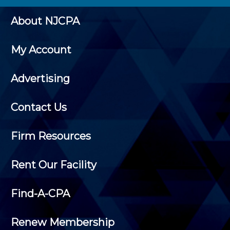
About NJCPA
My Account
Advertising
Contact Us
Firm Resources
Rent Our Facility
Find-A-CPA
Renew Membership