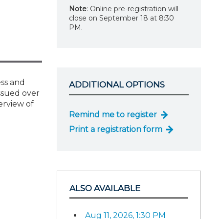
Note
: Online pre-registration will
close on September 18 at 8:30
PM.
ess and
ADDITIONAL OPTIONS
issued over
erview of
Remind me to register
Print a registration form
ALSO AVAILABLE
Aug 11, 2026, 1:30 PM