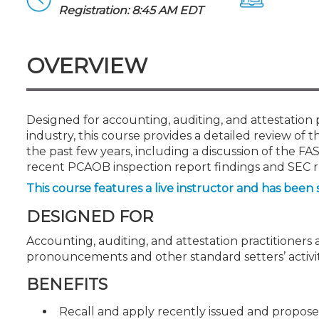
Certificate Programs
Registration: 8:45 AM EDT
CPE Policies
OVERVIEW
Designed for accounting, auditing, and attestation p
industry, this course provides a detailed review of
the past few years, including a discussion of the FA
recent PCAOB inspection report findings and SEC ru
This course features a live instructor and has been 
DESIGNED FOR
Accounting, auditing, and attestation practitioners a
pronouncements and other standard setters’ activit
BENEFITS
Recall and apply recently issued and prop