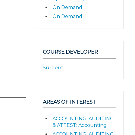
On Demand
On Demand
COURSE DEVELOPER
Surgent
AREAS OF INTEREST
ACCOUNTING, AUDITING
& ATTEST: Accounting
ACCOUNTING, AUDITING