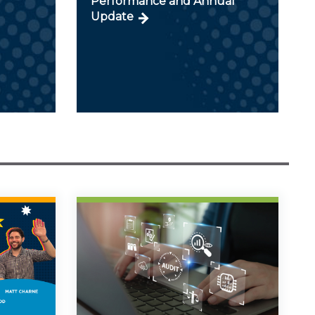
Performance and Annual
Update