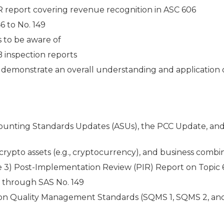
R report covering revenue recognition in ASC 606
6 to No. 149
s to be aware of
 inspection reports
o demonstrate an overall understanding and application 
unting Standards Updates (ASUs), the PCC Update, and
ypto assets (e.g., cryptocurrency), and business combi
age 3) Post-Implementation Review (PIR) Report on Topic
y through SAS No. 149
 on Quality Management Standards (SQMS 1, SQMS 2, an