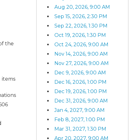
Aug 20, 2026, 9:00 AM
Sep 15, 2026, 2:30 PM
Sep 22, 2026, 1:30 PM
Oct 19, 2026, 1:30 PM
of the
Oct 24, 2026, 9:00 AM
Nov 14, 2026, 9:00 AM
Nov 27, 2026, 9:00 AM
Dec 9, 2026, 9:00 AM
 items
Dec 16, 2026, 1:00 PM
Dec 19, 2026, 1:00 PM
nations
Dec 31, 2026, 9:00 AM
 606
Jan 4, 2027, 9:00 AM
Feb 8, 2027, 1:00 PM
d
Mar 31, 2027, 1:30 PM
Apr 20, 2027, 9:00 AM