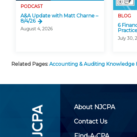
PODCAST
A&A Update with Matt Charne –
BLOG
8/4/26
6 Finan
August 4, 2026
Practice
July 30, 
Related Pages:
Accounting & Auditing Knowledge
About NJCPA
Contact Us
Find-A-CPA