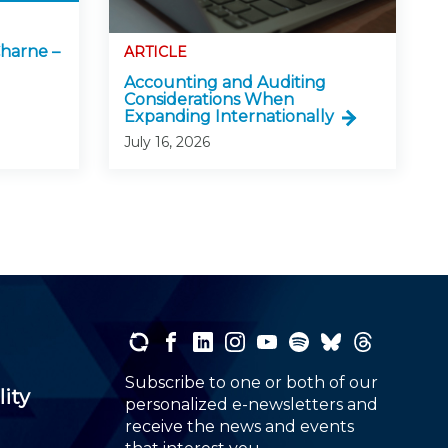
harne –
ARTICLE
Accounting and Auditing
Considerations When
Expanding Internationally
July 16, 2026
Subscribe to one or both of our
lity
personalized e-newsletters and
receive the news and events