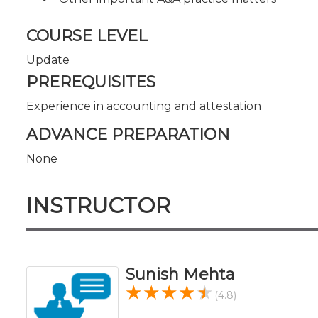
COURSE LEVEL
Update
PREREQUISITES
Experience in accounting and attestation
ADVANCE PREPARATION
None
INSTRUCTOR
Sunish Mehta
(4.8)