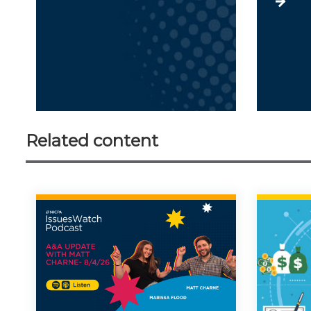
Related content