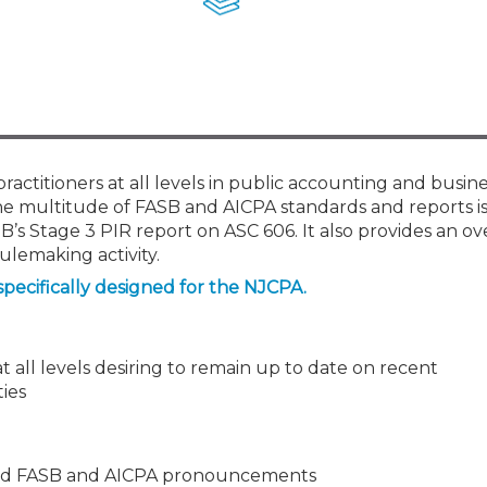
Members
New Jersey Law & Ethics
ractitioners at all levels in public accounting and busin
 the multitude of FASB and AICPA standards and reports 
SB’s Stage 3 PIR report on ASC 606. It also provides an ov
lemaking activity.
specifically designed for the NJCPA.
t all levels desiring to remain up to date on recent
ies
osed FASB and AICPA pronouncements