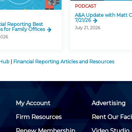
PODCAST
A&A Update with Matt C
7/21/26
cial Reporting Best
July 21, 2026
s for Family Offices
2026
 Hub
|
Financial Reporting Articles and Resources
My Account
Advertising
Firm Resources
Rent Our Faci
Renew Membership
Video Studio