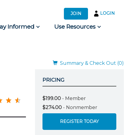
LOGIN
JOIN
tay Informed
Use Resources
s by Audience
 for Consumers
Summary & Check Out (0)
PRICING
$199.00
- Member
$274.00
- Nonmember
REGISTER TODAY