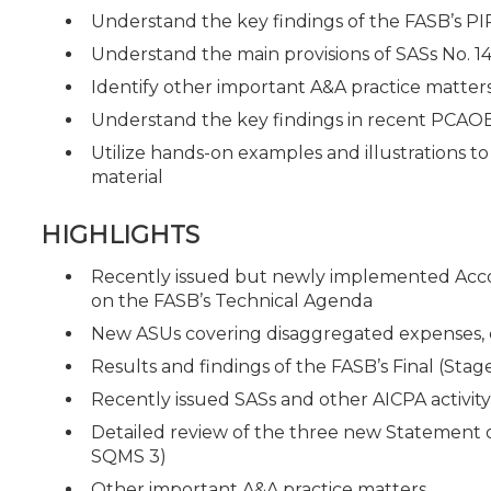
Understand the key findings of the FASB’s PI
Understand the main provisions of SASs No. 14
Identify other important A&A practice matter
Understand the key findings in recent PCAOB
Utilize hands-on examples and illustrations t
material
HIGHLIGHTS
Recently issued but newly implemented Acco
on the FASB’s Technical Agenda
New ASUs covering disaggregated expenses, cr
Results and findings of the FASB’s Final (St
Recently issued SASs and other AICPA activit
Detailed review of the three new Statement
SQMS 3)
Other important A&A practice matters