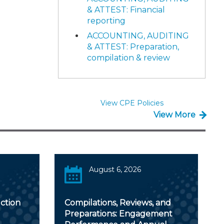
& ATTEST: Financial
reporting
ACCOUNTING, AUDITING
& ATTEST: Preparation,
compilation & review
View CPE Policies
View More
August 6, 2026
ction
Compilations, Reviews, and
Preparations: Engagement