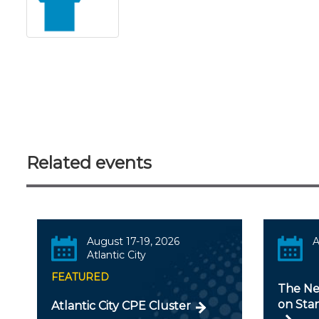
Related events
August 17-19, 2026
A
Atlantic City
FEATURED
The Ne
on Stan
Atlantic City CPE Cluster