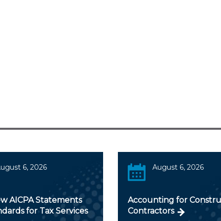
ugust 6, 2026
August 6, 2026
w AICPA Statements
Accounting for Constru
dards for Tax Services
Contractors