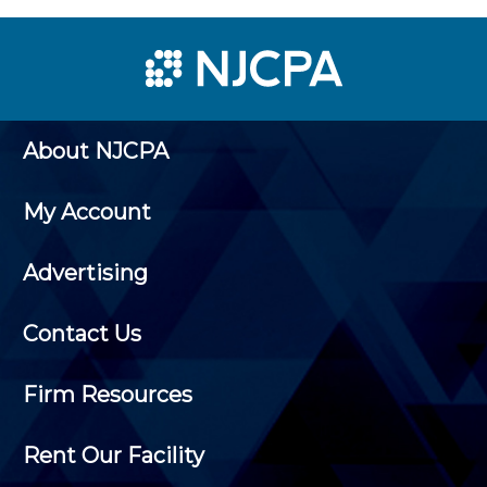
About NJCPA
My Account
Advertising
Contact Us
Firm Resources
Rent Our Facility