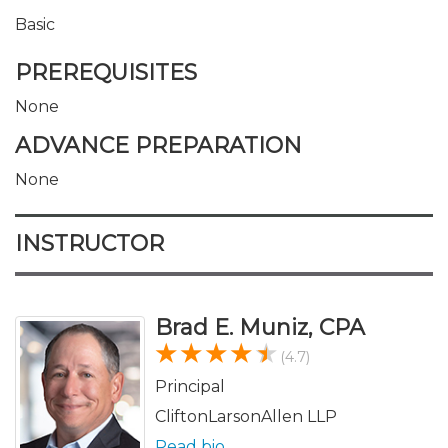
Basic
PREREQUISITES
None
ADVANCE PREPARATION
None
INSTRUCTOR
Brad E. Muniz, CPA
(4.7)
Principal
CliftonLarsonAllen LLP
Read bio