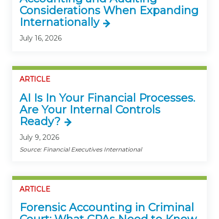
Considerations When Expanding
Internationally
July 16, 2026
ARTICLE
AI Is In Your Financial Processes.
Are Your Internal Controls
Ready?
July 9, 2026
Source: Financial Executives International
ARTICLE
Forensic Accounting in Criminal