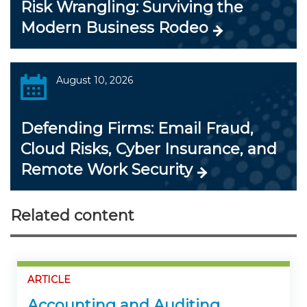
Risk Wrangling: Surviving the
Modern Business Rodeo
August 10, 2026
Defending Firms: Email Fraud,
Cloud Risks, Cyber Insurance, and
Remote Work Security
Related content
ARTICLE
Accounting and Auditing