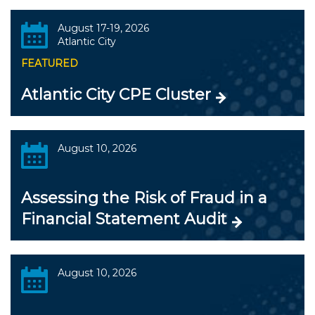
August 17-19, 2026
Atlantic City
FEATURED
Atlantic City CPE Cluster
August 10, 2026
Assessing the Risk of Fraud in a
Financial Statement Audit
August 10, 2026