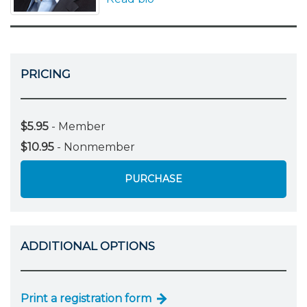
PRICING
$5.95
- Member
$10.95
- Nonmember
PURCHASE
ADDITIONAL OPTIONS
Print a registration form