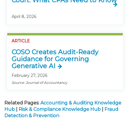
Court: What CPAs Need to Know
April 8, 2026
ARTICLE
COSO Creates Audit-Ready
Guidance for Governing
Generative AI
February 27, 2026
Source: Journal of Accountancy
Related Pages:
Accounting & Auditing Knowledge
Hub
|
Risk & Compliance Knowledge Hub
|
Fraud
Detection & Prevention