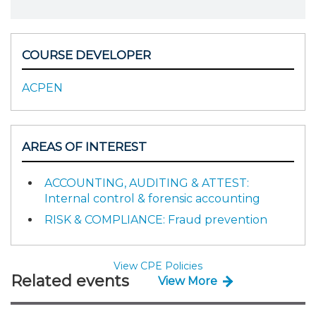
COURSE DEVELOPER
ACPEN
AREAS OF INTEREST
ACCOUNTING, AUDITING & ATTEST:
Internal control & forensic accounting
RISK & COMPLIANCE: Fraud prevention
View CPE Policies
Related events
View More