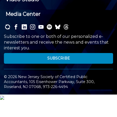
Media Center
Subscribe to one or both of our personalized e-
newsletters and receive the news and events that
interest you.
SUBSCRIBE
©
2026
New Jersey Society of Certified Public
Accountants, 105 Eisenhower Parkway, Suite 300
,
Roseland, NJ 07068,
973-226-4494