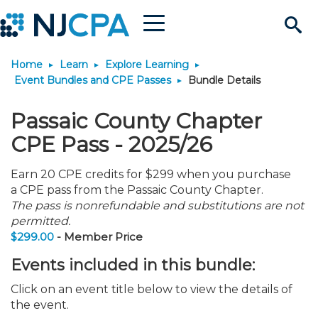
Menu
Search
Home
Learn
Explore Learning
Site
Join & Connect
Event Bundles and CPE Passes
Bundle Details
Join
Build Career
Passaic County Chapter
CPE Pass - 2025/26
Why Join?
Connect
Become a CPA
Learn
Earn 20 CPE credits for $299 when you purchase
a CPE pass from the Passaic County Chapter.
Membership Benefits
Connect - Open Forum
Start Your Journey
Engage
JobBank
Explore Learning
Stay Informed
The pass is nonrefundable and substitutions are not
permitted.
$299.00
- Member Price
Membership Dues
Member Directory
Interest Groups
Scholarships
Search Jobs
Search Events & On Dem
Career Development
Maintain License
News & Info
Use Resources
Events included in this bundle:
Membership Application
Chapters
Volunteer Opportunities
Requirements
Post a Job
Students
Learning Pathways
License Renewal
Media Center
Featured Programs
Knowledge Hubs
Featured Resources
Login
Click on an event title below to view the details of
the event.