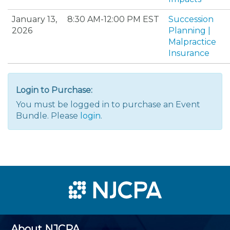
January 13,
8:30 AM-12:00 PM EST
Succession
2026
Planning |
Malpractice
Insurance
Login to Purchase:
You must be logged in to purchase an Event
Bundle. Please
login
.
About NJCPA