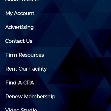
My Account
Advertising
Contact Us
Firm Resources
Rent Our Facility
Find-A-CPA
Renew Membership
Video Studio