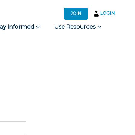
LOGIN
JOIN
tay Informed
Use Resources
s by Audience
 for Consumers