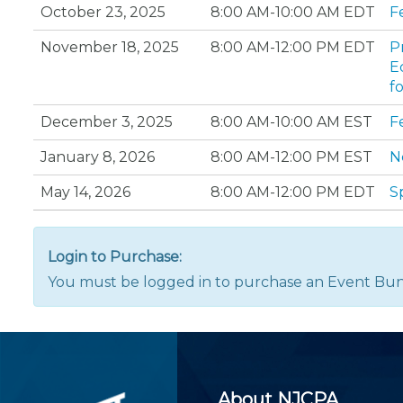
Certificate Programs
October 23, 2025
8:00 AM-10:00 AM EDT
F
CPE Policies
November 18, 2025
8:00 AM-12:00 PM EDT
P
E
f
December 3, 2025
8:00 AM-10:00 AM EST
F
January 8, 2026
8:00 AM-12:00 PM EST
N
May 14, 2026
8:00 AM-12:00 PM EDT
S
Login to Purchase:
You must be logged in to purchase an Event Bun
About NJCPA