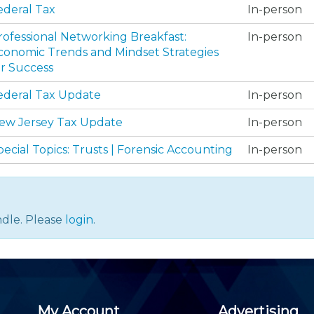
Membership+ - Free CPE for
ederal Tax
In-person
Members
New Jersey Law & Ethics
rofessional Networking Breakfast:
In-person
conomic Trends and Mindset Strategies
or Success
ederal Tax Update
In-person
ew Jersey Tax Update
In-person
pecial Topics: Trusts | Forensic Accounting
In-person
dle. Please
login
.
My Account
Advertising