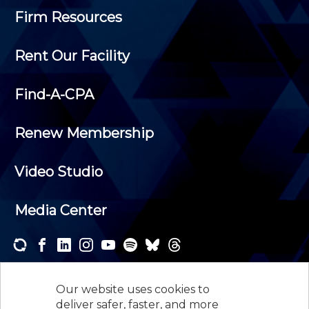
Firm Resources
Rent Our Facility
Find-A-CPA
Renew Membership
Video Studio
Media Center
Subscribe to one or both of our personalized e-
newsletters and receive the news and events that
Our website uses cookies to
interest you.
deliver safer, faster, and more