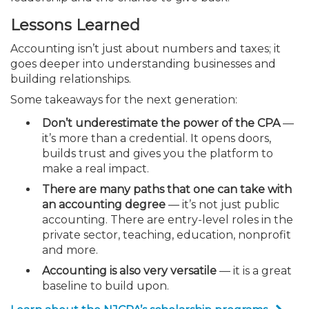
Lessons Learned
Accounting isn’t just about numbers and taxes; it
goes deeper into understanding businesses and
building relationships.
Some takeaways for the next generation:
Don’t underestimate the power of the CPA
—
it’s more than a credential. It opens doors,
builds trust and gives you the platform to
make a real impact.
There are many paths that one can take with
an accounting degree
— it’s not just public
accounting. There are entry-level roles in the
private sector, teaching, education, nonprofit
and more.
Accounting is also very versatile
— it is a great
baseline to build upon.