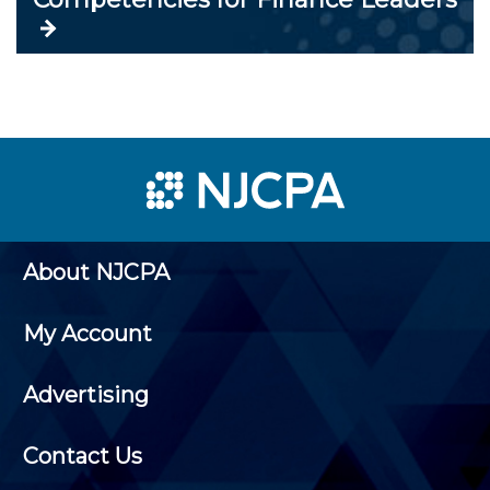
About NJCPA
My Account
Advertising
Contact Us