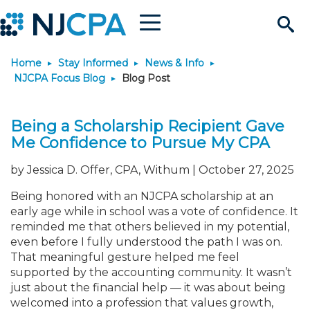
Menu
Search
Home
Stay Informed
News & Info
Site
Join & Connect
NJCPA Focus Blog
Blog Post
Join
Build Career
Being a Scholarship Recipient Gave
Me Confidence to Pursue My CPA
Why Join?
Connect
Become a CPA
Learn
by Jessica D. Offer, CPA, Withum | October 27, 2025
Membership Benefits
Connect - Open Forum
Start Your Journey
Engage
JobBank
Explore Learning
Stay Informed
Being honored with an NJCPA scholarship at an
early age while in school was a vote of confidence. It
reminded me that others believed in my potential,
Membership Dues
Member Directory
Interest Groups
Scholarships
Search Jobs
Search Events & On Dem
Career Development
Maintain License
News & Info
Use Resources
even before I fully understood the path I was on.
That meaningful gesture helped me feel
supported by the accounting community. It wasn’t
Membership Application
Chapters
Volunteer Opportunities
Requirements
Post a Job
Students
Learning Pathways
License Renewal
Media Center
Featured Programs
Knowledge Hubs
Featured Resources
Login
just about the financial help — it was about being
welcomed into a profession that values growth,