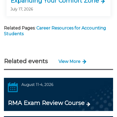
Expanding Your Comfort Zone
July 17, 2026
Related Pages:
Career Resources for Accounting
Students
Related events
View More
August 11-4, 2026
RMA Exam Review Course