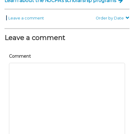
Learn about the NJCPA’s scholarship programs
|
Leave a comment
Order by Date
Leave a comment
Comment