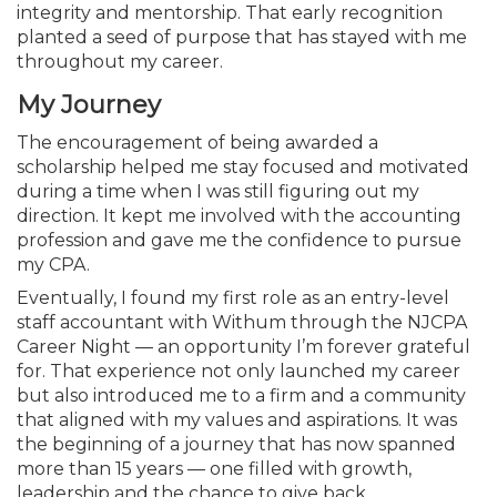
Membership+
Premier and Firm Partner
Scholarship Fund
Forms
Early Career
Conferences
CPE Requirements
CPAs/Bankers Cocktail Re
New Jersey CPA Magazin
Sole Practitioners and Sma
Track your CPE
integrity and mentorship. That early recognition
Advocacy
Marketplace
River Queen - Aug. 12
planted a seed of purpose that has stayed with me
throughout my career.
Member-Get-a-Member 
Stories of Our Communit
Showcase Your Expertise
CPA Exam
Managers
Event Bundles and CPE P
NJCPA Focus Blog
AI/Automation
Legislative Action Center
Save on accountants malp
Business Services
Classifieds
My Journey
Navigating NJ's Independ
from CAMICO
and Proposed Federal Cha
The encouragement of being awarded a
Member and Firm News
Ovation Awards
The CPA Pipeline
Directors
On-Demand CPE
IssuesWatch
State Tax
NJCPA Advocacy Issues
Financial and Insurance
Mergers and Acquisitions
Resources by Audience
scholarship helped me stay focused and motivated
Save on disability insuranc
during a time when I was still figuring out my
Emerging Leaders End-o
Find a CPA
Food Drive
FAQs
Executives
Nano CPE Programs
Business Management
NJ-CPA-PAC
Guidance and Learning
Professional Services
Resources for Consumers
direction. It kept me involved with the accounting
- Aug. 13 in Morristown
Find a peer reviewer
profession and gave me the confidence to pursue
my CPA.
NJCPA Store
Emerging Leaders
Staff Development
All Knowledge Hubs
Additional Pathway to CP
Practice Management an
Real Estate
Atlantic City CPE Cluster -
Eventually, I found my first role as an entry-level
Save on CPA Exam prep c
staff accountant with Withum through the NJCPA
Career Night — an opportunity I’m forever grateful
Accounting Educators
Virtual Training Partners
Become an NJCPA Keype
Retail, Travel, Entertain
All Ads
Membership+ - Free CPE 
for. That experience not only launched my career
Join the Federal Taxation
but also introduced me to a firm and a community
Women in Accounting
Certificate Programs
Find a CPA
Place a Classified Ad
that aligned with my values and aspirations. It was
New Jersey Law & Ethics
the beginning of a journey that has now spanned
more than 15 years — one filled with growth,
CPE Policies
leadership and the chance to give back.