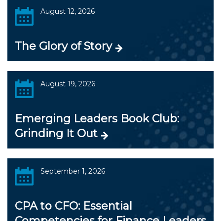
August 12, 2026
The Glory of Story
August 19, 2026
Emerging Leaders Book Club:
Grinding It Out
September 1, 2026
CPA to CFO: Essential
Competencies for Finance Leaders