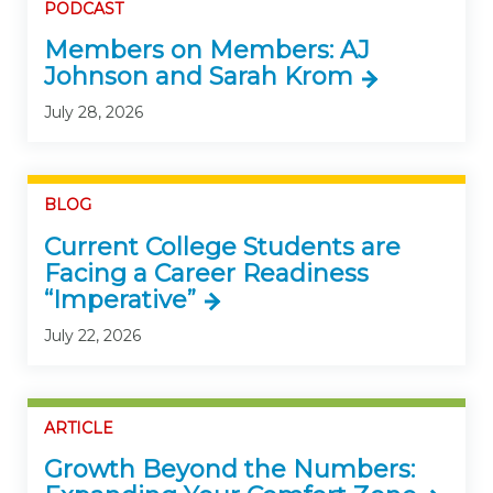
PODCAST
Members on Members: AJ
Johnson and Sarah Krom
July 28, 2026
BLOG
Current College Students are
Facing a Career Readiness
“Imperative”
July 22, 2026
ARTICLE
Growth Beyond the Numbers: