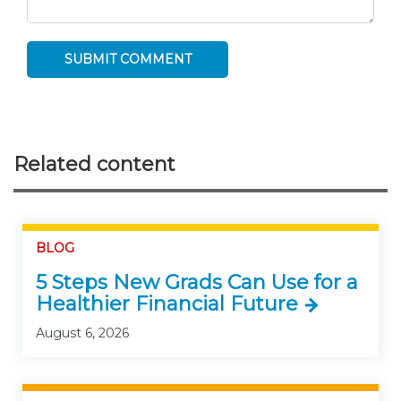
Related content
BLOG
5 Steps New Grads Can Use for a
Healthier Financial Future
August 6, 2026