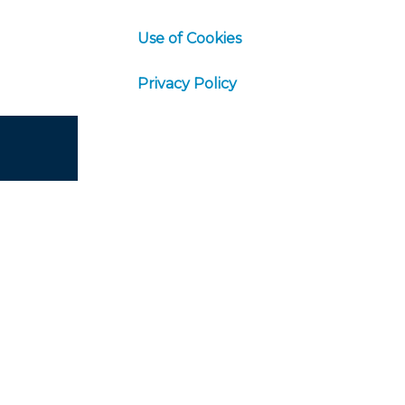
Use of Cookies
Privacy Policy