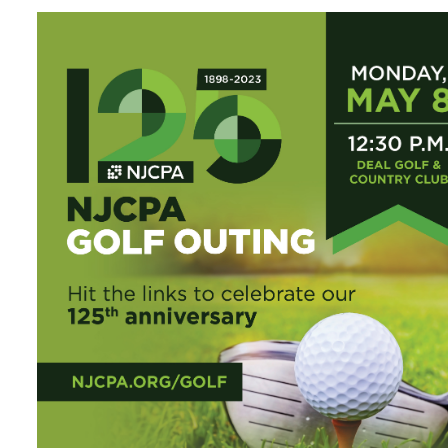
Certificate Programs
CPE Policies