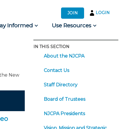
LOGIN
JOIN
tay Informed
Use Resources
IN THIS SECTION
s by Audience
About the NJCPA
 for Consumers
Contact Us
f the New
Staff Directory
Board of Trustees
NJCPA Presidents
deo
Vision, Mission and Strategic