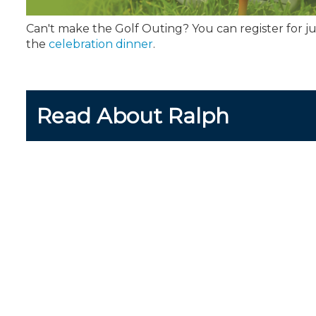
Can't make the Golf Outing? You can register for ju
the
celebration dinner
.
Read About Ralph