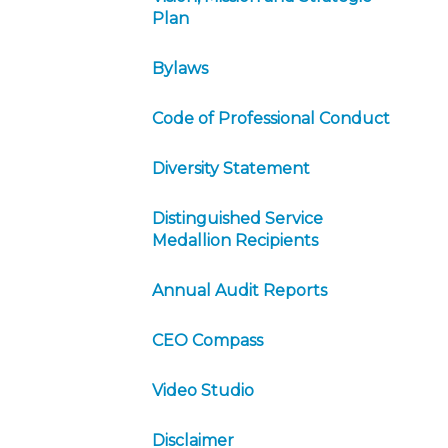
Plan
Bylaws
Code of Professional Conduct
Diversity Statement
Distinguished Service
Medallion Recipients
Annual Audit Reports
CEO Compass
Video Studio
Disclaimer