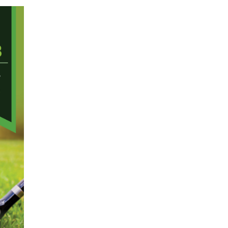
Membership+ - Free CPE for
Members
New Jersey Law & Ethics