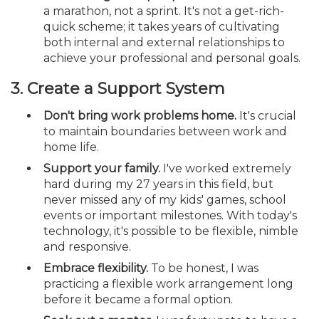
a marathon, not a sprint. It's not a get-rich-
quick scheme; it takes years of cultivating
both internal and external relationships to
achieve your professional and personal goals.
3. Create a Support System
Don't bring work problems home.
It's crucial
to maintain boundaries between work and
home life.
Support your family.
I've worked extremely
hard during my 27 years in this field, but
never missed any of my kids' games, school
events or important milestones. With today's
technology, it's possible to be flexible, nimble
and responsive.
Embrace flexibility.
To be honest, I was
practicing a flexible work arrangement long
before it became a formal option.