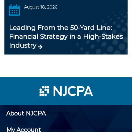
August 18, 2026
Leading From the 50-Yard Line:
Financial Strategy in a High-Stakes
Industry
About NJCPA
My Account