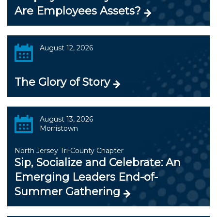
Are Employees Assets?
August 12, 2026
The Glory of Story
August 13, 2026
Morristown
North Jersey Tri-County Chapter
Sip, Socialize and Celebrate: An
Emerging Leaders End-of-
Summer Gathering