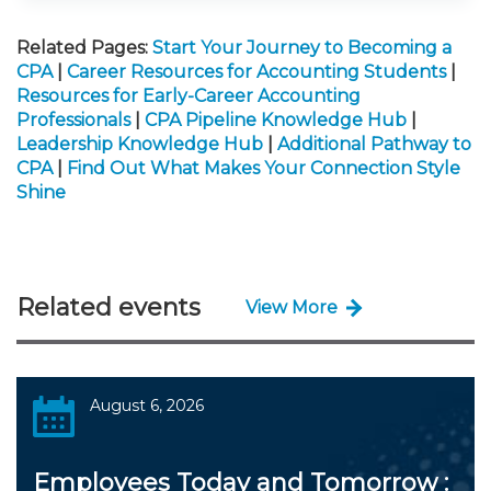
Related Pages:
Start Your Journey to Becoming a
CPA
|
Career Resources for Accounting Students
|
Resources for Early-Career Accounting
Professionals
|
CPA Pipeline Knowledge Hub
|
Leadership Knowledge Hub
|
Additional Pathway to
CPA
|
Find Out What Makes Your Connection Style
Shine
Related events
View More
August 6, 2026
Employees Today and Tomorrow :