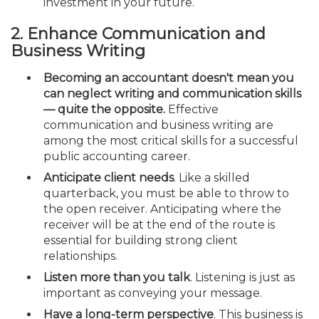
investment in your future.
2. Enhance Communication and
Business Writing
Becoming an accountant doesn't mean you
can neglect writing and communication skills
— quite the opposite.
Effective
communication and business writing are
among the most critical skills for a successful
public accounting career.
Anticipate client needs
. Like a skilled
quarterback, you must be able to throw to
the open receiver. Anticipating where the
receiver will be at the end of the route is
essential for building strong client
relationships.
Listen more than you talk
. Listening is just as
important as conveying your message.
Have a long-term perspective
. This business is