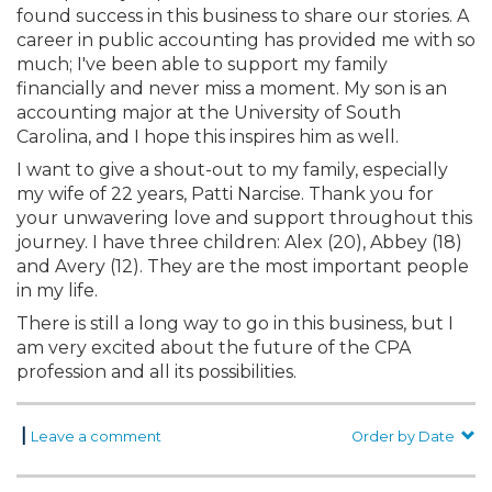
found success in this business to share our stories. A
career in public accounting has provided me with so
much; I've been able to support my family
financially and never miss a moment. My son is an
accounting major at the University of South
Carolina, and I hope this inspires him as well.
I want to give a shout-out to my family, especially
my wife of 22 years, Patti Narcise. Thank you for
your unwavering love and support throughout this
journey. I have three children: Alex (20), Abbey (18)
and Avery (12). They are the most important people
in my life.
There is still a long way to go in this business, but I
am very excited about the future of the CPA
profession and all its possibilities.
|
Leave a comment
Order by Date