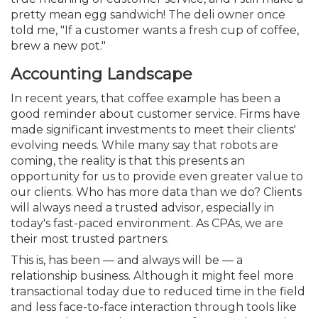
pretty mean egg sandwich! The deli owner once
told me, "If a customer wants a fresh cup of coffee,
brew a new pot."
Accounting Landscape
In recent years, that coffee example has been a
good reminder about customer service. Firms have
made significant investments to meet their clients'
evolving needs. While many say that robots are
coming, the reality is that this presents an
opportunity for us to provide even greater value to
our clients. Who has more data than we do? Clients
will always need a trusted advisor, especially in
today's fast-paced environment. As CPAs, we are
their most trusted partners.
This is, has been — and always will be — a
relationship business. Although it might feel more
transactional today due to reduced time in the field
and less face-to-face interaction through tools like