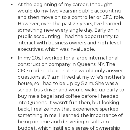
At the beginning of my career, I thought I
would do my two years in public accounting
and then move on to a controller or CFO role.
However, over the past 27 years, I've learned
something new every single day. Early on in
public accounting, I had the opportunity to
interact with business owners and high-level
executives, which was invaluable.
In my 20s, I worked for a large international
construction company in Queens, NY. The
CFO made it clear that he would only answer
questions at 7 a.m. I lived at my wife's mother's
house, so I had to be up by 5 a.m. She was a
school bus driver and would wake up early to
buy me a bagel and coffee before I headed
into Queens. It wasn't fun then, but looking
back, I realize how that experience sparked
something in me. I learned the importance of
being on time and delivering results on
budget, which instilled a sense of ownership