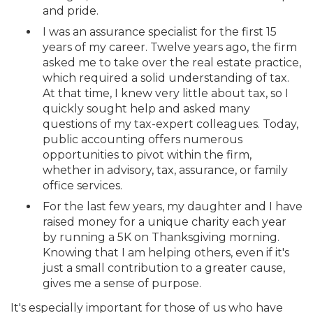
and pride.
I was an assurance specialist for the first 15
years of my career. Twelve years ago, the firm
asked me to take over the real estate practice,
which required a solid understanding of tax.
At that time, I knew very little about tax, so I
quickly sought help and asked many
questions of my tax-expert colleagues. Today,
public accounting offers numerous
opportunities to pivot within the firm,
whether in advisory, tax, assurance, or family
office services.
For the last few years, my daughter and I have
raised money for a unique charity each year
by running a 5K on Thanksgiving morning.
Knowing that I am helping others, even if it's
just a small contribution to a greater cause,
gives me a sense of purpose.
It's especially important for those of us who have