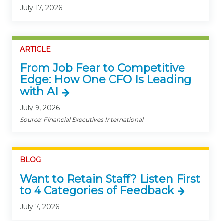
July 17, 2026
ARTICLE
From Job Fear to Competitive
Edge: How One CFO Is Leading
with AI
July 9, 2026
Source: Financial Executives International
BLOG
Want to Retain Staff? Listen First
to 4 Categories of Feedback
July 7, 2026