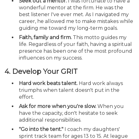
Seek out a mentor.
I was fortunate to have a
wonderful mentor at the firm. He was the
best listener I've ever met. As I navigated my
career, he allowed me to make mistakes while
guiding me toward my long-term goals.
Faith, family and firm.
This motto guides my
life. Regardless of your faith, having a spiritual
presence has been one of the most profound
influences on my success.
4. Develop Your GRIT
Hard work beats talent.
Hard work always
triumphs when talent doesn't put in the
effort.
Ask for more when you're slow.
When you
have the capacity, don't hesitate to seek
additional responsibilities.
"Go into the tent."
I coach my daughters'
sprint track team for ages 13 to 15. At league