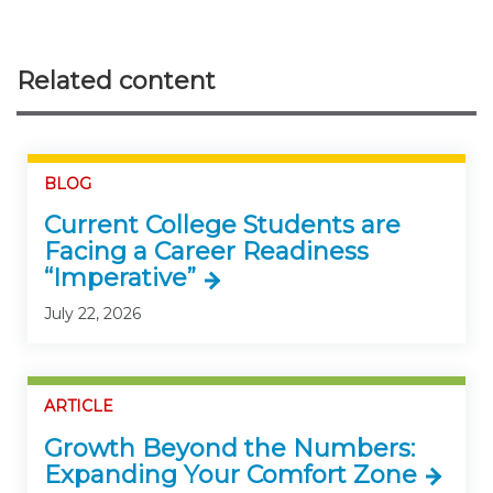
Related content
BLOG
Current College Students are
Facing a Career Readiness
“Imperative”
July 22, 2026
ARTICLE
Growth Beyond the Numbers:
Expanding Your Comfort Zone