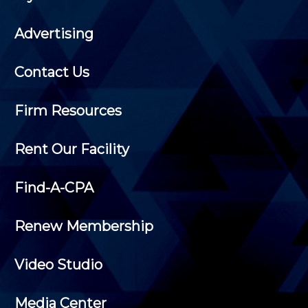
Advertising
Contact Us
Firm Resources
Rent Our Facility
Find-A-CPA
Renew Membership
Video Studio
Media Center