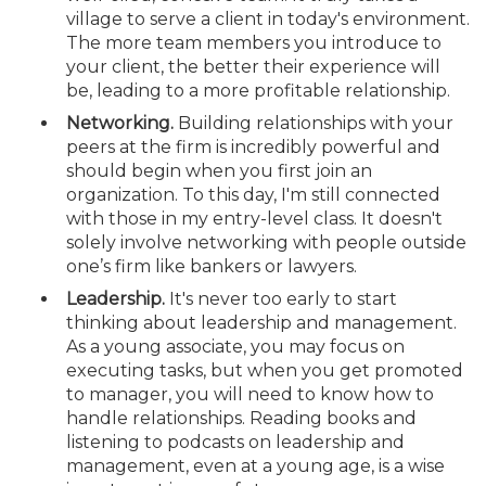
village to serve a client in today's environment.
The more team members you introduce to
your client, the better their experience will
be, leading to a more profitable relationship.
Networking.
Building relationships with your
peers at the firm is incredibly powerful and
should begin when you first join an
organization. To this day, I'm still connected
with those in my entry-level class. It doesn't
solely involve networking with people outside
one’s firm like bankers or lawyers.
Leadership.
It's never too early to start
thinking about leadership and management.
As a young associate, you may focus on
executing tasks, but when you get promoted
to manager, you will need to know how to
handle relationships. Reading books and
listening to podcasts on leadership and
management, even at a young age, is a wise