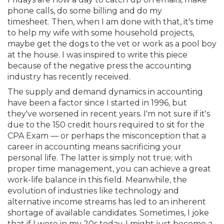
Membership+
Premier and Firm Partner
Scholarship Fund
Forms
Early Career
Conferences
CPE Requirements
CPAs/Bankers Cocktail Re
New Jersey CPA Magazin
Sole Practitioners and Sma
Track your CPE
Advocacy
Marketplace
phone calls, do some billing and do my
River Queen - Aug. 12
timesheet. Then, when I am done with that, it's time
to help my wife with some household projects,
Member-Get-a-Member 
Stories of Our Communit
Showcase Your Expertise
CPA Exam
Managers
Event Bundles and CPE P
NJCPA Focus Blog
AI/Automation
Legislative Action Center
Save on accountants malp
Business Services
Classifieds
maybe get the dogs to the vet or work as a pool boy
Navigating NJ's Independ
from CAMICO
at the house. I was inspired to write this piece
and Proposed Federal Cha
because of the negative press the accounting
Member and Firm News
Ovation Awards
The CPA Pipeline
Directors
On-Demand CPE
IssuesWatch
State Tax
NJCPA Advocacy Issues
Financial and Insurance
Mergers and Acquisitions
Resources by Audience
industry has recently received.
Save on disability insuranc
Emerging Leaders End-o
The supply and demand dynamics in accounting
Find a CPA
Food Drive
FAQs
Executives
Nano CPE Programs
Business Management
NJ-CPA-PAC
Guidance and Learning
Professional Services
Resources for Consumers
- Aug. 13 in Morristown
have been a factor since I started in 1996, but
Find a peer reviewer
they've worsened in recent years. I'm not sure if it's
due to the 150 credit hours required to sit for the
NJCPA Store
Emerging Leaders
Staff Development
All Knowledge Hubs
Additional Pathway to CP
Practice Management an
Real Estate
Atlantic City CPE Cluster -
CPA Exam — or perhaps the misconception that a
Save on CPA Exam prep c
career in accounting means sacrificing your
Accounting Educators
Virtual Training Partners
Become an NJCPA Keype
Retail, Travel, Entertain
All Ads
personal life. The latter is simply not true; with
Membership+ - Free CPE 
Join the Federal Taxation
proper time management, you can achieve a great
work-life balance in this field. Meanwhile, the
Women in Accounting
Certificate Programs
Find a CPA
Place a Classified Ad
New Jersey Law & Ethics
evolution of industries like technology and
alternative income streams has led to an inherent
shortage of available candidates. Sometimes, I joke
CPE Policies
that if I were in my 20s today, I might just become a