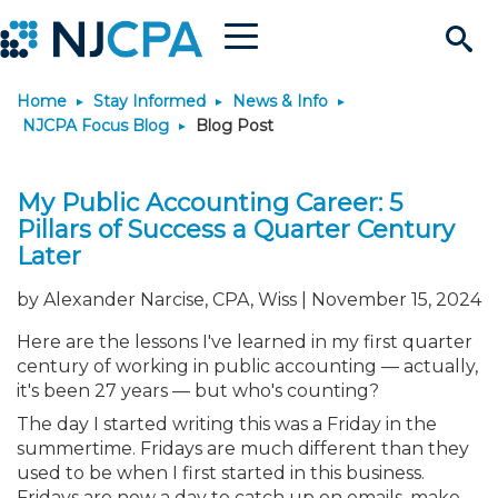
Menu
Search
Home
Stay Informed
News & Info
Site
Join & Connect
NJCPA Focus Blog
Blog Post
Join
Build Career
My Public Accounting Career: 5
Pillars of Success a Quarter Century
Why Join?
Connect
Become a CPA
Learn
Later
by Alexander Narcise, CPA, Wiss | November 15, 2024
Membership Benefits
Connect - Open Forum
Start Your Journey
Engage
JobBank
Explore Learning
Stay Informed
Here are the lessons I've learned in my first quarter
century of working in public accounting — actually,
Membership Dues
Member Directory
Interest Groups
Scholarships
Search Jobs
Search Events & On Dem
Career Development
Maintain License
News & Info
Use Resources
it's been 27 years — but who's counting?
The day I started writing this was a Friday in the
Membership Application
Chapters
Volunteer Opportunities
Requirements
Post a Job
Students
Learning Pathways
License Renewal
Media Center
Featured Programs
Knowledge Hubs
Featured Resources
summertime. Fridays are much different than they
Login
used to be when I first started in this business.
Fridays are now a day to catch up on emails, make