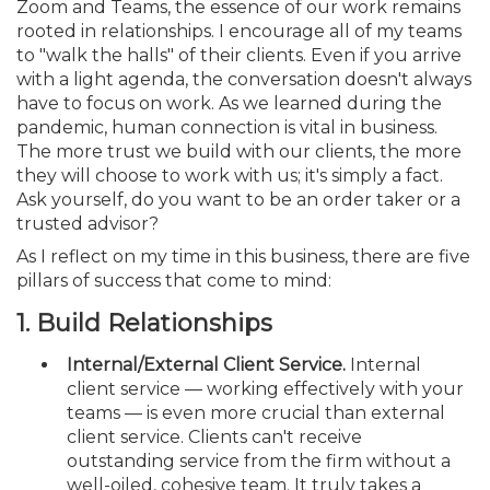
Zoom and Teams, the essence of our work remains
rooted in relationships. I encourage all of my teams
to "walk the halls" of their clients. Even if you arrive
with a light agenda, the conversation doesn't always
have to focus on work. As we learned during the
pandemic, human connection is vital in business.
The more trust we build with our clients, the more
they will choose to work with us; it's simply a fact.
Ask yourself, do you want to be an order taker or a
trusted advisor?
As I reflect on my time in this business, there are five
pillars of success that come to mind:
1.
Build Relationships
Internal/External Client Service.
Internal
client service — working effectively with your
teams — is even more crucial than external
client service. Clients can't receive
outstanding service from the firm without a
well-oiled, cohesive team. It truly takes a