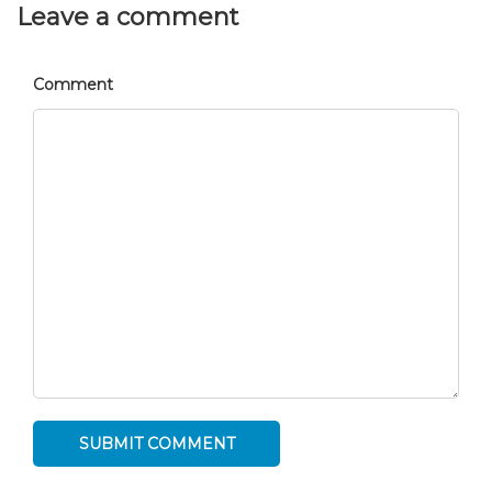
Leave a comment
Comment