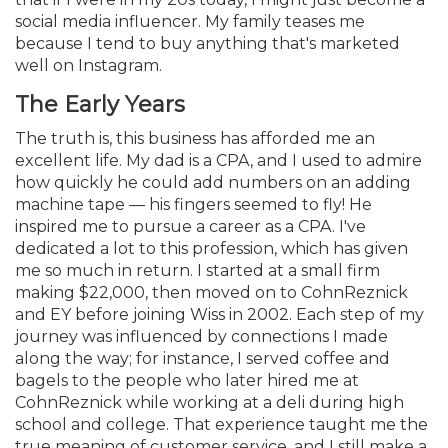
social media influencer. My family teases me
because I tend to buy anything that's marketed
well on Instagram.
The Early Years
The truth is, this business has afforded me an
excellent life. My dad is a CPA, and I used to admire
how quickly he could add numbers on an adding
machine tape — his fingers seemed to fly! He
inspired me to pursue a career as a CPA. I've
dedicated a lot to this profession, which has given
me so much in return. I started at a small firm
making $22,000, then moved on to CohnReznick
and EY before joining Wiss in 2002. Each step of my
journey was influenced by connections I made
along the way; for instance, I served coffee and
bagels to the people who later hired me at
CohnReznick while working at a deli during high
school and college. That experience taught me the
true meaning of customer service, and I still make a