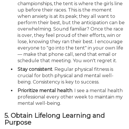
championships, the tent is where the girls line
up before their races. This is the moment
when anxiety is at its peak; they all want to
perform their best, but the anticipation can be
overwhelming. Sound familiar? Once the race
is over, they feel proud of their efforts, win or
lose, knowing they ran their best. I encourage
everyone to "go into the tent" in your own life
— make that phone call, send that email or
schedule that meeting. You won't regret it.
Stay consistent
. Regular physical fitness is
crucial for both physical and mental well-
being. Consistency is key to success.
Prioritize mental health
. I see a mental health
professional every other week to maintain my
mental well-being.
5. Obtain Lifelong Learning and
Purpose