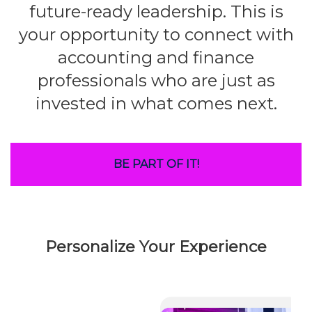
future-ready leadership. This is
your opportunity to connect with
accounting and finance
professionals who are just as
invested in what comes next.
BE PART OF IT!
Personalize Your Experience