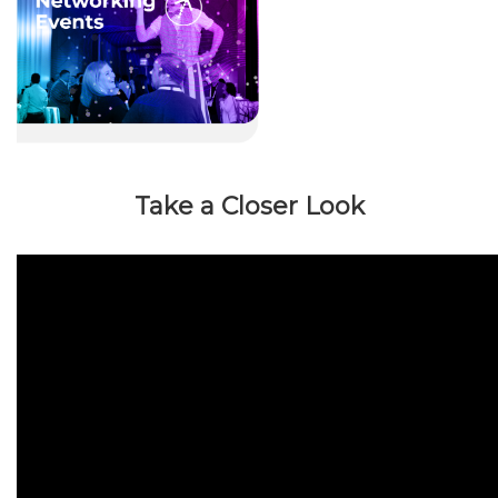
Take a Closer Look