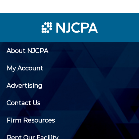
About NJCPA
My Account
Advertising
Contact Us
Firm Resources
Rent Our Facility