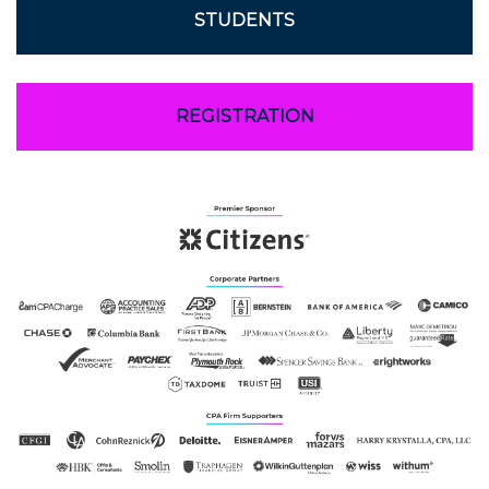
STUDENTS
REGISTRATION