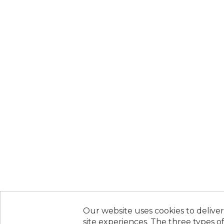
Our website uses cookies to deliver
site experiences. The three types of