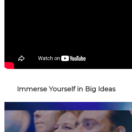
Immerse Yourself in Big Ideas