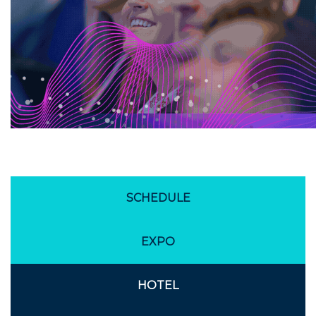
SCHEDULE
EXPO
HOTEL