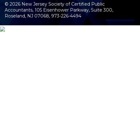
©
2026
New Jersey Society of Certified Public
Accountants, 105 Eisenhower Parkway, Suite 300
,
Roseland, NJ 07068,
973-226-4494