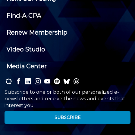
Find-A-CPA
Renew Membership
Video Studio
Media Center
Subscribe to one or both of our personalized e-
newsletters and receive the news and events that
interest you.
SUBSCRIBE