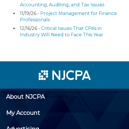
Accounting, Auditing, and Tax Issues
11/19/26 -
Project Management for Finance
Professionals
12/16/26 -
Critical Issues That CPAs in
Industry Will Need to Face This Year
About NJCPA
My Account