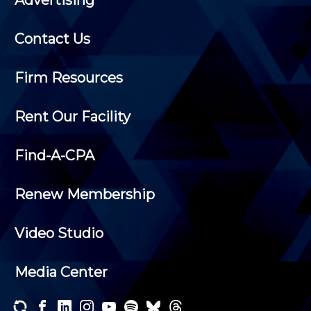
Advertising
Contact Us
Firm Resources
Rent Our Facility
Find-A-CPA
Renew Membership
Video Studio
Media Center