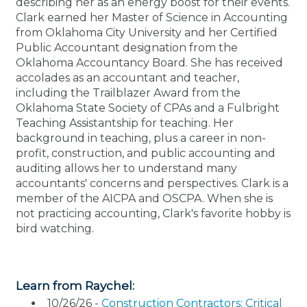
describing her as an energy boost for their events.
Membership+
Premier and Firm Partner
Scholarship Fund
Forms
Early Career
Conferences
CPE Requirements
CPAs/Bankers Cocktail Re
New Jersey CPA Magazin
Sole Practitioners and Sma
Track your CPE
Advocacy
Marketplace
Clark earned her Master of Science in Accounting
River Queen - Aug. 12
from Oklahoma City University and her Certified
Public Accountant designation from the
Member-Get-a-Member 
Stories of Our Communit
Showcase Your Expertise
CPA Exam
Managers
Event Bundles and CPE P
NJCPA Focus Blog
AI/Automation
Legislative Action Center
Save on accountants malp
Business Services
Classifieds
Oklahoma Accountancy Board. She has received
Navigating NJ's Independ
from CAMICO
accolades as an accountant and teacher,
and Proposed Federal Cha
Member and Firm News
Ovation Awards
The CPA Pipeline
Directors
On-Demand CPE
IssuesWatch
State Tax
NJCPA Advocacy Issues
Financial and Insurance
Mergers and Acquisitions
including the Trailblazer Award from the
Resources by Audience
Save on disability insuranc
Oklahoma State Society of CPAs and a Fulbright
Emerging Leaders End-o
Teaching Assistantship for teaching. Her
Find a CPA
Food Drive
FAQs
Executives
Nano CPE Programs
Business Management
NJ-CPA-PAC
Guidance and Learning
Professional Services
Resources for Consumers
- Aug. 13 in Morristown
background in teaching, plus a career in non-
Find a peer reviewer
profit, construction, and public accounting and
auditing allows her to understand many
NJCPA Store
Emerging Leaders
Staff Development
All Knowledge Hubs
Additional Pathway to CP
Practice Management an
Real Estate
Atlantic City CPE Cluster -
accountants' concerns and perspectives. Clark is a
Save on CPA Exam prep c
member of the AICPA and OSCPA. When she is
not practicing accounting, Clark's favorite hobby is
Accounting Educators
Virtual Training Partners
Become an NJCPA Keype
Retail, Travel, Entertain
All Ads
Membership+ - Free CPE 
bird watching.
Join the Federal Taxation
Women in Accounting
Certificate Programs
Find a CPA
Place a Classified Ad
New Jersey Law & Ethics
Learn from Raychel:
CPE Policies
10/26/26 -
Construction Contractors: Critical