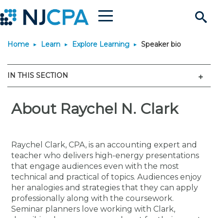
Menu
Search
Home
Learn
Explore Learning
Speaker bio
Site
Join & Connect
Men
IN THIS SECTION
Join
Build Career
Why Join?
About Raychel N. Clark
Connect
Become a CPA
Learn
Membership Benefits
Connect - Open Forum
Start Your Journey
Engage
JobBank
Explore Learning
Stay Informed
Raychel Clark, CPA, is an accounting expert and
teacher who delivers high-energy presentations
Membership Dues
Member Directory
Interest Groups
Scholarships
Search Jobs
Search Events & On Dem
Career Development
Maintain License
News & Info
that engage audiences even with the most
Use Resources
technical and practical of topics. Audiences enjoy
her analogies and strategies that they can apply
Membership Application
Chapters
Volunteer Opportunities
Requirements
Post a Job
Students
Learning Pathways
License Renewal
Media Center
Featured Programs
Knowledge Hubs
Featured Resources
Login
professionally along with the coursework.
Seminar planners love working with Clark,