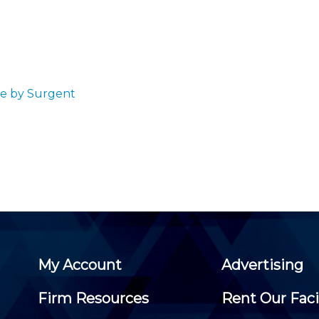
Membership+ - Free CPE for
Members
New Jersey Law & Ethics
se by Surgent
My Account
Advertising
Firm Resources
Rent Our Faci