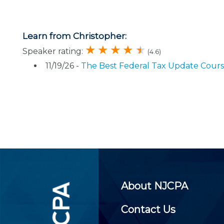
Certificate Programs
CPE Policies
Learn from Christopher:
Speaker rating:
(4.6)
11/19/26 -
The Best Federal Tax Update Cour
About NJCPA
Contact Us