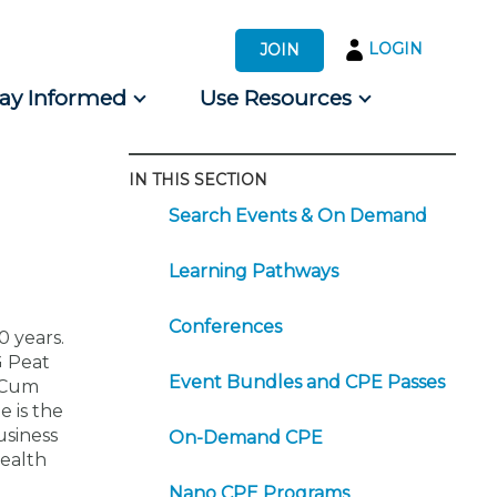
LOGIN
JOIN
tay Informed
Use Resources
IN THIS SECTION
s by Audience
Search Events & On Demand
 for Consumers
Learning Pathways
Conferences
0 years.
G Peat
Event Bundles and CPE Passes
a Cum
e is the
usiness
On-Demand CPE
health
Nano CPE Programs