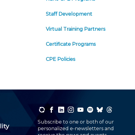
Staff Development
Virtual Training Partners
Certificate Programs
CPE Policies
Subscribe to one or both of our
lity
personalized e-newsletters and