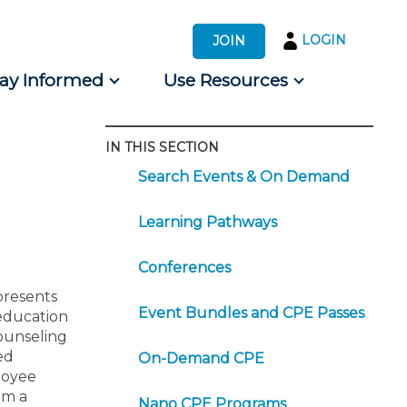
LOGIN
JOIN
tay Informed
Use Resources
IN THIS SECTION
s by Audience
Search Events & On Demand
 for Consumers
Learning Pathways
Conferences
presents
Event Bundles and CPE Passes
 education
counseling
ed
On-Demand CPE
ployee
om a
Nano CPE Programs