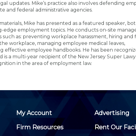
Members
gal updates. Mike’s practice also involves defending emp
New Jersey Law & Ethics
ate and federal administrative agencies.
materials, Mike has presented as a featured speaker, bo
tting-edge employment topics. He conducts on-site mana
s such as: preventing workplace harassment, hiring and f
 in the workplace, managing employee medical leaves,
g effective employee handbooks. He has been recognize
nd is a multi-year recipient of the New Jersey Super Lawy
gnition in the area of employment law.
My Account
Advertising
Firm Resources
Rent Our Faci