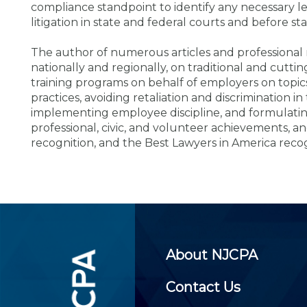
Certificate Programs
compliance standpoint to identify any necessary le
CPE Policies
litigation in state and federal courts and before st
The author of numerous articles and professional 
nationally and regionally, on traditional and cu
training programs on behalf of employers on topic
practices, avoiding retaliation and discrimination
implementing employee discipline, and formulatin
professional, civic, and volunteer achievements, a
recognition, and the Best Lawyers in America reco
About NJCPA
Contact Us