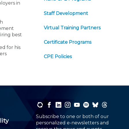
loyers in
Staff Development
th
Virtual Training Partners
gement
iring best
Certificate Programs
d for his
ers
CPE Policies
Subscribe to one or both of our
lity
personalized e-newsletters and