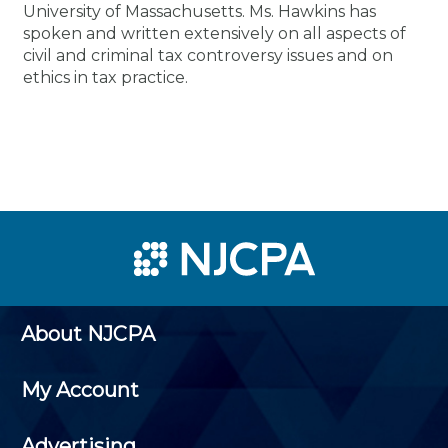
University of Massachusetts. Ms. Hawkins has
spoken and written extensively on all aspects of
civil and criminal tax controversy issues and on
ethics in tax practice.
About NJCPA
My Account
Advertising