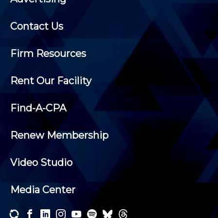
Contact Us
Firm Resources
Rent Our Facility
Find-A-CPA
Renew Membership
Video Studio
Media Center