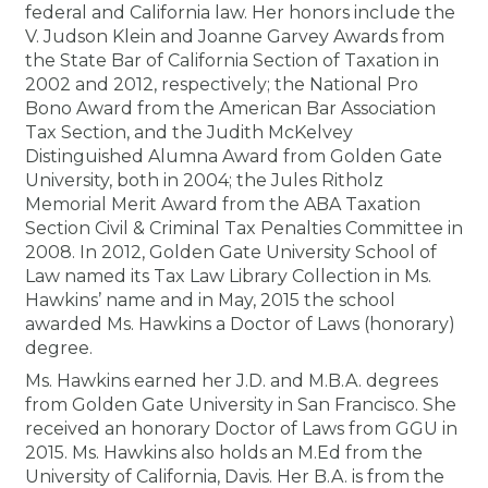
federal and California law. Her honors include the
V. Judson Klein and Joanne Garvey Awards from
the State Bar of California Section of Taxation in
2002 and 2012, respectively; the National Pro
Bono Award from the American Bar Association
Tax Section, and the Judith McKelvey
Distinguished Alumna Award from Golden Gate
University, both in 2004; the Jules Ritholz
Memorial Merit Award from the ABA Taxation
Section Civil & Criminal Tax Penalties Committee in
2008. In 2012, Golden Gate University School of
Law named its Tax Law Library Collection in Ms.
Hawkins’ name and in May, 2015 the school
awarded Ms. Hawkins a Doctor of Laws (honorary)
degree.
Ms. Hawkins earned her J.D. and M.B.A. degrees
from Golden Gate University in San Francisco. She
received an honorary Doctor of Laws from GGU in
2015. Ms. Hawkins also holds an M.Ed from the
University of California, Davis. Her B.A. is from the