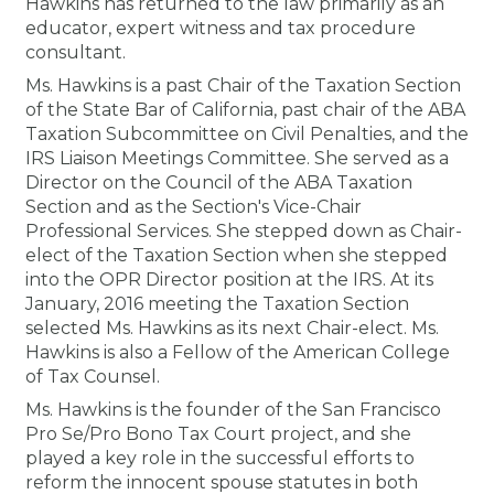
Hawkins has returned to the law primarily as an
Membership+
Premier and Firm Partner
Scholarship Fund
Forms
Early Career
Conferences
CPE Requirements
CPAs/Bankers Cocktail Re
New Jersey CPA Magazin
Sole Practitioners and Sma
Track your CPE
Advocacy
Marketplace
educator, expert witness and tax procedure
River Queen - Aug. 12
consultant.
Member-Get-a-Member 
Stories of Our Communit
Showcase Your Expertise
CPA Exam
Managers
Event Bundles and CPE P
NJCPA Focus Blog
AI/Automation
Legislative Action Center
Save on accountants malp
Business Services
Classifieds
Ms. Hawkins is a past Chair of the Taxation Section
Navigating NJ's Independ
from CAMICO
of the State Bar of California, past chair of the ABA
and Proposed Federal Cha
Taxation Subcommittee on Civil Penalties, and the
Member and Firm News
Ovation Awards
The CPA Pipeline
Directors
On-Demand CPE
IssuesWatch
State Tax
NJCPA Advocacy Issues
Financial and Insurance
Mergers and Acquisitions
Resources by Audience
IRS Liaison Meetings Committee. She served as a
Save on disability insuranc
Director on the Council of the ABA Taxation
Emerging Leaders End-o
Section and as the Section's Vice-Chair
Find a CPA
Food Drive
FAQs
Executives
Nano CPE Programs
Business Management
NJ-CPA-PAC
Guidance and Learning
Professional Services
Resources for Consumers
- Aug. 13 in Morristown
Professional Services. She stepped down as Chair-
Find a peer reviewer
elect of the Taxation Section when she stepped
into the OPR Director position at the IRS. At its
NJCPA Store
Emerging Leaders
Staff Development
All Knowledge Hubs
Additional Pathway to CP
Practice Management an
Real Estate
Atlantic City CPE Cluster -
January, 2016 meeting the Taxation Section
Save on CPA Exam prep c
selected Ms. Hawkins as its next Chair-elect. Ms.
Accounting Educators
Virtual Training Partners
Become an NJCPA Keype
Retail, Travel, Entertain
All Ads
Hawkins is also a Fellow of the American College
Membership+ - Free CPE 
Join the Federal Taxation
of Tax Counsel.
Ms. Hawkins is the founder of the San Francisco
Women in Accounting
Certificate Programs
Find a CPA
Place a Classified Ad
New Jersey Law & Ethics
Pro Se/Pro Bono Tax Court project, and she
played a key role in the successful efforts to
CPE Policies
reform the innocent spouse statutes in both