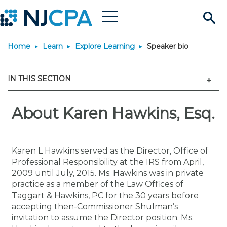
Menu
Search
Home
Learn
Explore Learning
Speaker bio
Site
Join & Connect
Men
IN THIS SECTION
Join
Build Career
Why Join?
About Karen Hawkins, Esq.
Connect
Become a CPA
Learn
Membership Benefits
Connect - Open Forum
Start Your Journey
Engage
JobBank
Explore Learning
Stay Informed
Karen L Hawkins served as the Director, Office of
Professional Responsibility at the IRS from April,
Membership Dues
Member Directory
Interest Groups
Scholarships
Search Jobs
Search Events & On Dem
Career Development
Maintain License
News & Info
2009 until July, 2015. Ms. Hawkins was in private
Use Resources
practice as a member of the Law Offices of
Taggart & Hawkins, PC for the 30 years before
Membership Application
Chapters
Volunteer Opportunities
Requirements
Post a Job
Students
Learning Pathways
License Renewal
Media Center
Featured Programs
Knowledge Hubs
Featured Resources
Login
accepting then-Commissioner Shulman’s
invitation to assume the Director position. Ms.