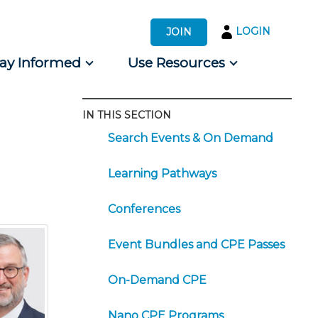
LOGIN
JOIN
tay Informed
Use Resources
IN THIS SECTION
s by Audience
Search Events & On Demand
 for Consumers
Learning Pathways
Conferences
Event Bundles and CPE Passes
On-Demand CPE
Nano CPE Programs