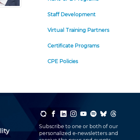
Staff Development
Virtual Training Partners
Certificate Programs
CPE Policies
Subscribe to one or both of our
lity
personalized e-newsletters and