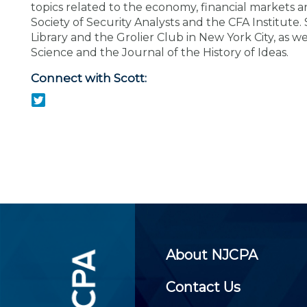
Certificate Programs
topics related to the economy, financial markets 
CPE Policies
Society of Security Analysts and the CFA Institute
Library and the Grolier Club in New York City, as w
Science and the Journal of the History of Ideas.
Connect with Scott:
About NJCPA
Contact Us