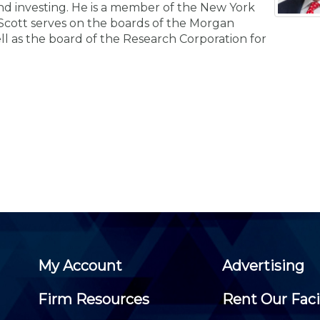
Membership+ - Free CPE for
and investing. He is a member of the New York
Members
. Scott serves on the boards of the Morgan
New Jersey Law & Ethics
ell as the board of the Research Corporation for
My Account
Advertising
Firm Resources
Rent Our Faci