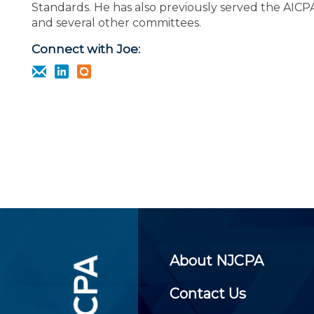
Certificate Programs
Standards. He has also previously served the AICP
CPE Policies
and several other committees.
Connect with Joe:
About NJCPA
Contact Us