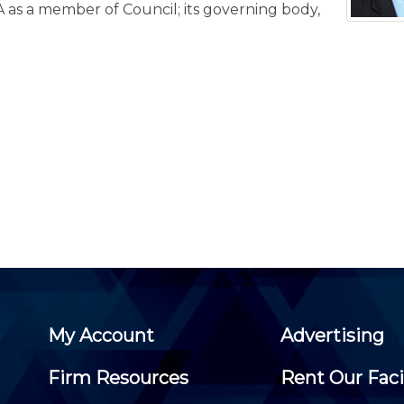
Membership+ - Free CPE for
A as a member of Council; its governing body,
Members
New Jersey Law & Ethics
My Account
Advertising
Firm Resources
Rent Our Faci