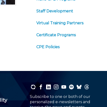
Staff Development
Virtual Training Partners
Certificate Programs
CPE Policies
Subscribe to one or both of our
lity
personalized e-newsletters and