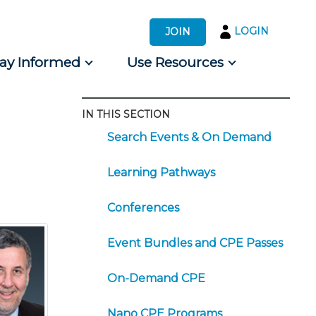
LOGIN
JOIN
tay Informed
Use Resources
IN THIS SECTION
s by Audience
Search Events & On Demand
 for Consumers
Learning Pathways
Conferences
Event Bundles and CPE Passes
On-Demand CPE
Nano CPE Programs