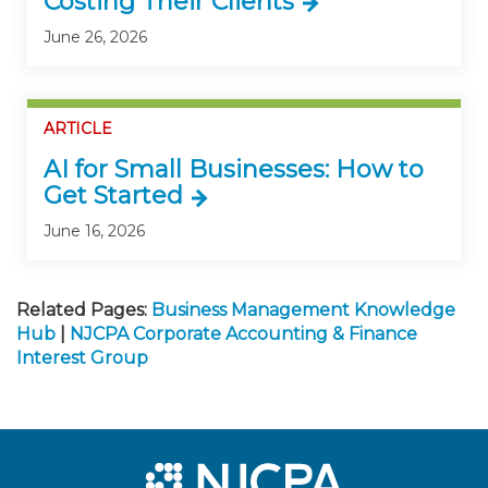
Costing Their Clients
June 26, 2026
ARTICLE
AI for Small Businesses: How to
Get Started
June 16, 2026
Related Pages:
Business Management Knowledge
Hub
|
NJCPA Corporate Accounting & Finance
Interest Group