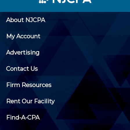
About NJCPA
My Account
Advertising
Contact Us
Firm Resources
Rent Our Facility
Find-A-CPA