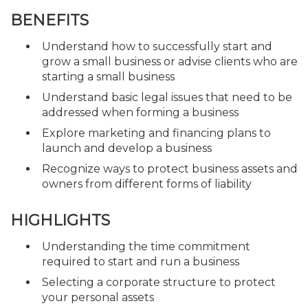
BENEFITS
Understand how to successfully start and
grow a small business or advise clients who are
starting a small business
Understand basic legal issues that need to be
addressed when forming a business
Explore marketing and financing plans to
launch and develop a business
Recognize ways to protect business assets and
owners from different forms of liability
HIGHLIGHTS
Understanding the time commitment
required to start and run a business
Selecting a corporate structure to protect
your personal assets