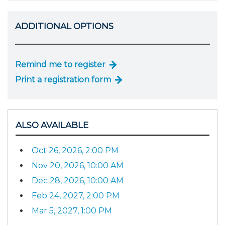
ADDITIONAL OPTIONS
Remind me to register
Print a registration form
ALSO AVAILABLE
Oct 26, 2026, 2:00 PM
Nov 20, 2026, 10:00 AM
Dec 28, 2026, 10:00 AM
Feb 24, 2027, 2:00 PM
Mar 5, 2027, 1:00 PM