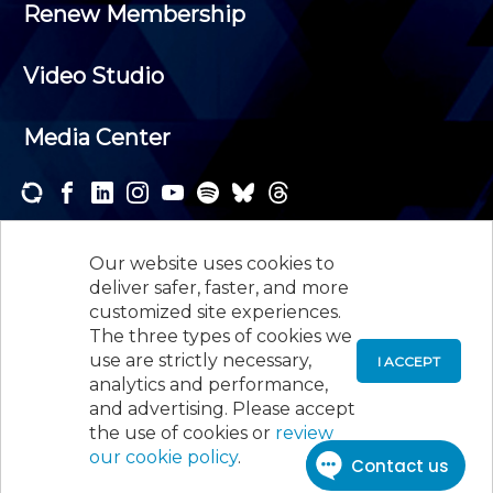
Renew Membership
Video Studio
Media Center
Subscribe to one or both of our personalized e-
newsletters and receive the news and events that
Our website uses cookies to
interest you.
deliver safer, faster, and more
customized site experiences.
SUBSCRIBE
The three types of cookies we
use are strictly necessary,
I ACCEPT
analytics and performance,
©
2026
New Jersey Society of Certified Public
and advertising. Please accept
Accountants, 105 Eisenhower Parkway, Suite 300
,
the use of cookies or
review
Roseland, NJ 07068,
973-226-4494
our cookie policy
.