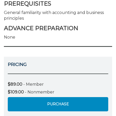
PREREQUISITES
General familiarity with accounting and business
principles
ADVANCE PREPARATION
None
PRICING
$89.00
- Member
$109.00
- Nonmember
PURCHASE