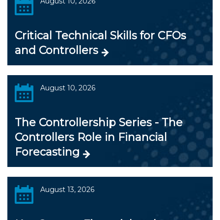
August 10, 2026
Critical Technical Skills for CFOs
and Controllers
August 10, 2026
The Controllership Series - The
Controllers Role in Financial
Forecasting
August 13, 2026