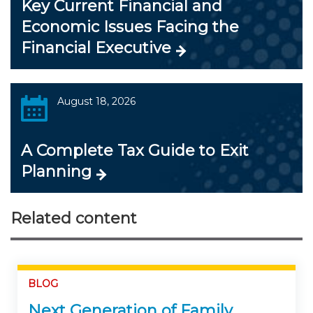
Key Current Financial and
Economic Issues Facing the
Financial Executive
August 18, 2026
A Complete Tax Guide to Exit
Planning
Related content
BLOG
Next Generation of Family