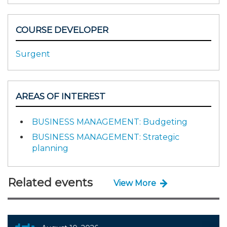
COURSE DEVELOPER
Surgent
AREAS OF INTEREST
BUSINESS MANAGEMENT: Budgeting
BUSINESS MANAGEMENT: Strategic
planning
Related events
View More