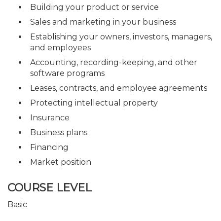
Building your product or service
Sales and marketing in your business
Establishing your owners, investors, managers,
and employees
Accounting, recording-keeping, and other
software programs
Leases, contracts, and employee agreements
Protecting intellectual property
Insurance
Business plans
Financing
Market position
COURSE LEVEL
Basic