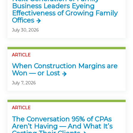
Business Leaders Eyeing
Effectiveness of Growing Family
Offices
July 30, 2026
ARTICLE
When Construction Margins are
Won — or Lost
July 7, 2026
ARTICLE
The Conversation 95% of CPAs
Aren’t Having — And What It’s