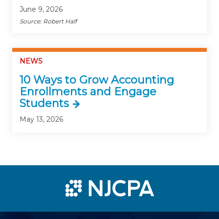
June 9, 2026
Source: Robert Half
NEWS
10 Ways to Grow Accounting
Enrollments and Engage
Students
May 13, 2026