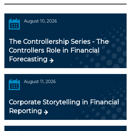
August 10, 2026
The Controllership Series - The
Controllers Role in Financial
Forecasting
August 11, 2026
Corporate Storytelling in Financial
Reporting