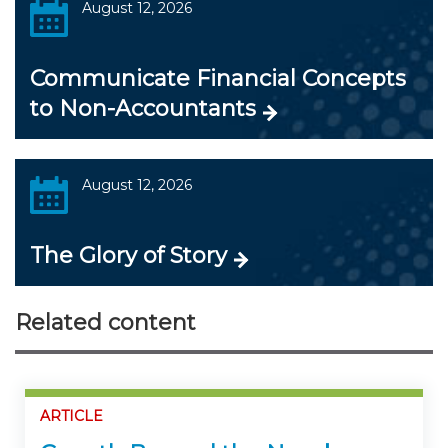
August 12, 2026
Communicate Financial Concepts
to Non-Accountants
August 12, 2026
The Glory of Story
Related content
ARTICLE