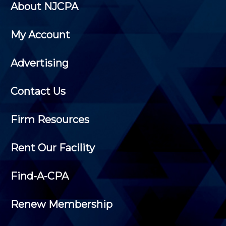
About NJCPA
My Account
Advertising
Contact Us
Firm Resources
Rent Our Facility
Find-A-CPA
Renew Membership