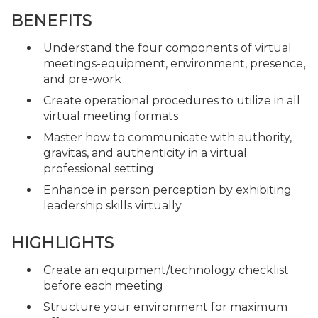
BENEFITS
Understand the four components of virtual
meetings-equipment, environment, presence,
and pre-work
Create operational procedures to utilize in all
virtual meeting formats
Master how to communicate with authority,
gravitas, and authenticity in a virtual
professional setting
Enhance in person perception by exhibiting
leadership skills virtually
HIGHLIGHTS
Create an equipment/technology checklist
before each meeting
Structure your environment for maximum