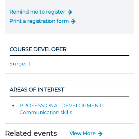
Remind me to register
Print a registration form
COURSE DEVELOPER
Surgent
AREAS OF INTEREST
PROFESSIONAL DEVELOPMENT:
Communication skills
Related events
View More