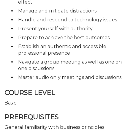
effect
Manage and mitigate distractions
Handle and respond to technology issues
Present yourself with authority
Prepare to achieve the best outcomes
Establish an authentic and accessible
professional presence
Navigate a group meeting as well as one on
one discussions
Master audio only meetings and discussions
COURSE LEVEL
Basic
PREREQUISITES
General familiarity with business principles