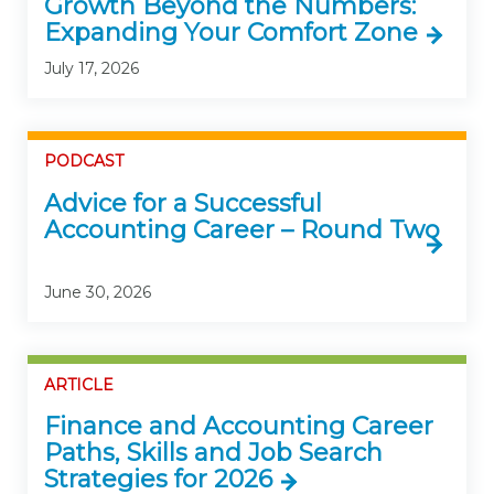
Growth Beyond the Numbers:
Expanding Your Comfort Zone
July 17, 2026
PODCAST
Advice for a Successful
Accounting Career – Round Two
June 30, 2026
ARTICLE
Finance and Accounting Career
Paths, Skills and Job Search
Strategies for 2026