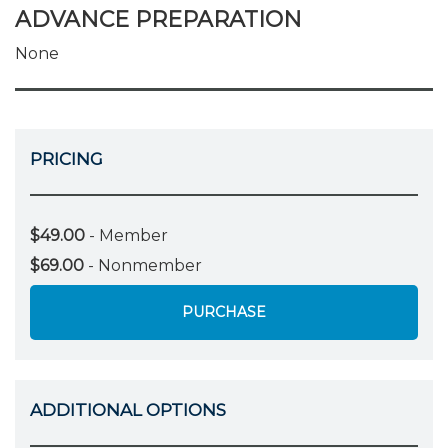
ADVANCE PREPARATION
None
PRICING
$49.00
- Member
$69.00
- Nonmember
PURCHASE
ADDITIONAL OPTIONS