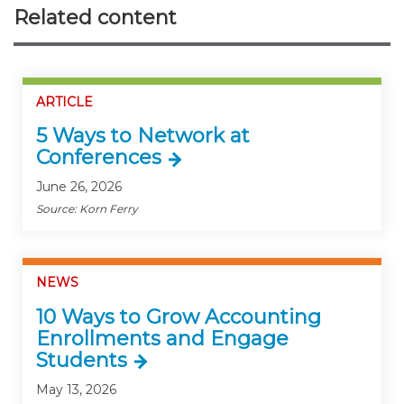
Related content
ARTICLE
5 Ways to Network at
Conferences
June 26, 2026
Source: Korn Ferry
NEWS
10 Ways to Grow Accounting
Enrollments and Engage
Students
May 13, 2026