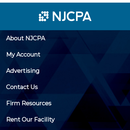
About NJCPA
My Account
Advertising
Contact Us
Firm Resources
Rent Our Facility