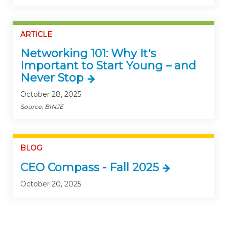
ARTICLE
Networking 101: Why It's
Important to Start Young – and
Never Stop
October 28, 2025
Source: BINJE
BLOG
CEO Compass - Fall 2025
October 20, 2025