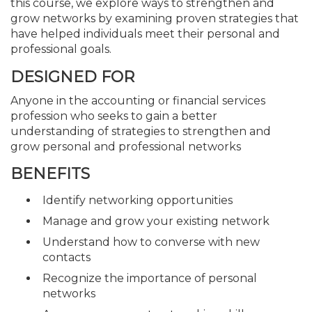
this course, we explore ways to strengthen and
grow networks by examining proven strategies that
have helped individuals meet their personal and
professional goals.
DESIGNED FOR
Anyone in the accounting or financial services
profession who seeks to gain a better
understanding of strategies to strengthen and
grow personal and professional networks
BENEFITS
Identify networking opportunities
Manage and grow your existing network
Understand how to converse with new
contacts
Recognize the importance of personal
networks