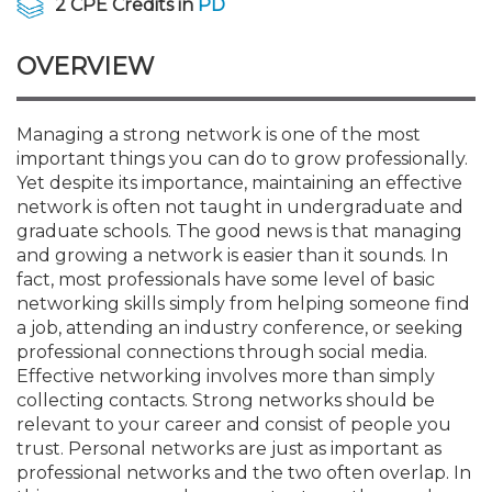
2 CPE Credits in
PD
Membership+
Premier and Firm Partner
Scholarship Fund
Forms
Early Career
Conferences
CPE Requirements
CPAs/Bankers Cocktail Re
New Jersey CPA Magazin
Sole Practitioners and Sma
Track your CPE
Advocacy
Marketplace
River Queen - Aug. 12
OVERVIEW
Member-Get-a-Member 
Stories of Our Communit
Showcase Your Expertise
CPA Exam
Managers
Event Bundles and CPE P
NJCPA Focus Blog
AI/Automation
Legislative Action Center
Save on accountants malp
Business Services
Classifieds
Navigating NJ's Independ
from CAMICO
and Proposed Federal Cha
Managing a strong network is one of the most
Member and Firm News
Ovation Awards
The CPA Pipeline
Directors
On-Demand CPE
IssuesWatch
State Tax
NJCPA Advocacy Issues
Financial and Insurance
Mergers and Acquisitions
Resources by Audience
important things you can do to grow professionally.
Save on disability insuranc
Yet despite its importance, maintaining an effective
Emerging Leaders End-o
network is often not taught in undergraduate and
Find a CPA
Food Drive
FAQs
Executives
Nano CPE Programs
Business Management
NJ-CPA-PAC
Guidance and Learning
Professional Services
Resources for Consumers
- Aug. 13 in Morristown
graduate schools. The good news is that managing
Find a peer reviewer
and growing a network is easier than it sounds. In
NJCPA Store
Emerging Leaders
Staff Development
All Knowledge Hubs
Additional Pathway to CP
Practice Management an
Real Estate
fact, most professionals have some level of basic
Atlantic City CPE Cluster -
Save on CPA Exam prep c
networking skills simply from helping someone find
a job, attending an industry conference, or seeking
Accounting Educators
Virtual Training Partners
Become an NJCPA Keype
Retail, Travel, Entertain
All Ads
Membership+ - Free CPE 
professional connections through social media.
Join the Federal Taxation
Effective networking involves more than simply
collecting contacts. Strong networks should be
Women in Accounting
Certificate Programs
Find a CPA
Place a Classified Ad
New Jersey Law & Ethics
relevant to your career and consist of people you
trust. Personal networks are just as important as
professional networks and the two often overlap. In
CPE Policies