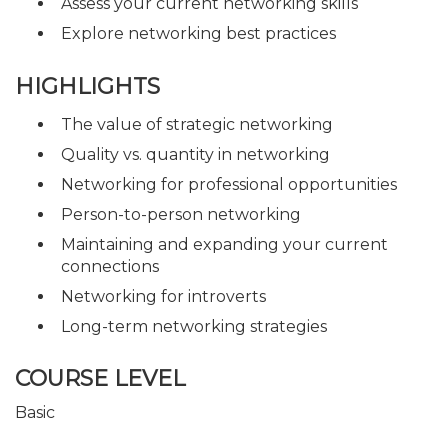
Assess your current networking skills
Explore networking best practices
HIGHLIGHTS
The value of strategic networking
Quality vs. quantity in networking
Networking for professional opportunities
Person-to-person networking
Maintaining and expanding your current
connections
Networking for introverts
Long-term networking strategies
COURSE LEVEL
Basic