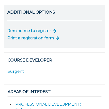
ADDITIONAL OPTIONS
Remind me to register
Print a registration form
COURSE DEVELOPER
Surgent
AREAS OF INTEREST
PROFESSIONAL DEVELOPMENT: