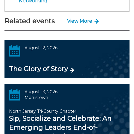
Networking
Related events
View More
August 12, 2026
The Glory of Story
August 13, 2026
Morristown
North Jersey Tri-County Chapter
Sip, Socialize and Celebrate: An
Emerging Leaders End-of-