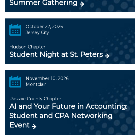
Summer Gathering
October 27, 2026
Jersey City
Hudson Chapter
Student Night at St. Peters
November 10, 2026
Montclair
Passaic County Chapter
AI and Your Future in Accounting:
Student and CPA Networking
Event