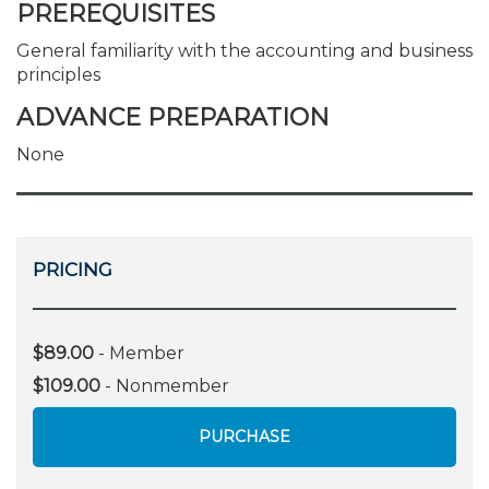
PREREQUISITES
General familiarity with the accounting and business
principles
ADVANCE PREPARATION
None
PRICING
$89.00
- Member
$109.00
- Nonmember
PURCHASE