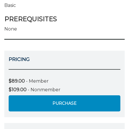
Basic
PREREQUISITES
None
PRICING
$89.00
- Member
$109.00
- Nonmember
PURCHASE