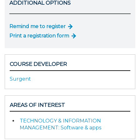
ADDITIONAL OPTIONS
Remind me to register
Print a registration form
COURSE DEVELOPER
Surgent
AREAS OF INTEREST
TECHNOLOGY & INFORMATION
MANAGEMENT: Software & apps