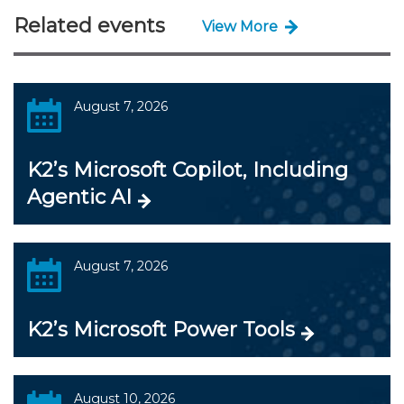
Related events
View More
August 7, 2026
K2’s Microsoft Copilot, Including
Agentic AI
August 7, 2026
K2’s Microsoft Power Tools
August 10, 2026