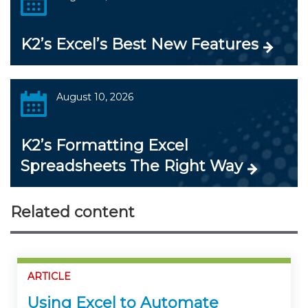
K2’s Excel’s Best New Features
August 10, 2026
K2’s Formatting Excel
Spreadsheets The Right Way
Related content
ARTICLE
Using Excel to Automate