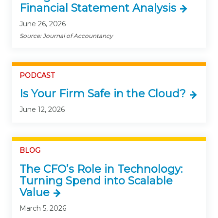
Financial Statement Analysis
June 26, 2026
Source: Journal of Accountancy
PODCAST
Is Your Firm Safe in the Cloud?
June 12, 2026
BLOG
The CFO’s Role in Technology:
Turning Spend into Scalable
Value
March 5, 2026