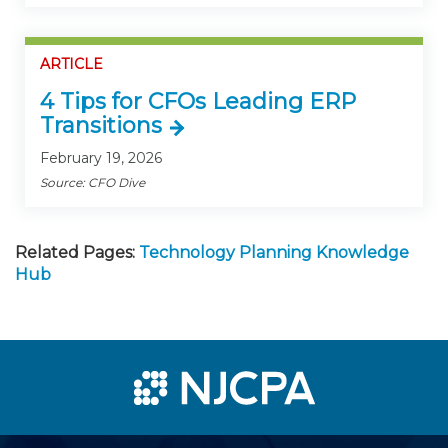
ARTICLE
4 Tips for CFOs Leading ERP
Transitions
February 19, 2026
Source: CFO Dive
Related Pages:
Technology Planning Knowledge
Hub