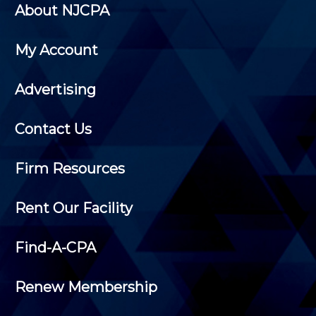
About NJCPA
My Account
Advertising
Contact Us
Firm Resources
Rent Our Facility
Find-A-CPA
Renew Membership