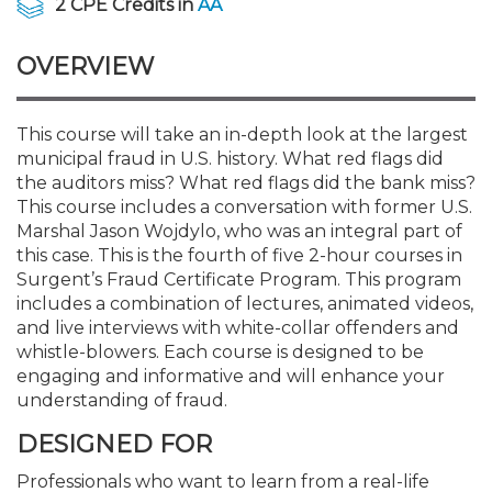
2 CPE Credits in
AA
Membership+
Premier and Firm Partner
Scholarship Fund
Forms
Early Career
Conferences
CPE Requirements
CPAs/Bankers Cocktail Re
New Jersey CPA Magazin
Sole Practitioners and Sma
Track your CPE
Advocacy
Marketplace
River Queen - Aug. 12
OVERVIEW
Member-Get-a-Member 
Stories of Our Communit
Showcase Your Expertise
CPA Exam
Managers
Event Bundles and CPE P
NJCPA Focus Blog
AI/Automation
Legislative Action Center
Save on accountants malp
Business Services
Classifieds
Navigating NJ's Independ
from CAMICO
and Proposed Federal Cha
This course will take an in-depth look at the largest
Member and Firm News
Ovation Awards
The CPA Pipeline
Directors
On-Demand CPE
IssuesWatch
State Tax
NJCPA Advocacy Issues
Financial and Insurance
Mergers and Acquisitions
Resources by Audience
municipal fraud in U.S. history. What red flags did
Save on disability insuranc
the auditors miss? What red flags did the bank miss?
Emerging Leaders End-o
This course includes a conversation with former U.S.
Find a CPA
Food Drive
FAQs
Executives
Nano CPE Programs
Business Management
NJ-CPA-PAC
Guidance and Learning
Professional Services
Resources for Consumers
- Aug. 13 in Morristown
Marshal Jason Wojdylo, who was an integral part of
Find a peer reviewer
this case. This is the fourth of five 2-hour courses in
NJCPA Store
Emerging Leaders
Staff Development
All Knowledge Hubs
Additional Pathway to CP
Practice Management an
Real Estate
Surgent’s Fraud Certificate Program. This program
Atlantic City CPE Cluster -
Save on CPA Exam prep c
includes a combination of lectures, animated videos,
and live interviews with white-collar offenders and
Accounting Educators
Virtual Training Partners
Become an NJCPA Keype
Retail, Travel, Entertain
All Ads
Membership+ - Free CPE 
whistle-blowers. Each course is designed to be
Join the Federal Taxation
engaging and informative and will enhance your
understanding of fraud.
Women in Accounting
Certificate Programs
Find a CPA
Place a Classified Ad
New Jersey Law & Ethics
DESIGNED FOR
CPE Policies
Professionals who want to learn from a real-life