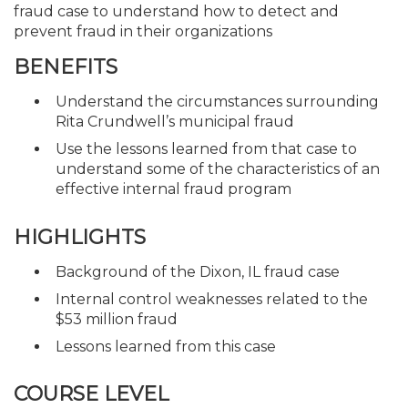
fraud case to understand how to detect and
prevent fraud in their organizations
BENEFITS
Understand the circumstances surrounding
Rita Crundwell’s municipal fraud
Use the lessons learned from that case to
understand some of the characteristics of an
effective internal fraud program
HIGHLIGHTS
Background of the Dixon, IL fraud case
Internal control weaknesses related to the
$53 million fraud
Lessons learned from this case
COURSE LEVEL