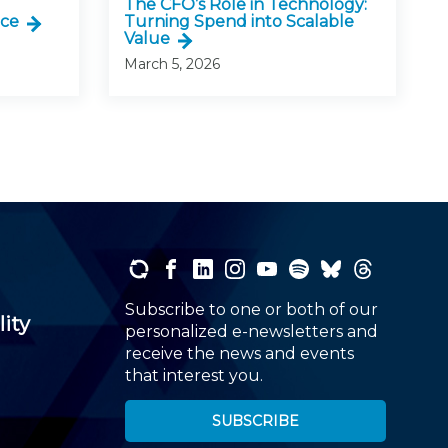
The CFO’s Role in Technology:
nce
Turning Spend into Scalable
Value
March 5, 2026
Subscribe to one or both of our
lity
personalized e-newsletters and
receive the news and events
that interest you.
SUBSCRIBE