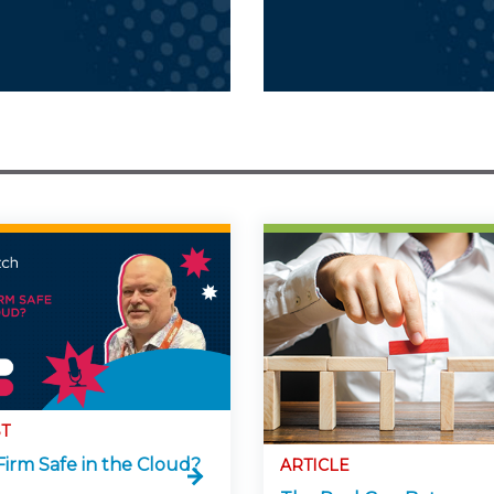
T
Firm Safe in the Cloud?
ARTICLE