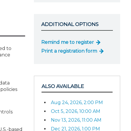
ADDITIONAL OPTIONS
Remind me to register
ed to
Print a registration form
iance
data
ALSO AVAILABLE
policies
Aug 24, 2026, 2:00 PM
Oct 5, 2026, 10:00 AM
ntrols
Nov 13, 2026, 11:00 AM
Dec 21, 2026, 1:00 PM
U.S.-based