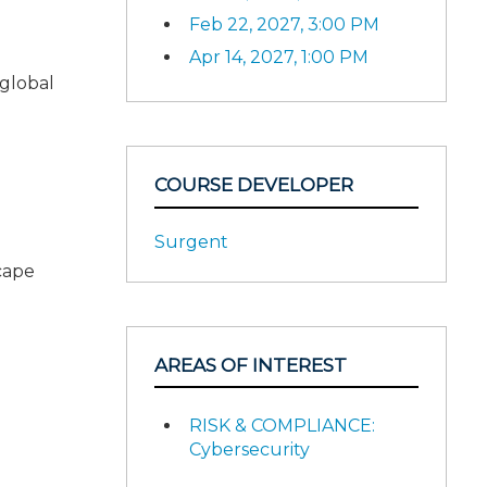
Feb 22, 2027, 3:00 PM
Apr 14, 2027, 1:00 PM
 global
COURSE DEVELOPER
Surgent
scape
AREAS OF INTEREST
RISK & COMPLIANCE:
Cybersecurity