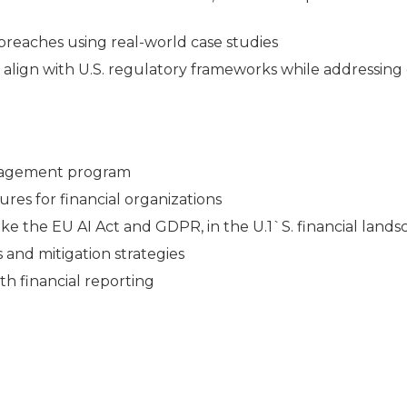
breaches using real-world case studies
t align with U.S. regulatory frameworks while addressing
anagement program
ures for financial organizations
like the EU AI Act and GDPR, in the U.1`S. financial land
s and mitigation strategies
th financial reporting