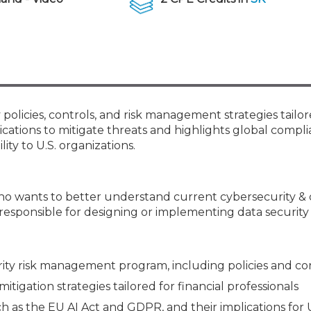
Membership+ - Free CPE for
Members
New Jersey Law & Ethics
olicies, controls, and risk management strategies tailor
lications to mitigate threats and highlights global compl
ity to U.S. organizations.
ho wants to better understand current cybersecurity & 
 responsible for designing or implementing data security 
rity risk management program, including policies and co
itigation strategies tailored for financial professionals
 as the EU AI Act and GDPR, and their implications for 