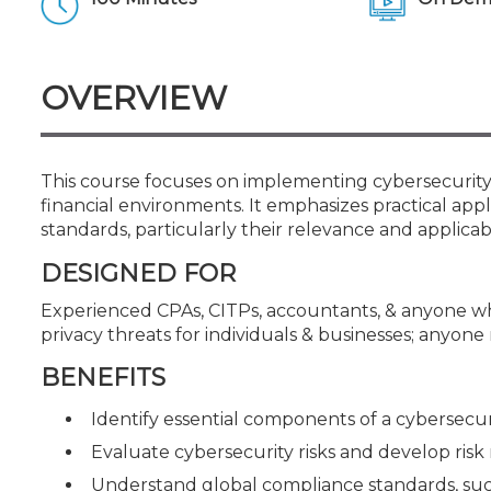
Certificate Programs
CPE Policies
OVERVIEW
This course focuses on implementing cybersecurity p
financial environments. It emphasizes practical app
standards, particularly their relevance and applicabil
DESIGNED FOR
Experienced CPAs, CITPs, accountants, & anyone w
privacy threats for individuals & businesses; anyone
BENEFITS
Identify essential components of a cybersecu
Evaluate cybersecurity risks and develop risk m
Understand global compliance standards, such