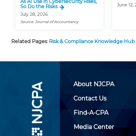
As AI Use in Cybersecurity Rises,
June 12,
So Do the Risks
July 28, 2026
Source: Journal of Accountancy
Related Pages:
Risk & Compliance Knowledge Hub
About NJCPA
Contact Us
Find-A-CPA
Media Center