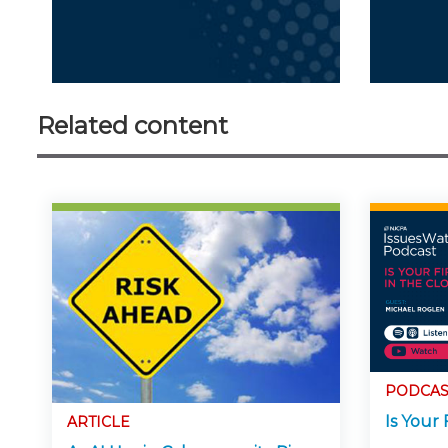
Related content
PODCAS
Is Your 
ARTICLE