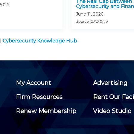
The Real Gap Between
 2026
Cybersecurity and Fina
June 11, 2026
Source: CFO Dive
|
Cybersecurity Knowledge Hub
My Account
Advertising
Firm Resources
Rent Our Faci
Renew Membership
Video Studio