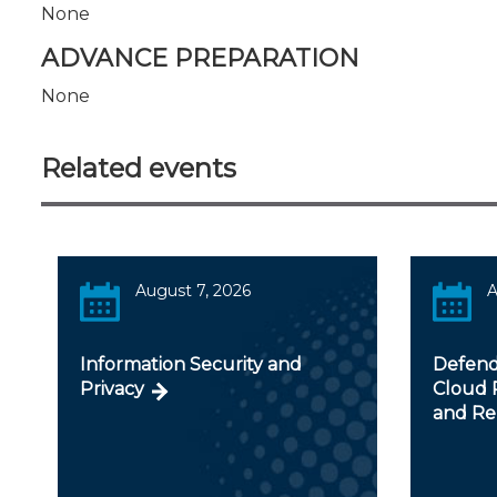
None
ADVANCE PREPARATION
None
Related events
August 7, 2026
A
Information Security and
Defendi
Privacy
Cloud R
and Re