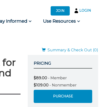
LOGIN
JOIN
tay Informed
Use Resources
s by Audience
 for Consumers
Summary & Check Out (0)
 for
PRICING
and
$89.00
- Member
$109.00
- Nonmember
PURCHASE