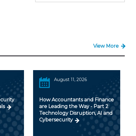
View More
August 11, 2026
curity
How Accountants and Finance
als
are Leading the Way - Part 2
Technology Disruption, AI and
Cybersecurity