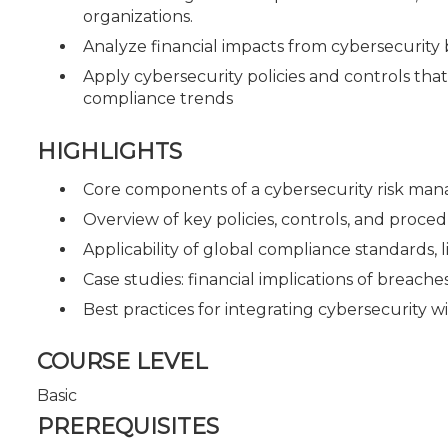
organizations.
Analyze financial impacts from cybersecurity 
Apply cybersecurity policies and controls tha
compliance trends
HIGHLIGHTS
Core components of a cybersecurity risk m
Overview of key policies, controls, and proced
Applicability of global compliance standards, 
Case studies: financial implications of breache
Best practices for integrating cybersecurity wi
COURSE LEVEL
Basic
PREREQUISITES