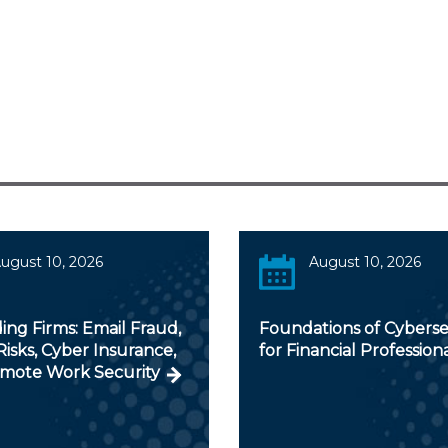
ugust 10, 2026
August 10, 2026
ng Firms: Email Fraud,
Foundations of Cyberse
isks, Cyber Insurance,
for Financial Profession
mote Work Security