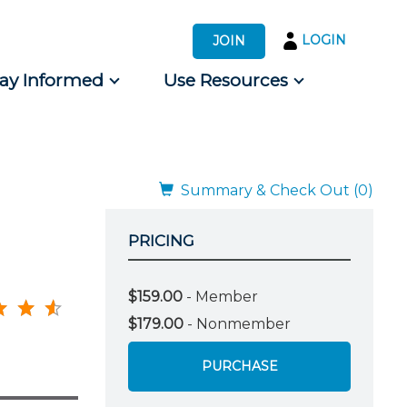
LOGIN
JOIN
tay Informed
Use Resources
s by Audience
 for Consumers
Summary & Check Out (0)
PRICING
$159.00
- Member
$179.00
- Nonmember
PURCHASE