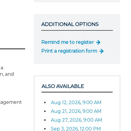
ADDITIONAL OPTIONS
Remind me to register
Print a registration form
 a
n, and
ALSO AVAILABLE
ngagement
Aug 12, 2026, 9:00 AM
Aug 21, 2026, 9:00 AM
Aug 27, 2026, 9:00 AM
Sep 3, 2026, 12:00 PM