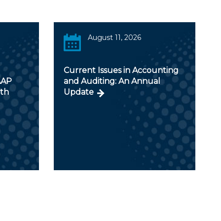
August 11, 2026
Current Issues in Accounting
AAP
and Auditing: An Annual
ith
Update