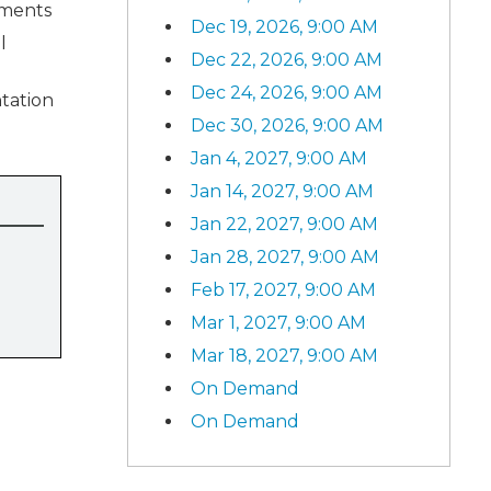
ements
Dec 19, 2026, 9:00 AM
l
Dec 22, 2026, 9:00 AM
Dec 24, 2026, 9:00 AM
tation
Dec 30, 2026, 9:00 AM
Jan 4, 2027, 9:00 AM
Jan 14, 2027, 9:00 AM
Jan 22, 2027, 9:00 AM
Jan 28, 2027, 9:00 AM
Feb 17, 2027, 9:00 AM
Mar 1, 2027, 9:00 AM
Mar 18, 2027, 9:00 AM
On Demand
On Demand