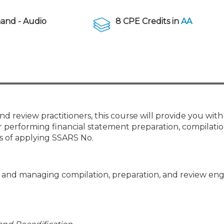
Membership+ - Free CPE for
Members
nd - Audio
8 CPE Credits in
AA
New Jersey Law & Ethics
nd review practitioners, this course will provide you with
 performing financial statement preparation, compilatio
s of applying SSARS No.
ng and managing compilation, preparation, and review e