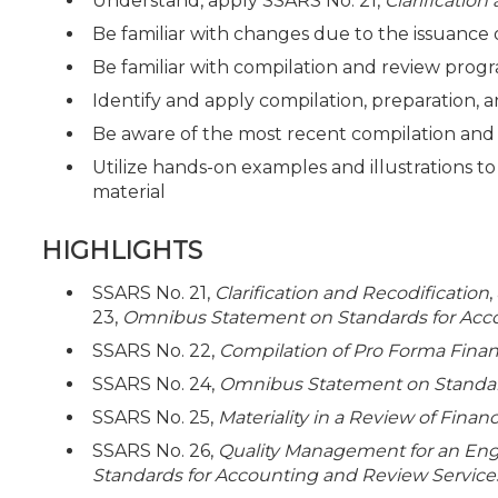
Understand, apply SSARS No. 21,
Clarification
Be familiar with changes due to the issuance
Be familiar with compilation and review progr
Identify and apply compilation, preparation,
Be aware of the most recent compilation and
Utilize hands-on examples and illustrations t
material
HIGHLIGHTS
SSARS No. 21,
Clarification and Recodification
23,
Omnibus Statement on Standards for Acc
SSARS No. 22,
Compilation of Pro Forma Finan
SSARS No. 24,
Omnibus Statement on Standard
SSARS No. 25,
Materiality in a Review of Fina
SSARS No. 26,
Quality Management for an En
Standards for Accounting and Review Service