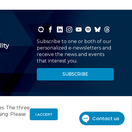
Subscribe to one or both of our
lity
personalized e-newsletters and
receive the news and events
that interest you.
SUBSCRIBE
es. The three
00
, Roseland, NJ 07068,
973-226-4494
sing. Please
I ACCEPT