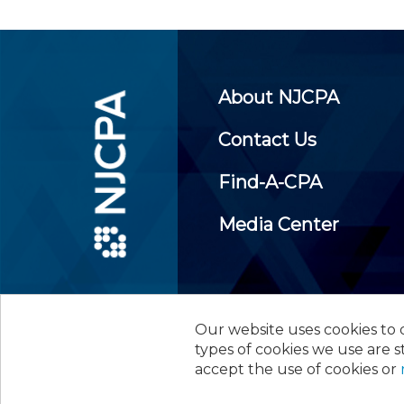
About NJCPA
Contact Us
Find-A-CPA
Media Center
Our website uses cookies to d
©
2026
New Jersey Society of
types of cookies we use are s
accept the use of cookies or