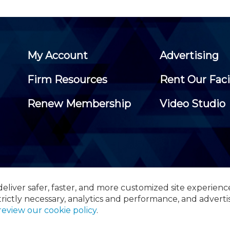
My Account
Advertising
Firm Resources
Rent Our Faci
Renew Membership
Video Studio
eliver safer, faster, and more customized site experienc
 Certified Public Accountants, 105 Eisenhower Parkway, Suite 3
trictly necessary, analytics and performance, and adverti
review our cookie policy
.