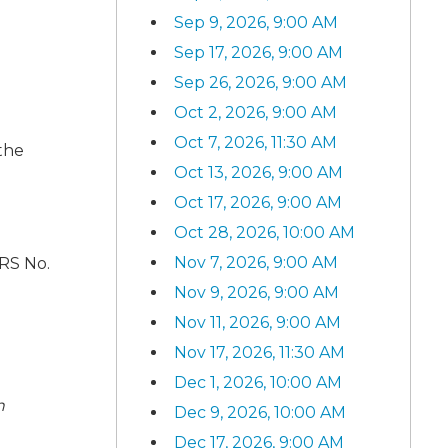
Sep 9, 2026, 9:00 AM
Sep 17, 2026, 9:00 AM
Sep 26, 2026, 9:00 AM
Oct 2, 2026, 9:00 AM
Oct 7, 2026, 11:30 AM
 the
Oct 13, 2026, 9:00 AM
Oct 17, 2026, 9:00 AM
Oct 28, 2026, 10:00 AM
Nov 7, 2026, 9:00 AM
ARS No.
Nov 9, 2026, 9:00 AM
Nov 11, 2026, 9:00 AM
Nov 17, 2026, 11:30 AM
Dec 1, 2026, 10:00 AM
n
Dec 9, 2026, 10:00 AM
Dec 17, 2026, 9:00 AM