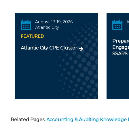
August 17-19, 2026
A
Atlantic City
FEATURED
Prepar
Engage
Atlantic City CPE Cluster
SSARS
Related Pages:
Accounting & Auditing Knowledge