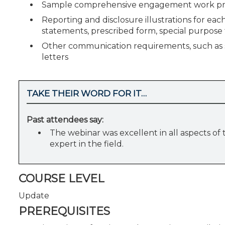
Sample comprehensive engagement work prog
Reporting and disclosure illustrations for each
statements, prescribed form, special purpos
Other communication requirements, such as
letters
TAKE THEIR WORD FOR IT…
Past attendees say:
The webinar was excellent in all aspects of
expert in the field.
COURSE LEVEL
Update
PREREQUISITES