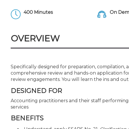
Certificate Programs
CPE Policies
400 Minutes
On Dema
OVERVIEW
Specifically designed for preparation, compilation, a
comprehensive review and hands-on application for
review engagements. You will learn the ins and out
DESIGNED FOR
Accounting practitioners and their staff performi
services
BENEFITS