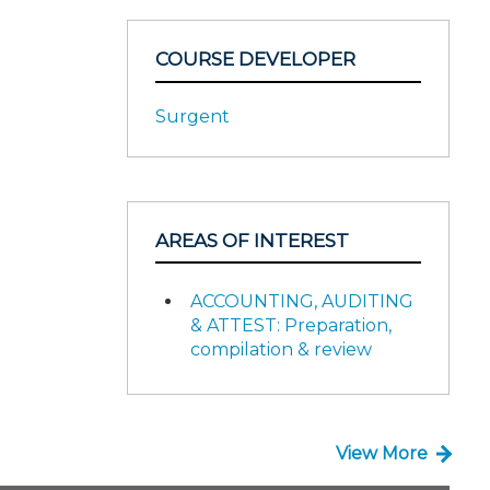
COURSE DEVELOPER
Surgent
AREAS OF INTEREST
ACCOUNTING, AUDITING
& ATTEST: Preparation,
compilation & review
View More