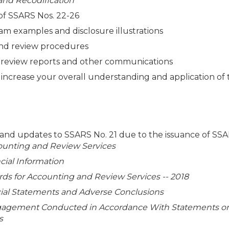
 and Recodification
 of SSARS Nos. 22-26
am examples and disclosure illustrations
 and review procedures
 review reports and other communications
o increase your overall understanding and application of
, and updates to SSARS No. 21 due to the issuance of SS
ounting and Review Services
cial Information
s for Accounting and Review Services -- 2018
ncial Statements and Adverse Conclusions
gagement Conducted in Accordance With Statements o
s