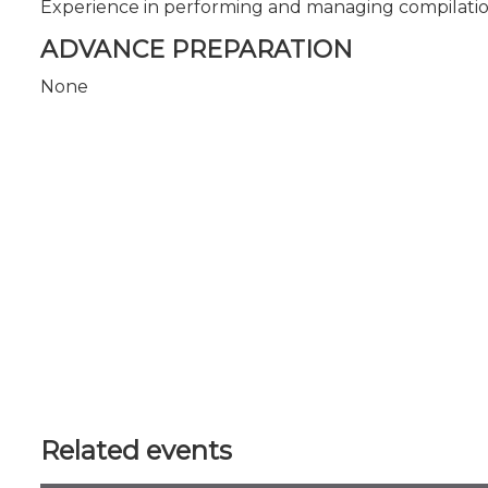
Experience in performing and managing compilatio
ADVANCE PREPARATION
None
Related events