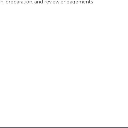
n, preparation, and review engagements