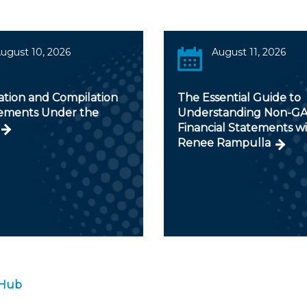
ugust 10, 2026
August 11, 2026
ation and Compilation
The Essential Guide to
ments Under the
Understanding Non-G
Financial Statements w
Renee Rampulla
 Hub