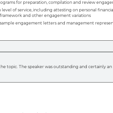
rams for preparation, compilation and review engag
 level of service, including attesting on personal financia
e framework and other engagement variations
 sample engagement letters and management represen
 the topic. The speaker was outstanding and certainly an