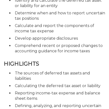
Identify and calculate the deferred tax asset
or liability for an entity
Determine when and how to report uncertain
tax positions
Calculate and report the components of
income tax expense
Develop appropriate disclosures
Comprehend recent or proposed changes to
accounting guidance for income taxes
HIGHLIGHTS
The sources of deferred tax assets and
liabilities
Calculating the deferred tax asset or liability
Reporting income-tax expense and balance
sheet items
Defining, analyzing, and reporting uncertain