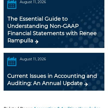
August 11, 2026
The Essential Guide to
Understanding Non-GAAP
Financial Statements with Renee
Rampulla
August 11, 2026
Current Issues in Accounting and
Auditing: An Annual Update