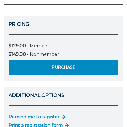
PRICING
$129.00
- Member
$149.00
- Nonmember
PURCHASE
ADDITIONAL OPTIONS
Remind me to register
Print a registration form