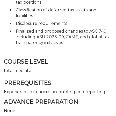
tax positions
Classification of deferred tax assets and
liabilities
Disclosure requirements
Finalized and proposed changes to ASC 740,
including ASU 2023-09, CAMT, and global tax
transparency initiatives
COURSE LEVEL
Intermediate
PREREQUISITES
Experience in financial accounting and reporting
ADVANCE PREPARATION
None