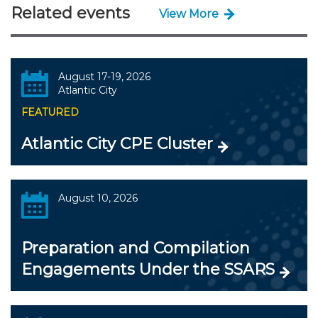
Related events
View More
August 17-19, 2026
Atlantic City
FEATURED
Atlantic City CPE Cluster
August 10, 2026
Preparation and Compilation
Engagements Under the SSARS