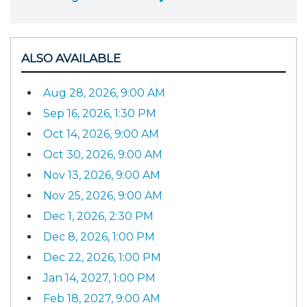
ALSO AVAILABLE
Aug 28, 2026, 9:00 AM
Sep 16, 2026, 1:30 PM
Oct 14, 2026, 9:00 AM
Oct 30, 2026, 9:00 AM
Nov 13, 2026, 9:00 AM
Nov 25, 2026, 9:00 AM
Dec 1, 2026, 2:30 PM
Dec 8, 2026, 1:00 PM
Dec 22, 2026, 1:00 PM
Jan 14, 2027, 1:00 PM
Feb 18, 2027, 9:00 AM