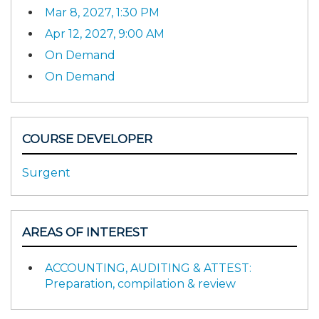
Mar 8, 2027, 1:30 PM
Apr 12, 2027, 9:00 AM
On Demand
On Demand
COURSE DEVELOPER
Surgent
AREAS OF INTEREST
ACCOUNTING, AUDITING & ATTEST:
Preparation, compilation & review