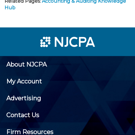
Related Pages:
Accounting & Auditing Knowledge
Hub
About NJCPA
My Account
Advertising
Contact Us
Firm Resources