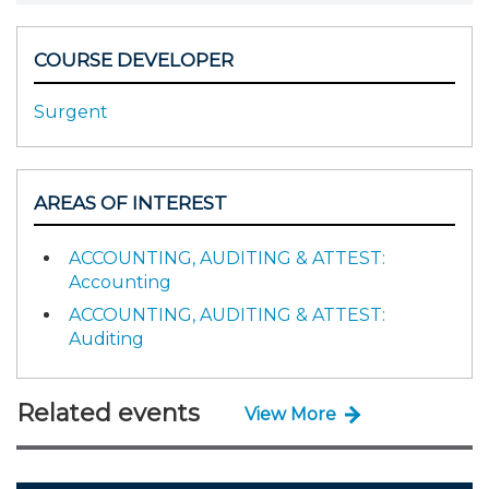
COURSE DEVELOPER
Surgent
AREAS OF INTEREST
ACCOUNTING, AUDITING & ATTEST:
Accounting
ACCOUNTING, AUDITING & ATTEST:
Auditing
Related events
View More