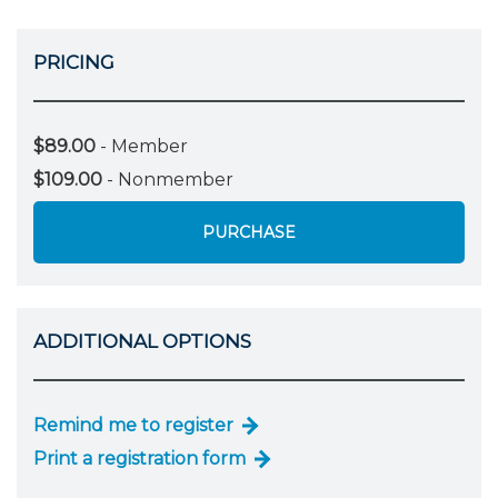
PRICING
$89.00
- Member
$109.00
- Nonmember
PURCHASE
ADDITIONAL OPTIONS
Remind me to register
Print a registration form