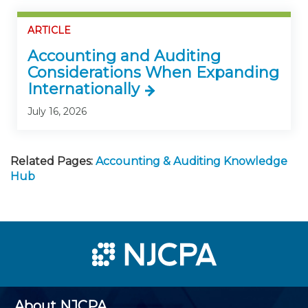
ARTICLE
Accounting and Auditing
Considerations When Expanding
Internationally
July 16, 2026
Related Pages:
Accounting & Auditing Knowledge
Hub
About NJCPA