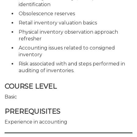
identification
Obsolescence reserves
Retail inventory valuation basics
Physical inventory observation approach
refresher
Accounting issues related to consigned
inventory
Risk associated with and steps performed in
auditing of inventories.
COURSE LEVEL
Basic
PREREQUISITES
Experience in accounting