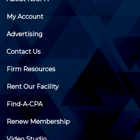
My Account
Advertising
Contact Us
Firm Resources
Rent Our Facility
Find-A-CPA
Renew Membership
Video Studio