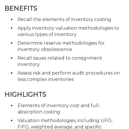
BENEFITS
Recall the elements of inventory costing
Apply inventory valuation methodologies to
various types of inventory
Determine reserve methodologies for
inventory obsolescence
Recall issues related to consignment
inventory
Assess risk and perform audit procedures on
less complex inventories
HIGHLIGHTS
Elements of inventory cost and full-
absorption costing
Valuation methodologies, including LIFO,
FIFO, weighted average, and specific