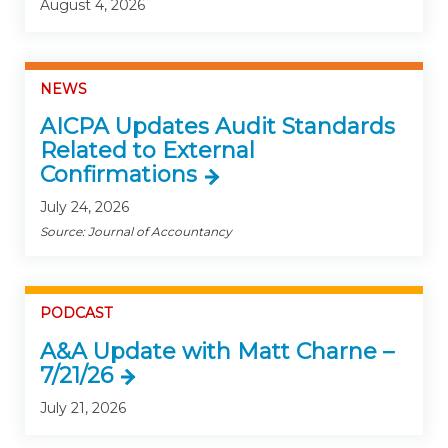
August 4, 2026
NEWS
AICPA Updates Audit Standards
Related to External
Confirmations
July 24, 2026
Source: Journal of Accountancy
PODCAST
A&A Update with Matt Charne –
7/21/26
July 21, 2026