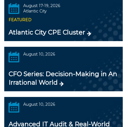
August 17-19, 2026
Atlantic City
FEATURED
Atlantic City CPE Cluster
August 10, 2026
CFO Series: Decision-Making in An
Irrational World
August 10, 2026
Advanced IT Audit & Real-World