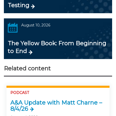
Testing
August 10, 2026
The Yellow Book: From Beginning
to End
Related content
PODCAST
A&A Update with Matt Charne –
8/4/26