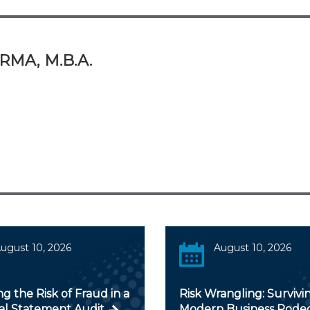
RMA, M.B.A.
ugust 10, 2026
August 10, 2026
ng the Risk of Fraud in a
Risk Wrangling: Survivi
ial Statement Audit
Modern Business Rode