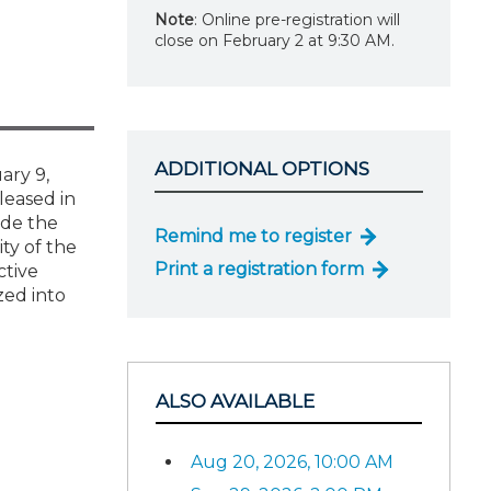
Note
: Online pre-registration will
close on February 2 at 9:30 AM.
ADDITIONAL OPTIONS
ary 9,
leased in
ide the
Remind me to register
ity of the
Print a registration form
ctive
zed into
ALSO AVAILABLE
Aug 20, 2026, 10:00 AM