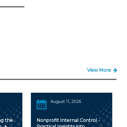
View More
August 11, 2026
ng the
Nonprofit Internal Control -
o
Practical Insights into