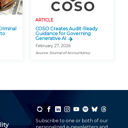
ARTICLE
Criminal
COSO Creates Audit-Ready
 to
Guidance for Governing
Generative AI
February 27, 2026
Source: Journal of Accountancy
Subscribe to one or both of our
lity
personalized e-newsletters and