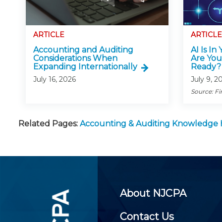
ARTICLE
ARTICLE
Accounting and Auditing
AI Is In
Considerations When
Are You
Expanding Internationally
Ready?
July 16, 2026
July 9, 2
Source: Fi
Related Pages:
Accounting & Auditing Knowledge
About NJCPA
Contact Us