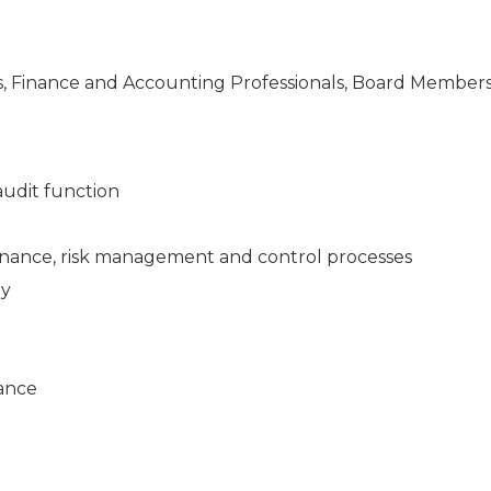
ers, Finance and Accounting Professionals, Board Members
audit function
rnance, risk management and control processes
gy
iance