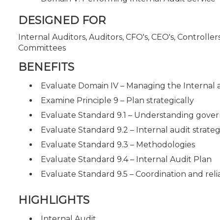
DESIGNED FOR
Internal Auditors, Auditors, CFO's, CEO's, Controll
Committees
BENEFITS
Evaluate Domain IV – Managing the Internal 
Examine Principle 9 – Plan strategically
Evaluate Standard 9.1 – Understanding gove
Evaluate Standard 9.2 – Internal audit strate
Evaluate Standard 9.3 – Methodologies
Evaluate Standard 9.4 – Internal Audit Plan
Evaluate Standard 9.5 – Coordination and rel
HIGHLIGHTS
Internal Audit