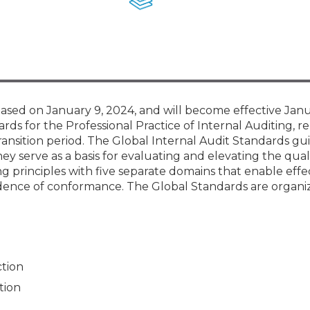
Membership+ - Free CPE for
Members
New Jersey Law & Ethics
sed on January 9, 2024, and will become effective Janu
rds for the Professional Practice of Internal Auditing, re
ransition period. The Global Internal Audit Standards gu
ey serve as a basis for evaluating and elevating the qual
ng principles with five separate domains that enable effe
dence of conformance. The Global Standards are organi
ction
tion