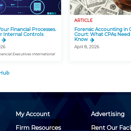
ARTICLE
 Your Financial Processes.
Forensic Accounting in 
r Internal Controls
Court: What CPAs Need
Know
026
April 8, 2026
nancial Executives International
 Hub
My Account
Advertising
Firm Resources
Rent Our Faci