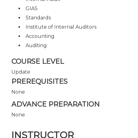
GIAS
Standards
Institute of Internal Auditors
Accounting
Auditing
COURSE LEVEL
Update
PREREQUISITES
None
ADVANCE PREPARATION
None
INSTRUCTOR