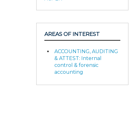
AREAS OF INTEREST
ACCOUNTING, AUDITING
& ATTEST: Internal
control & forensic
accounting