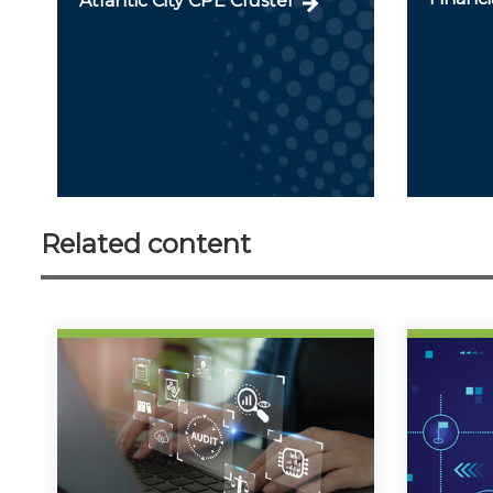
Atlantic City CPE Cluster
Related content