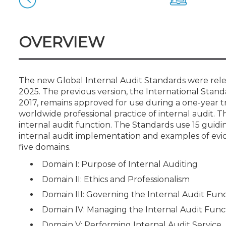
Certificate Programs
CPE Policies
OVERVIEW
The new Global Internal Audit Standards were relea
2025. The previous version, the International Standa
2017, remains approved for use during a one-year t
worldwide professional practice of internal audit. Th
internal audit function. The Standards use 15 guidi
internal audit implementation and examples of evi
five domains.
Domain I: Purpose of Internal Auditing
Domain II: Ethics and Professionalism
Domain III: Governing the Internal Audit Fun
Domain IV: Managing the Internal Audit Func
Domain V: Performing Internal Audit Service