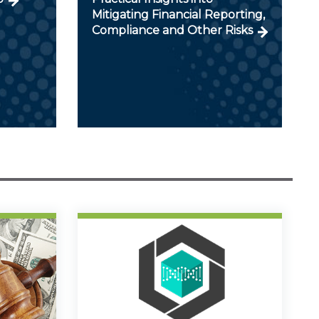
Mitigating Financial Reporting,
Compliance and Other Risks