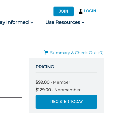
LOGIN
JOIN
tay Informed
Use Resources
s by Audience
 for Consumers
Summary & Check Out (0)
PRICING
$99.00
- Member
$129.00
- Nonmember
REGISTER TODAY