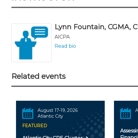
Lynn Fountain, CGMA, C
AICPA
Read bio
Related events
August 17-19, 2026
A
Atlantic City
FEATURED
Assessi
Financ