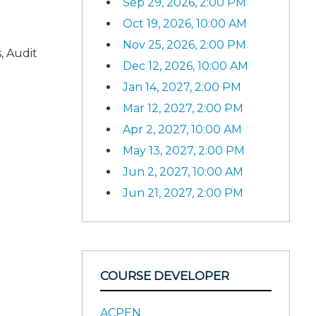
Sep 29, 2026, 2:00 PM
Oct 19, 2026, 10:00 AM
Nov 25, 2026, 2:00 PM
, Audit
Dec 12, 2026, 10:00 AM
Jan 14, 2027, 2:00 PM
Mar 12, 2027, 2:00 PM
Apr 2, 2027, 10:00 AM
May 13, 2027, 2:00 PM
Jun 2, 2027, 10:00 AM
Jun 21, 2027, 2:00 PM
COURSE DEVELOPER
ACPEN