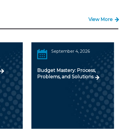
View More
September 4, 2026
Budget Mastery: Process,
Problems, and Solutions