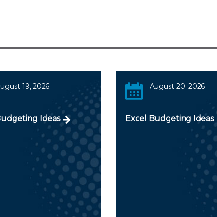
ugust 19, 2026
August 20, 2026
Budgeting Ideas
Excel Budgeting Ideas