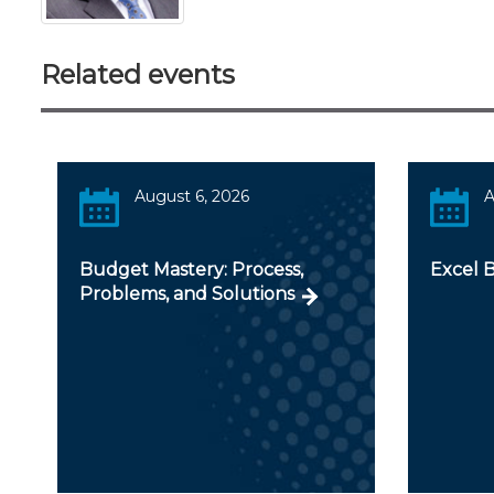
Related events
August 6, 2026
A
Budget Mastery: Process,
Excel 
Problems, and Solutions