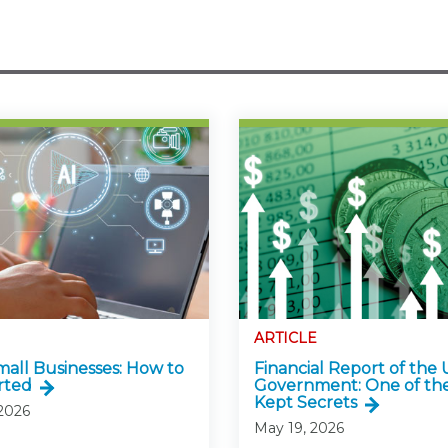
ARTICLE
Small Businesses: How to
Financial Report of the U
rted
Government: One of the
Kept Secrets
 2026
May 19, 2026