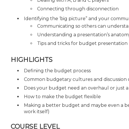
Dealing with A, B and C players
Connecting through disconnection
Identifying the ‘big picture” and your commu
Communicating so others can understa
Understanding a presentation’s anato
Tips and tricks for budget presentation
HIGHLIGHTS
Defining the budget process
Common budgetary cultures and discussion o
Does your budget need an overhaul or just 
How to make the budget flexible
Making a better budget and maybe even a bet
work itself)
COURSE LEVEL