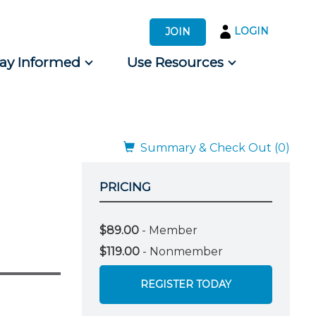
LOGIN
JOIN
tay Informed
Use Resources
s by Audience
 for Consumers
Summary & Check Out (0)
PRICING
$89.00
- Member
$119.00
- Nonmember
REGISTER TODAY