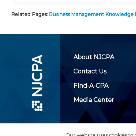
Related Pages:
Business Management Knowledge
About NJCPA
Contact Us
Find-A-CPA
Media Center
Our website uses cookies to d