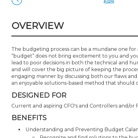
Certificate Programs
CPE Policies
OVERVIEW
The budgeting process can be a mundane one for ac
“budget” does not bring excitement to you and yo
lead to poor decisions in both the technical and hum
and will cover the big picture of keeping the proce
engaging manner by discussing both our flaws and s
an enjoyable solutions-based method that should del
DESIGNED FOR
Current and aspiring CFO's and Controllers and/or 
BENEFITS
Understanding and Preventing Budget Calam
Recognize and find solutions to the b