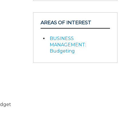
AREAS OF INTEREST
BUSINESS
MANAGEMENT:
Budgeting
udget