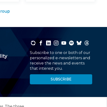
Group
Subscribe to one or both of our
lity
personalized e-newsletters and
receive the news and events
that interest you.
SUBSCRIBE
es. The three