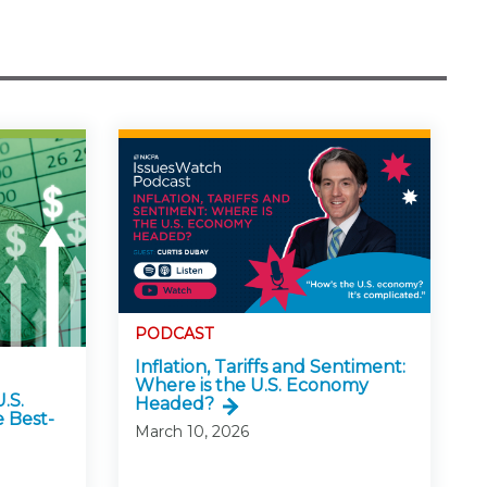
PODCAST
Inflation, Tariffs and Sentiment:
Where is the U.S. Economy
.S.
Headed?
 Best-
March 10, 2026