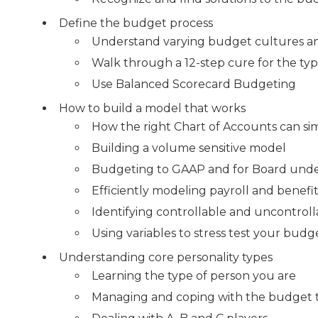
Define the budget process
Understand varying budget cultures and
Walk through a 12-step cure for the ty
Use Balanced Scorecard Budgeting
How to build a model that works
How the right Chart of Accounts can si
Building a volume sensitive model
Budgeting to GAAP and for Board und
Efficiently modeling payroll and benefi
Identifying controllable and uncontrol
Using variables to stress test your budg
Understanding core personality types
Learning the type of person you are
Managing and coping with the budget