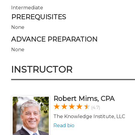
Intermediate
PREREQUISITES
None
ADVANCE PREPARATION
None
INSTRUCTOR
Robert Mims, CPA
(4.7)
The Knowledge Institute, LLC
Read bio