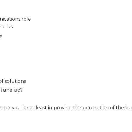
nications role
nd us
my
f solutions
a tune up?
ter you (or at least improving the perception of the b