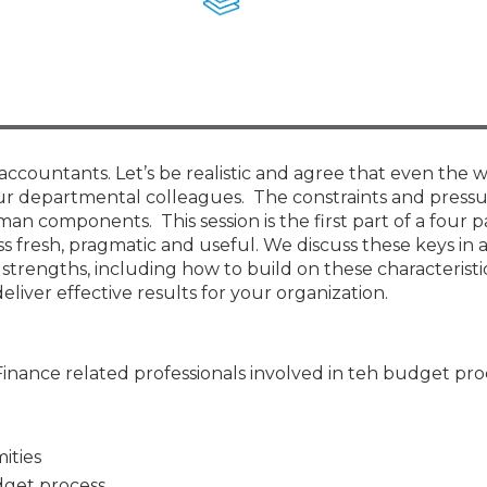
Membership+ - Free CPE for
Members
New Jersey Law & Ethics
countants. Let’s be realistic and agree that even the 
ur departmental colleagues. The constraints and pressu
an components. This session is the first part of a four pa
ss fresh, pragmatic and useful. We discuss these keys in 
trengths, including how to build on these characteristi
iver effective results for your organization.
Finance related professionals involved in teh budget pro
ities
udget process