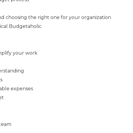
 choosing the right one for your organization
pical Budgetaholic
mplify your work
erstanding
ts
lable expenses
et
 team