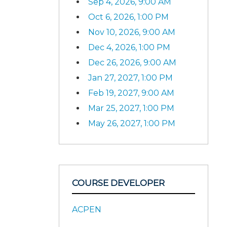
Sep 4, 2026, 9:00 AM
Oct 6, 2026, 1:00 PM
Nov 10, 2026, 9:00 AM
Dec 4, 2026, 1:00 PM
Dec 26, 2026, 9:00 AM
Jan 27, 2027, 1:00 PM
Feb 19, 2027, 9:00 AM
Mar 25, 2027, 1:00 PM
May 26, 2027, 1:00 PM
COURSE DEVELOPER
ACPEN