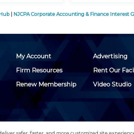
 Hub
|
NJCPA Corporate Accounting & Finance Interest 
My Account
Advertising
Firm Resources
Rent Our Faci
Renew Membership
Video Studio
eliver safer, faster, and more customized site experienc