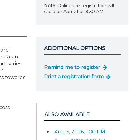
Note
: Online pre-registration will
close on April 21 at 8:30 AM.
ADDITIONAL OPTIONS
word
res can
rt series
Remind me to register
an
Print a registration form
cs towards
cess
ALSO AVAILABLE
Aug 6, 2026, 1:00 PM