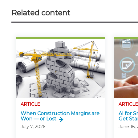
Related content
ARTICLE
ARTICLE
When Construction Margins are
AI for 
Won — or Lost
Get Sta
July 7, 2026
June 16,