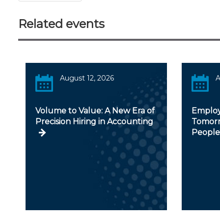
Related events
August 12, 2026
A
Volume to Value: A New Era of
Employ
Precision Hiring in Accounting
Tomorr
People