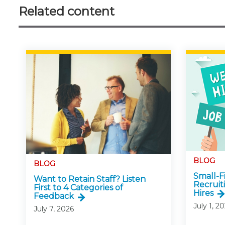
Related content
BLOG
BLOG
Small-
Want to Retain Staff? Listen
Recruit
First to 4 Categories of
Hires
Feedback
July 1, 2
July 7, 2026