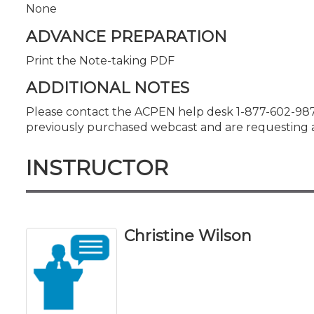
None
ADVANCE PREPARATION
Print the Note-taking PDF
ADDITIONAL NOTES
Please contact the ACPEN help desk 1-877-602-987
previously purchased webcast and are requesting a
INSTRUCTOR
Christine Wilson