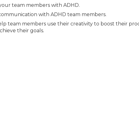
 your team members with ADHD.
ze communication with ADHD team members.
lp team members use their creativity to boost their prod
hieve their goals.