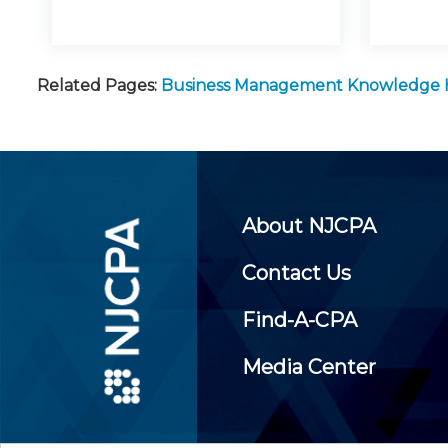
Related Pages:
Business Management Knowledge
About NJCPA
Contact Us
Find-A-CPA
Media Center