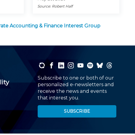
Source: Robert Half
ate Accounting & Finance Interest Group
Subscribe to one or both of our
lity
personalized e-newsletters and
receive the news and events
that interest you.
SUBSCRIBE