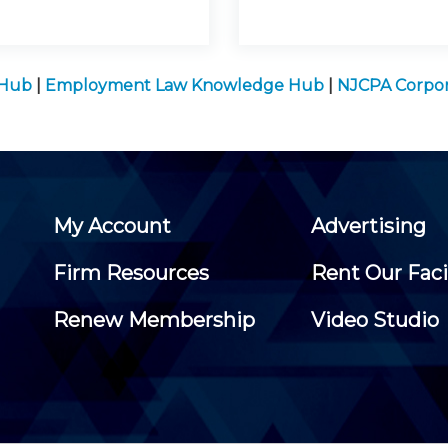
 Hub
|
Employment Law Knowledge Hub
|
NJCPA Corpor
My Account
Advertising
Firm Resources
Rent Our Faci
Renew Membership
Video Studio