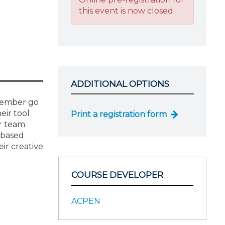
this event is now closed.
ADDITIONAL OPTIONS
 member go
eir tool
Print a registration form
ur team
-based
ir creative
COURSE DEVELOPER
ACPEN