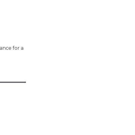
ance for a