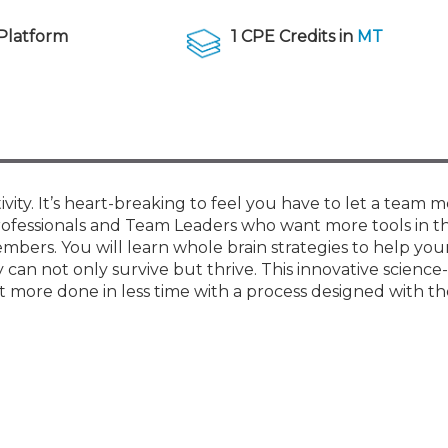
Membership+ - Free CPE for
Members
Platform
1 CPE Credits in
MT
New Jersey Law & Ethics
ty. It’s heart-breaking to feel you have to let a team
rofessionals and Team Leaders who want more tools in th
bers. You will learn whole brain strategies to help yo
n not only survive but thrive. This innovative science
more done in less time with a process designed with the