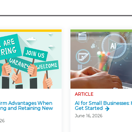
ARTICLE
Firm Advantages When
AI for Small Businesses:
ing and Retaining New
Get Started
June 16, 2026
026