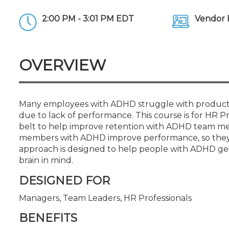
Certificate Programs
CPE Policies
2:00 PM - 3:01 PM EDT
Vendor 
OVERVIEW
Many employees with ADHD struggle with productivi
due to lack of performance. This course is for HR P
belt to help improve retention with ADHD team mem
members with ADHD improve performance, so they ca
approach is designed to help people with ADHD get 
brain in mind.
DESIGNED FOR
Managers, Team Leaders, HR Professionals
BENEFITS