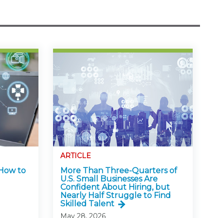
ARTICLE
 How to
More Than Three-Quarters of
U.S. Small Businesses Are
Confident About Hiring, but
Nearly Half Struggle to Find
Skilled Talent
May 28, 2026