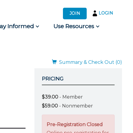
LOGIN
JOIN
tay Informed
Use Resources
s by Audience
 for Consumers
Summary & Check Out (0)
PRICING
$39.00
- Member
$59.00
- Nonmember
Pre-Registration Closed
Online pre-registration for