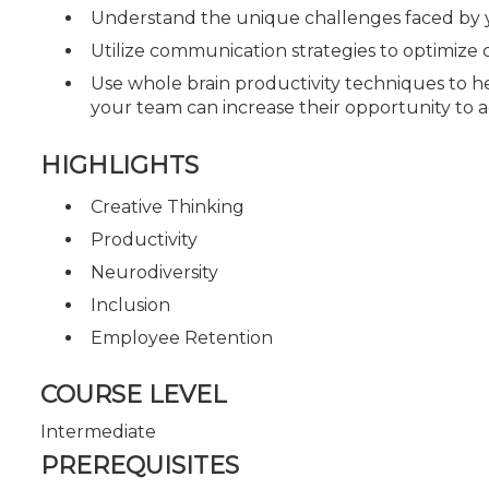
Understand the unique challenges faced by
Utilize communication strategies to optimi
Use whole brain productivity techniques to he
your team can increase their opportunity to ac
HIGHLIGHTS
Creative Thinking
Productivity
Neurodiversity
Inclusion
Employee Retention
COURSE LEVEL
Intermediate
PREREQUISITES