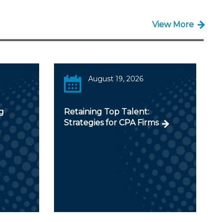
View More
August 19, 2026
g
Retaining Top Talent:
Strategies for CPA Firms