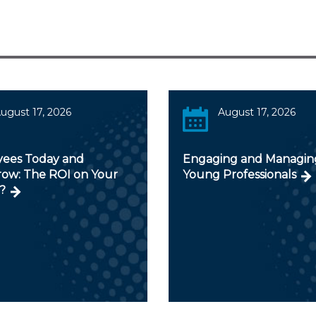
ugust 17, 2026
August 17, 2026
ees Today and
Engaging and Managin
ow: The ROI on Your
Young Professionals
?