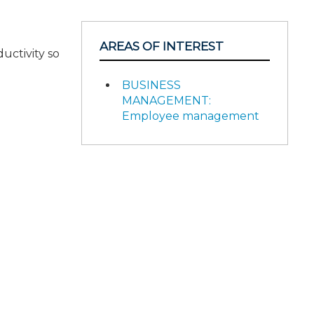
AREAS OF INTEREST
uctivity so
BUSINESS
MANAGEMENT:
Employee management