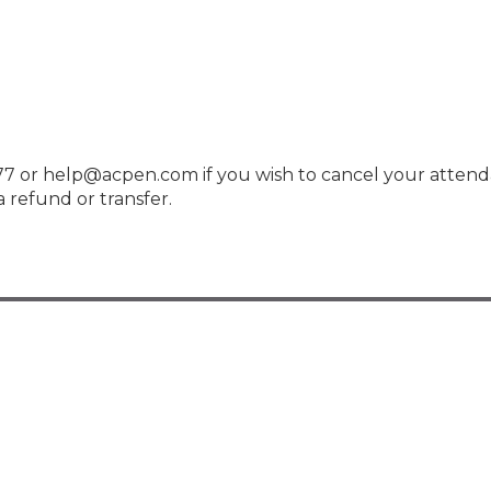
7 or help@acpen.com if you wish to cancel your attend
 refund or transfer.