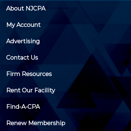
About NJCPA
My Account
Advertising
Contact Us
Firm Resources
Rent Our Facility
Find-A-CPA
Renew Membership