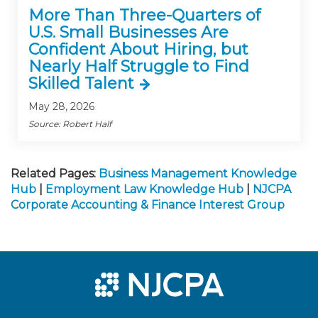
More Than Three-Quarters of
U.S. Small Businesses Are
Confident About Hiring, but
Nearly Half Struggle to Find
Skilled Talent
May 28, 2026
Source: Robert Half
Related Pages:
Business Management Knowledge
Hub
|
Employment Law Knowledge Hub
|
NJCPA
Corporate Accounting & Finance Interest Group