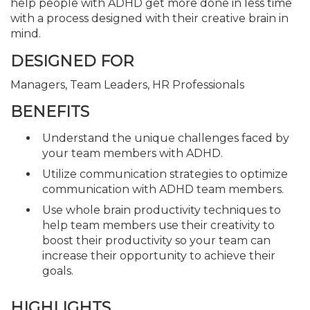
help people with ADHD get more done in less time
with a process designed with their creative brain in
mind.
DESIGNED FOR
Managers, Team Leaders, HR Professionals
BENEFITS
Understand the unique challenges faced by
your team members with ADHD.
Utilize communication strategies to optimize
communication with ADHD team members.
Use whole brain productivity techniques to
help team members use their creativity to
boost their productivity so your team can
increase their opportunity to achieve their
goals.
HIGHLIGHTS