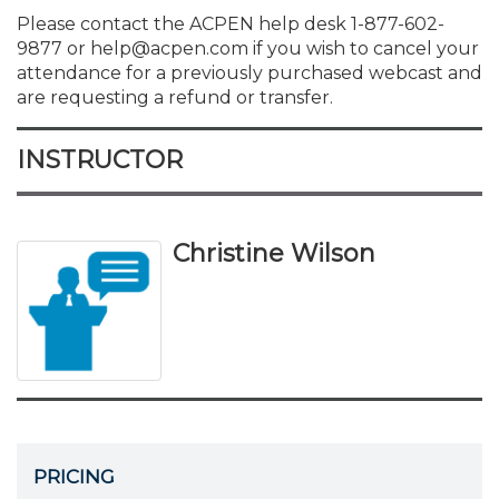
Please contact the ACPEN help desk 1-877-602-
9877 or help@acpen.com if you wish to cancel your
attendance for a previously purchased webcast and
are requesting a refund or transfer.
INSTRUCTOR
Christine Wilson
PRICING