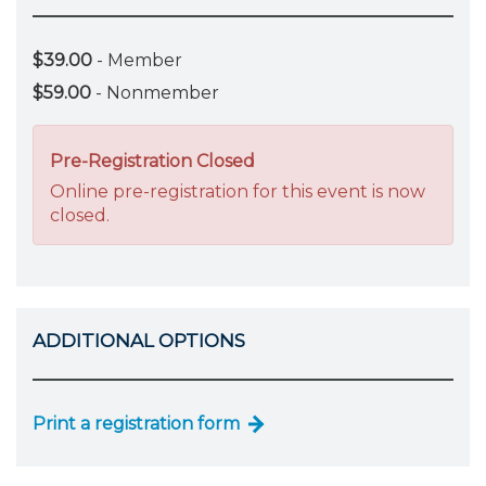
$39.00
- Member
$59.00
- Nonmember
Pre-Registration Closed
Online pre-registration for this event is now
closed.
ADDITIONAL OPTIONS
Print a registration form