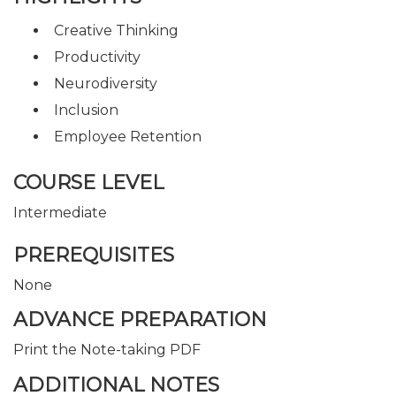
Creative Thinking
Productivity
Neurodiversity
Inclusion
Employee Retention
COURSE LEVEL
Intermediate
PREREQUISITES
None
ADVANCE PREPARATION
Print the Note-taking PDF
ADDITIONAL NOTES