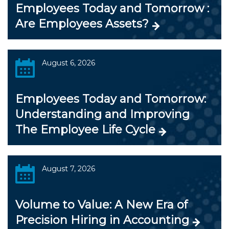
Employees Today and Tomorrow :
Are Employees Assets?
August 6, 2026
Employees Today and Tomorrow:
Understanding and Improving
The Employee Life Cycle
August 7, 2026
Volume to Value: A New Era of
Precision Hiring in Accounting