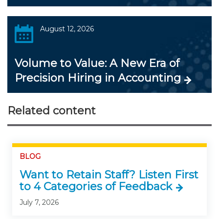
August 12, 2026
Volume to Value: A New Era of
Precision Hiring in Accounting
Related content
BLOG
Want to Retain Staff? Listen First
to 4 Categories of Feedback
July 7, 2026