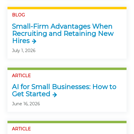
BLOG
Small-Firm Advantages When
Recruiting and Retaining New
Hires
July 1, 2026
ARTICLE
AI for Small Businesses: How to
Get Started
June 16, 2026
ARTICLE