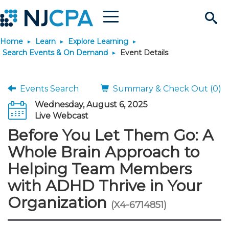
Menu
Search
Home
Learn
Explore Learning
Site
Join & Connect
Search Events & On Demand
Event Details
Join
Build Career
Events Search
Summary & Check Out (0)
Wednesday, August 6, 2025
Why Join?
Connect
Become a CPA
Learn
Live Webcast
Before You Let Them Go: A
Membership Benefits
Connect - Open Forum
Start Your Journey
Engage
JobBank
Explore Learning
Stay Informed
Whole Brain Approach to
Helping Team Members
Membership Dues
Member Directory
Interest Groups
Scholarships
Search Jobs
Search Events & On Dem
Career Development
Maintain License
News & Info
Use Resources
with ADHD Thrive in Your
Organization
Membership Application
Chapters
Volunteer Opportunities
Requirements
Post a Job
Students
Learning Pathways
License Renewal
Media Center
(X4-6714851)
Featured Programs
Knowledge Hubs
Featured Resources
Login