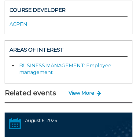
COURSE DEVELOPER
ACPEN
AREAS OF INTEREST
BUSINESS MANAGEMENT: Employee
management
Related events
View More
August 6, 2026