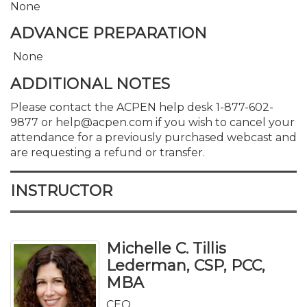
None
ADVANCE PREPARATION
None
ADDITIONAL NOTES
Please contact the ACPEN help desk 1-877-602-
9877 or help@acpen.com if you wish to cancel your
attendance for a previously purchased webcast and
are requesting a refund or transfer.
INSTRUCTOR
Michelle C. Tillis
Lederman, CSP, PCC,
MBA
CEO