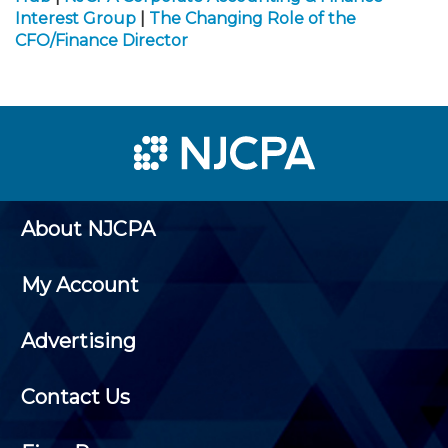
Interest Group
|
The Changing Role of the
CFO/Finance Director
About NJCPA
My Account
Advertising
Contact Us