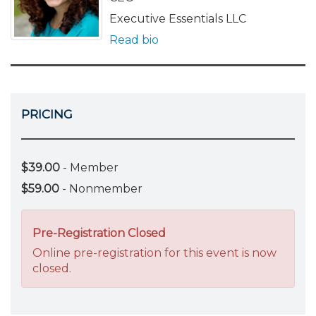
Executive Essentials LLC
Read bio
PRICING
$39.00
- Member
$59.00
- Nonmember
Pre-Registration Closed
Online pre-registration for this event is now
closed.