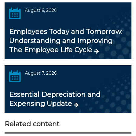
August 6, 2026
Employees Today and Tomorrow:
Understanding and Improving
The Employee Life Cycle
August 7, 2026
Essential Depreciation and
Expensing Update
Related content