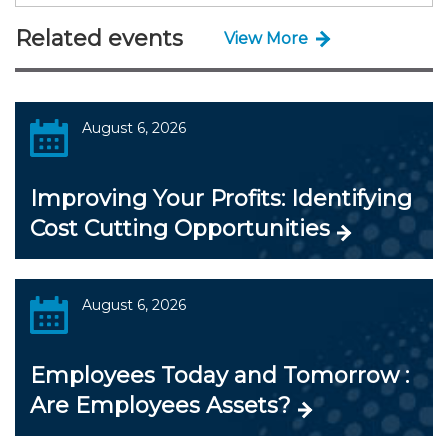
Related events
View More
August 6, 2026
Improving Your Profits: Identifying
Cost Cutting Opportunities
August 6, 2026
Employees Today and Tomorrow :
Are Employees Assets?