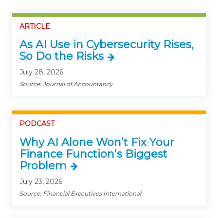
ARTICLE
As AI Use in Cybersecurity Rises,
So Do the Risks
July 28, 2026
Source: Journal of Accountancy
PODCAST
Why AI Alone Won’t Fix Your
Finance Function’s Biggest
Problem
July 23, 2026
Source: Financial Executives International