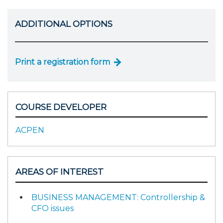
ADDITIONAL OPTIONS
Print a registration form
COURSE DEVELOPER
ACPEN
AREAS OF INTEREST
BUSINESS MANAGEMENT: Controllership &
CFO issues