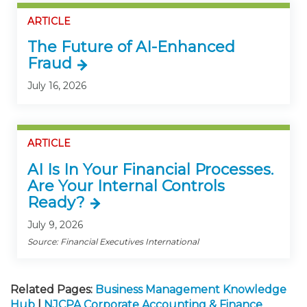
ARTICLE
The Future of AI-Enhanced
Fraud
July 16, 2026
ARTICLE
AI Is In Your Financial Processes.
Are Your Internal Controls
Ready?
July 9, 2026
Source: Financial Executives International
Related Pages:
Business Management Knowledge
Hub
|
NJCPA Corporate Accounting & Finance