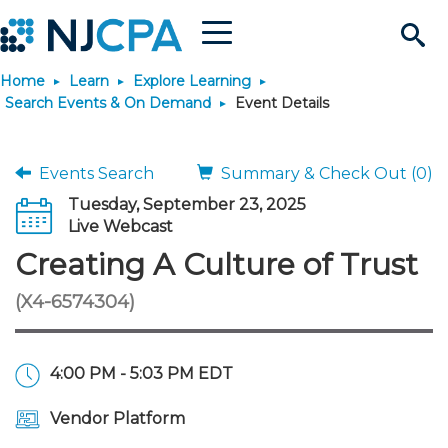
Menu
Search
Home
Learn
Explore Learning
Site
Join & Connect
Search Events & On Demand
Event Details
Join
Build Career
Events Search
Summary & Check Out (0)
Tuesday, September 23, 2025
Why Join?
Connect
Become a CPA
Learn
Live Webcast
Creating A Culture of Trust
Membership Benefits
Connect - Open Forum
Start Your Journey
Engage
JobBank
Explore Learning
Stay Informed
(X4-6574304)
Membership Dues
Member Directory
Interest Groups
Scholarships
Search Jobs
Search Events & On Dem
Career Development
Maintain License
News & Info
Use Resources
4:00 PM - 5:03 PM EDT
Membership Application
Chapters
Volunteer Opportunities
Requirements
Post a Job
Students
Learning Pathways
License Renewal
Media Center
Featured Programs
Knowledge Hubs
Featured Resources
Login
Vendor Platform