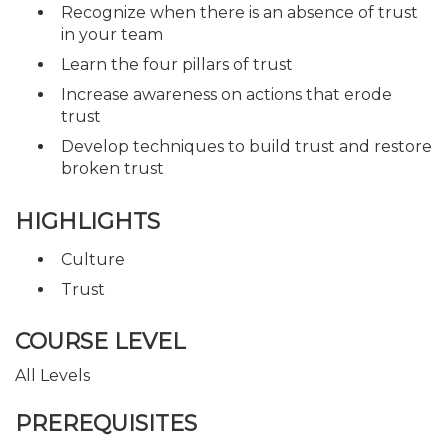
Recognize when there is an absence of trust
in your team
Learn the four pillars of trust
Increase awareness on actions that erode
trust
Develop techniques to build trust and restore
broken trust
HIGHLIGHTS
Culture
Trust
COURSE LEVEL
All Levels
PREREQUISITES