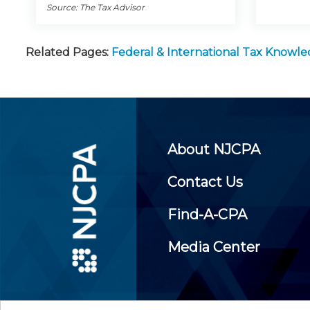
Source: The Tax Advisor
Related Pages:
Federal & International Tax Knowl
About NJCPA
Contact Us
Find-A-CPA
Media Center