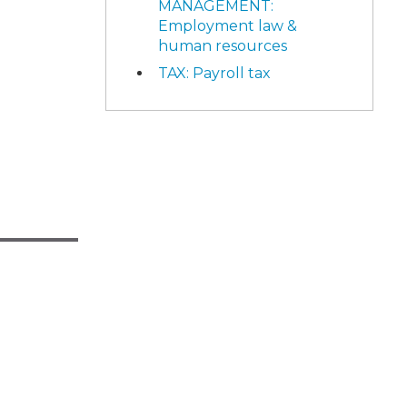
MANAGEMENT:
Employment law &
human resources
TAX: Payroll tax