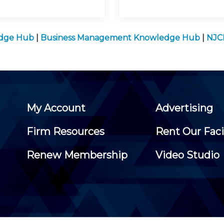
edge Hub
|
Business Management Knowledge Hub
|
NJC
My Account
Advertising
Firm Resources
Rent Our Faci
Renew Membership
Video Studio