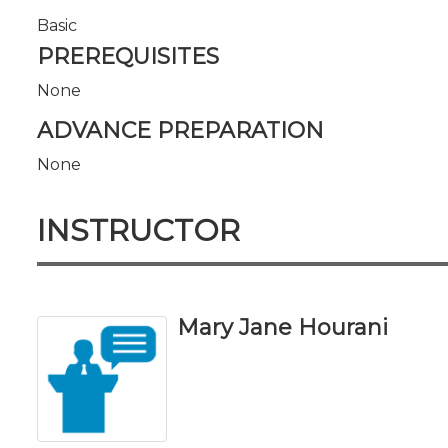
Basic
PREREQUISITES
None
ADVANCE PREPARATION
None
INSTRUCTOR
Mary Jane Hourani