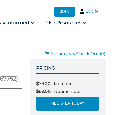
LOGIN
JOIN
tay Informed
Use Resources
s by Audience
 for Consumers
Summary & Check Out (0)
PRICING
-67752)
$79.00
- Member
$89.00
- Nonmember
REGISTER TODAY