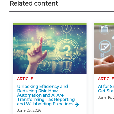
Related content
ARTICLE
ARTICLE
Unlocking Efficiency and
AI for 
Reducing Risk: How
Get Sta
Automation and AI Are
June 16,
Transforming Tax Reporting
and Withholding Functions
June 23, 2026