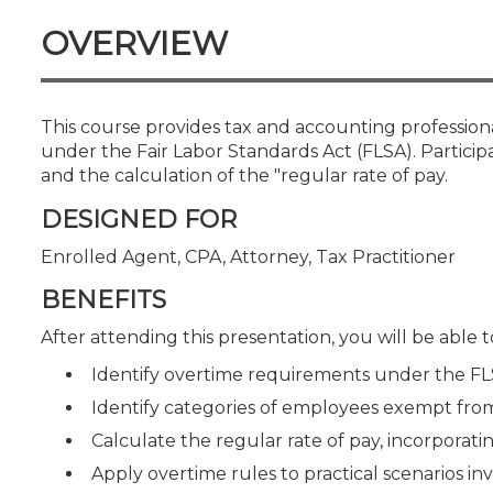
Certificate Programs
OVERVIEW
CPE Policies
This course provides tax and accounting professio
under the Fair Labor Standards Act (FLSA). Participa
and the calculation of the "regular rate of pay.
DESIGNED FOR
Enrolled Agent, CPA, Attorney, Tax Practitioner
BENEFITS
After attending this presentation, you will be able to
Identify overtime requirements under the F
Identify categories of employees exempt from
Calculate the regular rate of pay, incorpora
Apply overtime rules to practical scenarios i