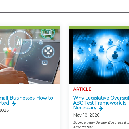
ARTICLE
Small Businesses: How to
Why Legislative Oversig
rted
ABC Test Framework Is
Necessary
 2026
May 18, 2026
Source: New Jersey Business & 
Association