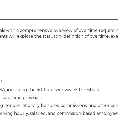
Membership+ - Free CPE for
Members
New Jersey Law & Ethics
nals with a comprehensive overview of overtime require
nts will explore the statutory definition of overtime, ex
...
LSA, including the 40-hour workweek threshold
 overtime provisions
ting nondiscretionary bonuses, commissions, and other c
nvolving hourly, salaried, and commission-based employee