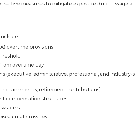
rrective measures to mitigate exposure during wage a
 include:
A) overtime provisions
threshold
 from overtime pay
(executive, administrative, professional, and industry-s
eimbursements, retirement contributions)
ent compensation structures
 systems
miscalculation issues