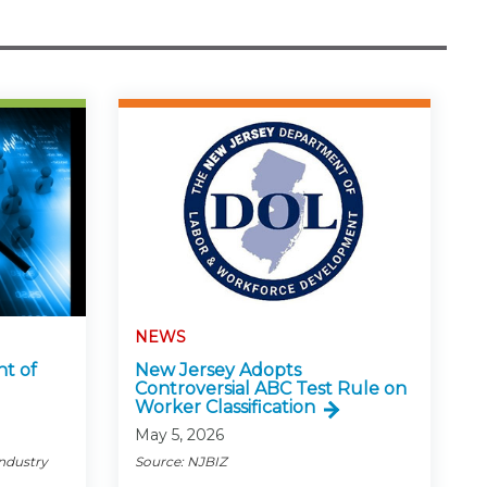
NEWS
ht of
New Jersey Adopts
Controversial ABC Test Rule on
Worker Classification
May 5, 2026
Industry
Source: NJBIZ