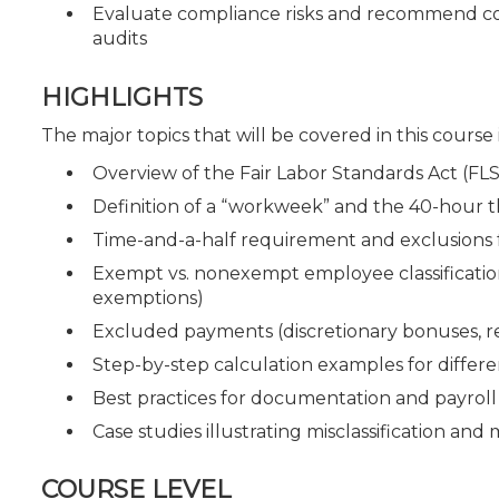
Evaluate compliance risks and recommend co
audits
HIGHLIGHTS
The major topics that will be covered in this course
Overview of the Fair Labor Standards Act (FLS
Definition of a “workweek” and the 40-hour 
Time-and-a-half requirement and exclusions
Exempt vs. nonexempt employee classifications 
exemptions)
Excluded payments (discretionary bonuses, r
Step-by-step calculation examples for differ
Best practices for documentation and payroll
Case studies illustrating misclassification and 
COURSE LEVEL