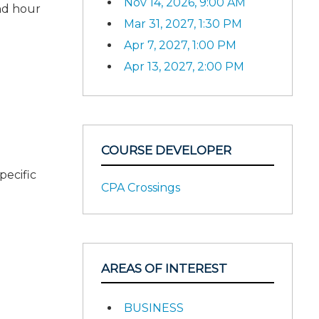
Nov 14, 2026, 9:00 AM
nd hour
Mar 31, 2027, 1:30 PM
Apr 7, 2027, 1:00 PM
Apr 13, 2027, 2:00 PM
COURSE DEVELOPER
pecific
CPA Crossings
AREAS OF INTEREST
BUSINESS