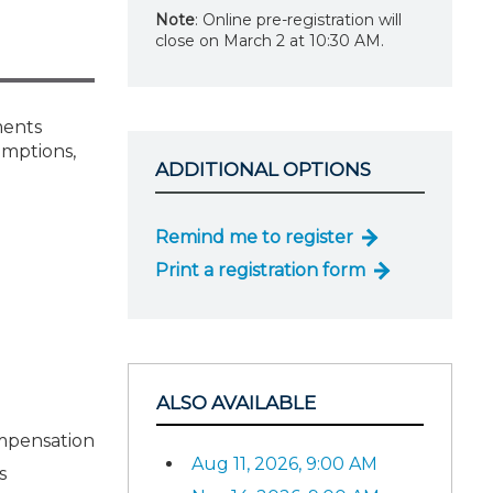
Note
: Online pre-registration will
close on March 2 at 10:30 AM.
ments
emptions,
ADDITIONAL OPTIONS
Remind me to register
Print a registration form
ALSO AVAILABLE
ompensation
Aug 11, 2026, 9:00 AM
s