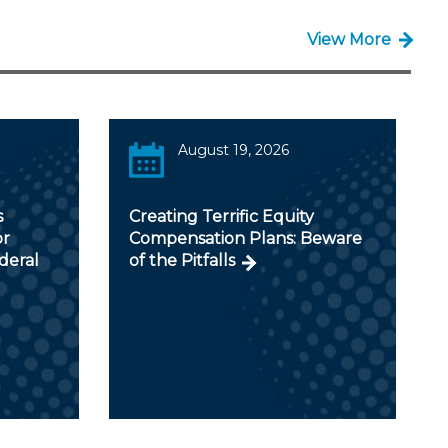
View More
August 19, 2026
s
Creating Terrific Equity
or
Compensation Plans: Beware
deral
of the Pitfalls