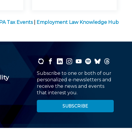
PA Tax Events
|
Employment Law Knowledge Hub
Subscribe to one or both of our
lity
personalized e-newsletters and
receive the news and events
that interest you.
SUBSCRIBE