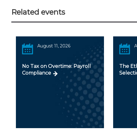
Related events
August 11, 2026
A
No Tax on Overtime: Payroll
The Et
Compliance
Selecti