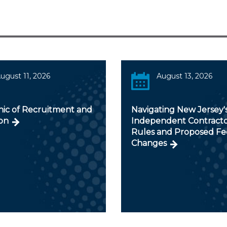
ugust 11, 2026
August 13, 2026
hic of Recruitment and
Navigating New Jersey'
on
Independent Contract
Rules and Proposed Fe
Changes