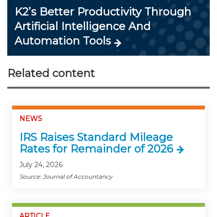
K2’s Better Productivity Through
Artificial Intelligence And
Automation Tools
Related content
NEWS
IRS Raises Standard Mileage
Rates for Remainder of 2026
July 24, 2026
Source: Journal of Accountancy
ARTICLE