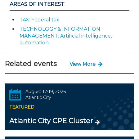
AREAS OF INTEREST
TAX: Federal tax
TECHNOLOGY & INFORMATION
MANAGEMENT: Artificial intelligence,
automation
Related events
View More
August 17-19, 2026
Atlantic City
FEATURED
Atlantic City CPE Cluster