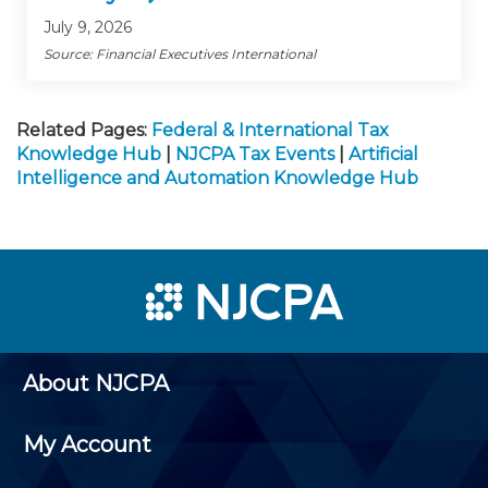
July 9, 2026
Source: Financial Executives International
Related Pages:
Federal & International Tax
Knowledge Hub
|
NJCPA Tax Events
|
Artificial
Intelligence and Automation Knowledge Hub
About NJCPA
My Account