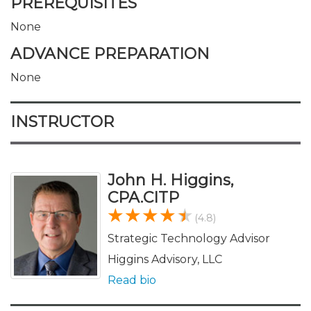
PREREQUISITES
None
ADVANCE PREPARATION
None
INSTRUCTOR
John H. Higgins,
CPA.CITP
(4.8)
Strategic Technology Advisor
Higgins Advisory, LLC
Read bio