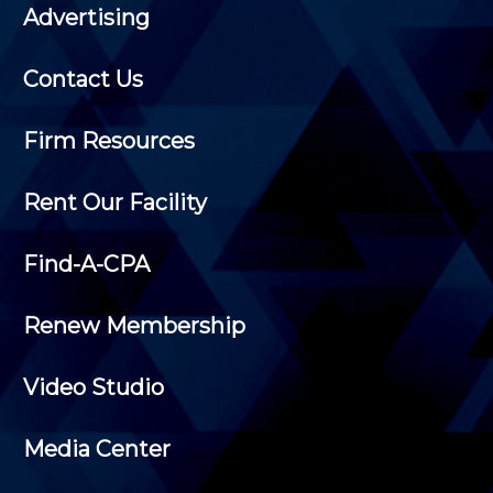
Advertising
Contact Us
Firm Resources
Rent Our Facility
Find-A-CPA
Renew Membership
Video Studio
Media Center