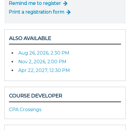
Remind me to register
Print a registration form
ALSO AVAILABLE
Aug 26, 2026, 2:30 PM
Nov 2, 2026, 2:00 PM
Apr 22, 2027, 12:30 PM
COURSE DEVELOPER
CPA Crossings