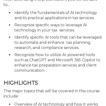
to...
Identify the fundamentals of AI technology
and its practical applications in tax services
Recognize specific ways to leverage AI
technology in your tax services.
Identify specific AI tools that can be leveraged
to automate and enhance tax planning,
research, and compliance services.
Recognize how to utilize AI-powered tools
such as ChatGPT and Microsoft 365 Copilot to
enhance tax preparation services and client
communication.
HIGHLIGHTS
The major topics that will be covered in this course
include:
Overview of AI technology and how it works