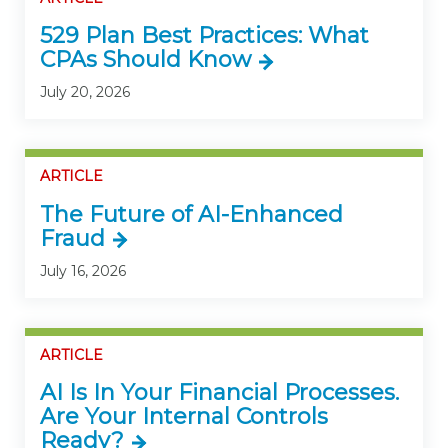
529 Plan Best Practices: What
CPAs Should Know
July 20, 2026
ARTICLE
The Future of AI-Enhanced
Fraud
July 16, 2026
ARTICLE
AI Is In Your Financial Processes.
Are Your Internal Controls
Ready?