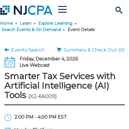
Menu
Search
Home
Learn
Explore Learning
Site
Join & Connect
Search Events & On Demand
Event Details
Join
Build Career
Events Search
Summary & Check Out (0)
Friday, December 4, 2026
Why Join?
Connect
Become a CPA
Learn
Live Webcast
Smarter Tax Services with
Membership Benefits
Connect - Open Forum
Start Your Journey
Engage
JobBank
Explore Learning
Stay Informed
Artificial Intelligence (AI)
Tools
(X2-66009)
Membership Dues
Member Directory
Interest Groups
Scholarships
Search Jobs
Search Events & On Dem
Career Development
Maintain License
News & Info
Use Resources
Membership Application
Chapters
Volunteer Opportunities
Requirements
Post a Job
Students
Learning Pathways
License Renewal
Media Center
Featured Programs
Knowledge Hubs
Featured Resources
Login
2:00 PM - 4:00 PM EST