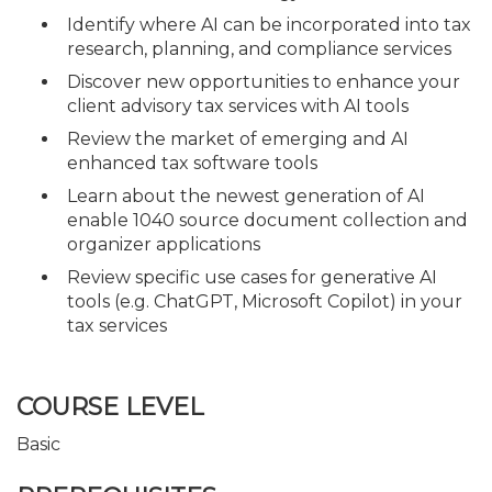
Identify where AI can be incorporated into tax
research, planning, and compliance services
Discover new opportunities to enhance your
client advisory tax services with AI tools
Review the market of emerging and AI
enhanced tax software tools
Learn about the newest generation of AI
enable 1040 source document collection and
organizer applications
Review specific use cases for generative AI
tools (e.g. ChatGPT, Microsoft Copilot) in your
tax services
COURSE LEVEL
Basic