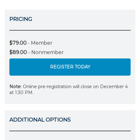
PRICING
$79.00
- Member
$89.00
- Nonmember
REGISTER TODAY
Note
: Online pre-registration will close on December 4
at 1:30 PM.
ADDITIONAL OPTIONS