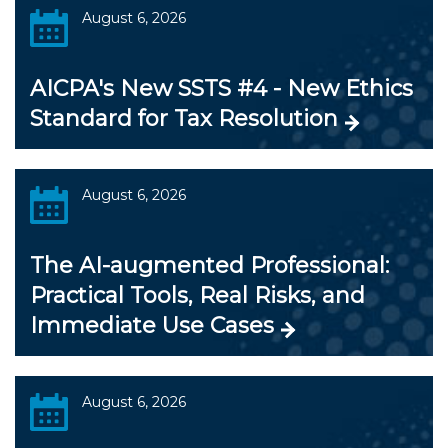
August 6, 2026
AICPA's New SSTS #4 - New Ethics
Standard for Tax Resolution
August 6, 2026
The AI-augmented Professional:
Practical Tools, Real Risks, and
Immediate Use Cases
August 6, 2026