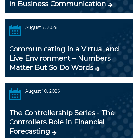
in Business Communication
August 7, 2026
Communicating in a Virtual and
Live Environment – Numbers
Matter But So Do Words
August 10, 2026
The Controllership Series - The
Controllers Role in Financial
Forecasting