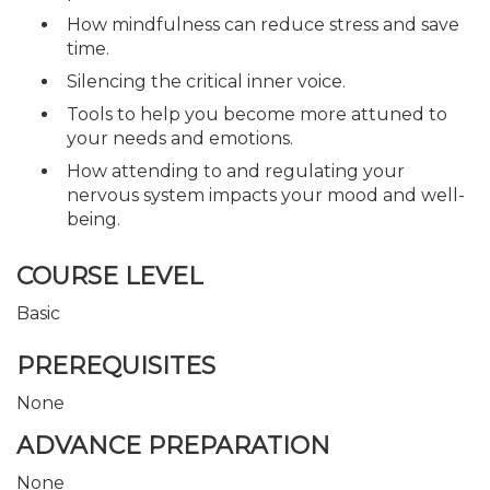
How mindfulness can reduce stress and save
time.
Silencing the critical inner voice.
Tools to help you become more attuned to
your needs and emotions.
How attending to and regulating your
nervous system impacts your mood and well-
being.
COURSE LEVEL
Basic
PREREQUISITES
None
ADVANCE PREPARATION
None