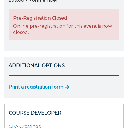
$99.00
- Nonmember
Pre-Registration Closed
Online pre-registration for this event is now
closed.
ADDITIONAL OPTIONS
Print a registration form
COURSE DEVELOPER
CPA Crossings