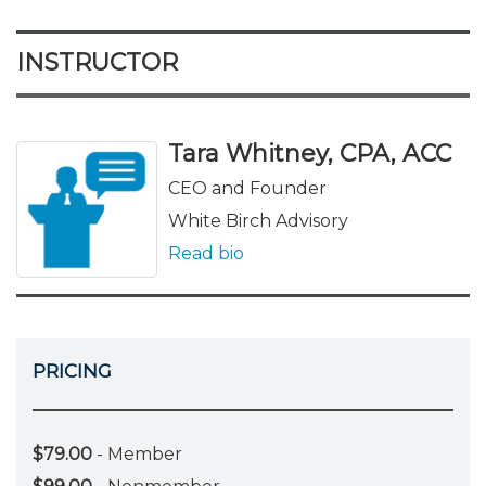
INSTRUCTOR
Tara Whitney, CPA, ACC
CEO and Founder
White Birch Advisory
Read bio
PRICING
$79.00
- Member