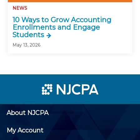
NEWS
10 Ways to Grow Accounting
Enrollments and Engage
Students
May 13, 2026
About NJCPA
My Account