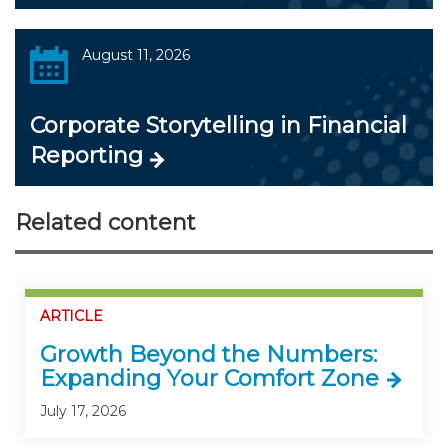
August 11, 2026
Corporate Storytelling in Financial
Reporting
Related content
ARTICLE
Growth Beyond the Numbers:
Expanding Your Comfort Zone
July 17, 2026