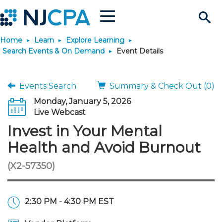
Menu
Search
Home
Learn
Explore Learning
Site
Join & Connect
Search Events & On Demand
Event Details
Join
Build Career
Events Search
Summary & Check Out (0)
Monday, January 5, 2026
Why Join?
Connect
Become a CPA
Learn
Live Webcast
Invest in Your Mental
Membership Benefits
Connect - Open Forum
Start Your Journey
Engage
JobBank
Explore Learning
Stay Informed
Health and Avoid Burnout
(X2-57350)
Membership Dues
Member Directory
Interest Groups
Scholarships
Search Jobs
Search Events & On Dem
Career Development
Maintain License
News & Info
Use Resources
Membership Application
Chapters
Volunteer Opportunities
Requirements
Post a Job
Students
Learning Pathways
License Renewal
Media Center
Featured Programs
Knowledge Hubs
Featured Resources
Login
2:30 PM - 4:30 PM EST