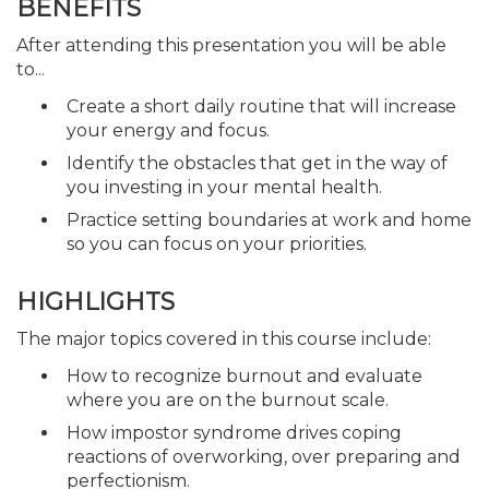
BENEFITS
After attending this presentation you will be able
to...
Create a short daily routine that will increase
your energy and focus.
Identify the obstacles that get in the way of
you investing in your mental health.
Practice setting boundaries at work and home
so you can focus on your priorities.
HIGHLIGHTS
The major topics covered in this course include:
How to recognize burnout and evaluate
where you are on the burnout scale.
How impostor syndrome drives coping
reactions of overworking, over preparing and
perfectionism.