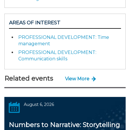
AREAS OF INTEREST
PROFESSIONAL DEVELOPMENT: Time
management
PROFESSIONAL DEVELOPMENT:
Communication skills
Related events
View More
August 6, 2026
Numbers to Narrative: Storytelling