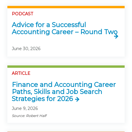
PODCAST
Advice for a Successful
Accounting Career – Round Two
June 30, 2026
ARTICLE
Finance and Accounting Career
Paths, Skills and Job Search
Strategies for 2026
June 9, 2026
Source: Robert Half