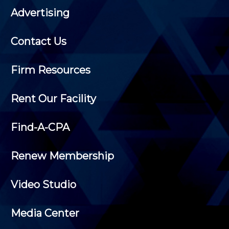
Advertising
Contact Us
Firm Resources
Rent Our Facility
Find-A-CPA
Renew Membership
Video Studio
Media Center