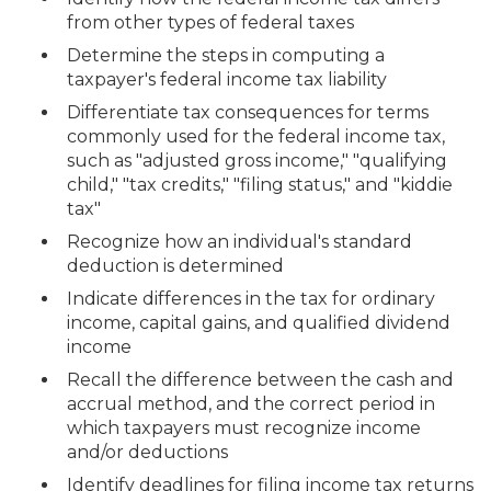
from other types of federal taxes
Determine the steps in computing a
taxpayer's federal income tax liability
Differentiate tax consequences for terms
commonly used for the federal income tax,
such as "adjusted gross income," "qualifying
child," "tax credits," "filing status," and "kiddie
tax"
Recognize how an individual's standard
deduction is determined
Indicate differences in the tax for ordinary
income, capital gains, and qualified dividend
income
Recall the difference between the cash and
accrual method, and the correct period in
which taxpayers must recognize income
and/or deductions
Identify deadlines for filing income tax returns