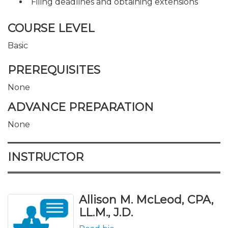
Filing deadlines and obtaining extensions
COURSE LEVEL
Basic
PREREQUISITES
None
ADVANCE PREPARATION
None
INSTRUCTOR
Allison M. McLeod, CPA,
LL.M., J.D.