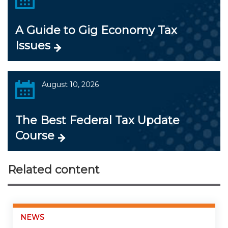
A Guide to Gig Economy Tax
Issues
August 10, 2026
The Best Federal Tax Update
Course
Related content
NEWS