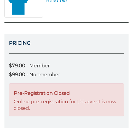
Read bio
PRICING
$79.00
- Member
$99.00
- Nonmember
Pre-Registration Closed
Online pre-registration for this event is now
closed.