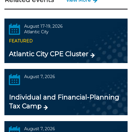
View More
August 17-19, 2026
Atlantic City
FEATURED
Atlantic City CPE Cluster
August 7, 2026
Individual and Financial-Planning
Tax Camp
August 7, 2026