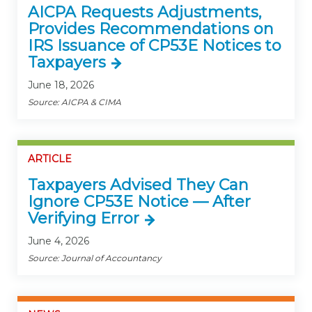
AICPA Requests Adjustments,
Provides Recommendations on
IRS Issuance of CP53E Notices to
Taxpayers
June 18, 2026
Source: AICPA & CIMA
ARTICLE
Taxpayers Advised They Can
Ignore CP53E Notice — After
Verifying Error
June 4, 2026
Source: Journal of Accountancy