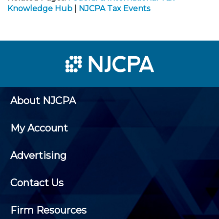
Knowledge Hub
|
NJCPA Tax Events
About NJCPA
My Account
Advertising
Contact Us
Firm Resources