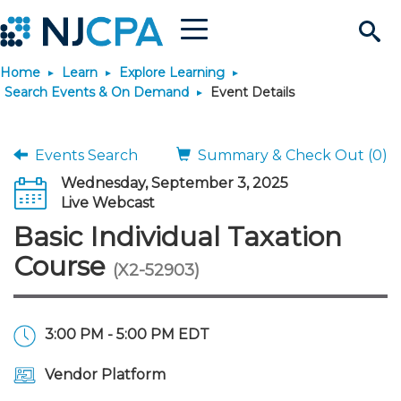
Menu
Search
Home
Learn
Explore Learning
Site
Join & Connect
Search Events & On Demand
Event Details
Join
Build Career
Events Search
Summary & Check Out (0)
Wednesday, September 3, 2025
Why Join?
Connect
Become a CPA
Learn
Live Webcast
Basic Individual Taxation
Membership Benefits
Connect - Open Forum
Start Your Journey
Engage
JobBank
Explore Learning
Stay Informed
Course
(X2-52903)
Membership Dues
Member Directory
Interest Groups
Scholarships
Search Jobs
Search Events & On Dem
Career Development
Maintain License
News & Info
Use Resources
3:00 PM - 5:00 PM EDT
Membership Application
Chapters
Volunteer Opportunities
Requirements
Post a Job
Students
Learning Pathways
License Renewal
Media Center
Featured Programs
Knowledge Hubs
Featured Resources
Login
Vendor Platform