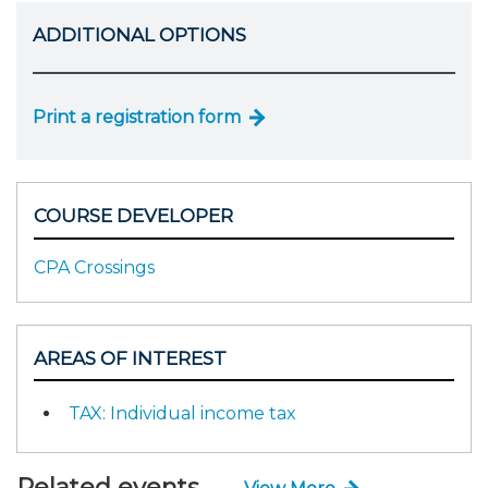
ADDITIONAL OPTIONS
Print a registration form
COURSE DEVELOPER
CPA Crossings
AREAS OF INTEREST
TAX: Individual income tax
Related events