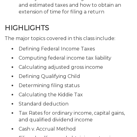
and estimated taxes and how to obtain an
extension of time for filing a return
HIGHLIGHTS
The major topics covered in this class include:
Defining Federal Income Taxes
Computing federal income tax liability
Calculating adjusted gross income
Defining Qualifying Child
Determining filing status
Calculating the Kiddie Tax
Standard deduction
Tax Rates for ordinary income, capital gains,
and qualified dividend income
Cash v. Accrual Method