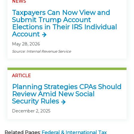
NEWS
Taxpayers Can Now View and
Submit Trump Account
Elections in Their IRS Individual
Account
May 28, 2026
Source: Internal Revenue Service
ARTICLE
Planning Strategies CPAs Should
Review Amid New Social
Security Rules
December 2, 2025
Related Pages:
Federal & International Tax