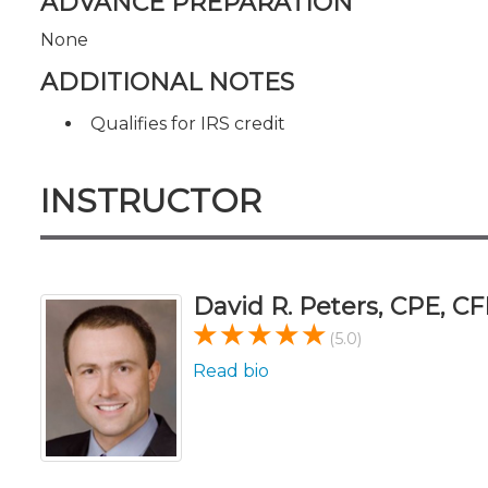
ADVANCE PREPARATION
None
ADDITIONAL NOTES
Qualifies for IRS credit
INSTRUCTOR
David R. Peters, CPE, CF
(5.0)
Read bio