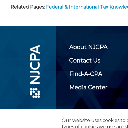
Related Pages:
Federal & International Tax Knowl
About NJCPA
Contact Us
Find-A-CPA
Media Center
Our website uses cookies to d
©
2026
New Jersey Society of
types of cookies we use are s