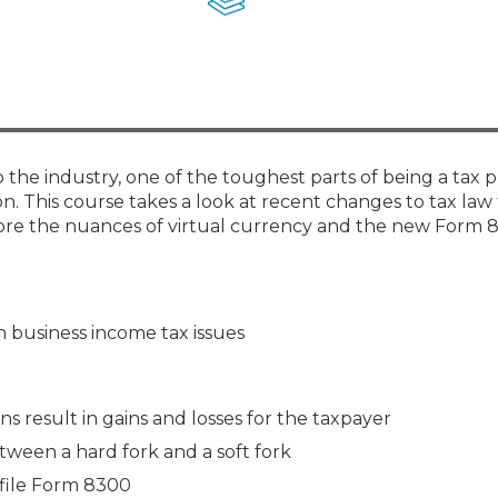
Membership+ - Free CPE for
Members
New Jersey Law & Ethics
he industry, one of the toughest parts of being a tax pr
ion. This course takes a look at recent changes to tax law
explore the nuances of virtual currency and the new Form
 business income tax issues
s result in gains and losses for the taxpayer
tween a hard fork and a soft fork
 file Form 8300