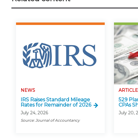
NEWS
ARTICLE
IRS Raises Standard Mileage
529 Pla
Rates for Remainder of 2026
CPAs S
July 24, 2026
July 20, 
Source: Journal of Accountancy