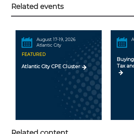
Related events
August 17-19, 2026
A
Atlantic City
FEATURED
Buying 
Tax an
Atlantic City CPE Cluster
Related content