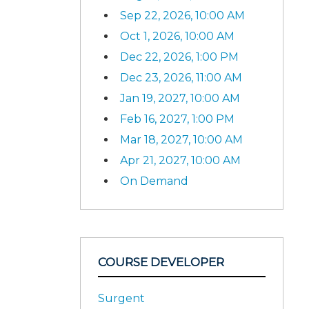
Sep 22, 2026, 10:00 AM
Oct 1, 2026, 10:00 AM
Dec 22, 2026, 1:00 PM
Dec 23, 2026, 11:00 AM
Jan 19, 2027, 10:00 AM
Feb 16, 2027, 1:00 PM
Mar 18, 2027, 10:00 AM
Apr 21, 2027, 10:00 AM
On Demand
COURSE DEVELOPER
Surgent