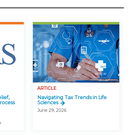
ARTICLE
lief,
Navigating Tax Trends in Life
rocess
Sciences
June 29, 2026
e