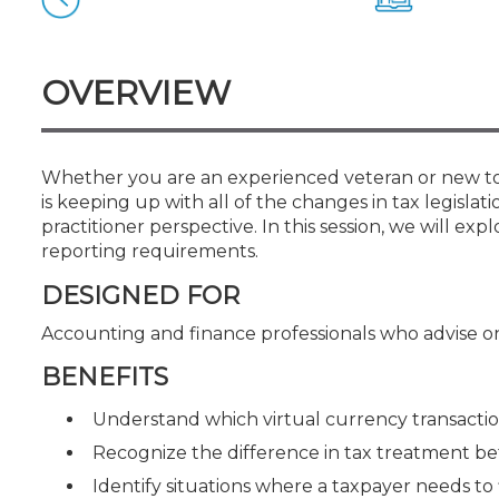
Certificate Programs
CPE Policies
OVERVIEW
Whether you are an experienced veteran or new to t
is keeping up with all of the changes in tax legislat
practitioner perspective. In this session, we will 
reporting requirements.
DESIGNED FOR
Accounting and finance professionals who advise on
BENEFITS
Understand which virtual currency transaction
Recognize the difference in tax treatment be
Identify situations where a taxpayer needs to