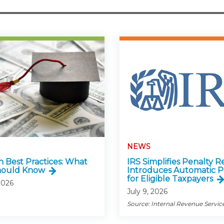
NEWS
n Best Practices: What
IRS Simplifies Penalty Re
hould Know
Introduces Automatic P
for Eligible Taxpayers
2026
July 9, 2026
Source: Internal Revenue Servic