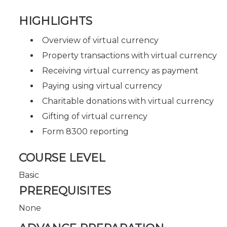
HIGHLIGHTS
Overview of virtual currency
Property transactions with virtual currency
Receiving virtual currency as payment
Paying using virtual currency
Charitable donations with virtual currency
Gifting of virtual currency
Form 8300 reporting
COURSE LEVEL
Basic
PREREQUISITES
None