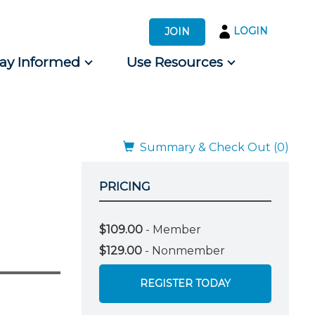
LOGIN
JOIN
tay Informed
Use Resources
s by Audience
 for Consumers
Summary & Check Out (0)
PRICING
$109.00
- Member
$129.00
- Nonmember
REGISTER TODAY