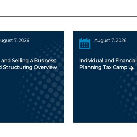
ugust 7, 2026
August 7, 2026
and Selling a Business:
Individual and Financial
d Structuring Overview
Planning Tax Camp