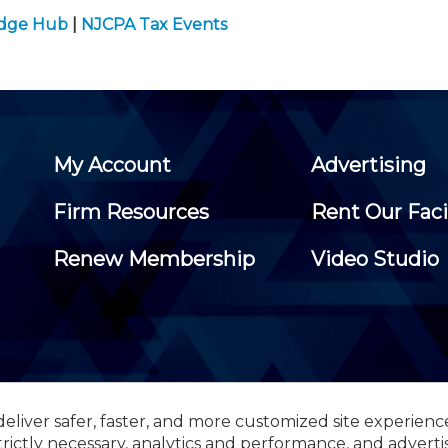
edge Hub
|
NJCPA Tax Events
My Account
Advertising
Firm Resources
Rent Our Faci
Renew Membership
Video Studio
eliver safer, faster, and more customized site experienc
 Certified Public Accountants, 105 Eisenhower Parkway, Suite 3
trictly necessary, analytics and performance, and adverti