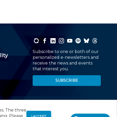
Subscribe to one or both of our
lity
personalized e-newsletters and
receive the news and events
that interest you.
SUBSCRIBE
es. The three
00
, Roseland, NJ 07068,
973-226-4494
sing. Please
I ACCEPT