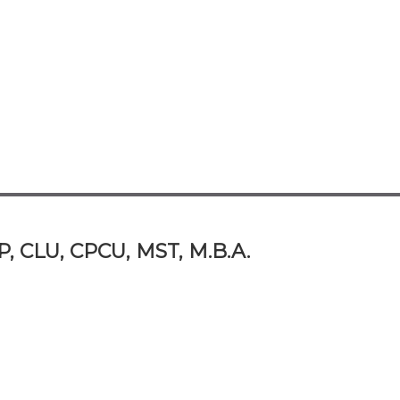
P, CLU, CPCU, MST, M.B.A.