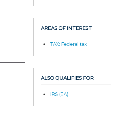
AREAS OF INTEREST
TAX: Federal tax
ALSO QUALIFIES FOR
IRS (EA)