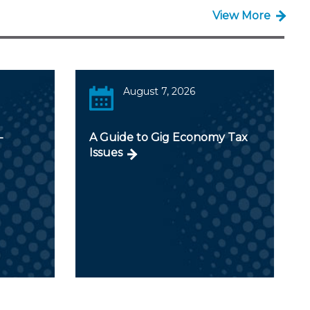
View More
August 7, 2026
-
A Guide to Gig Economy Tax
Issues