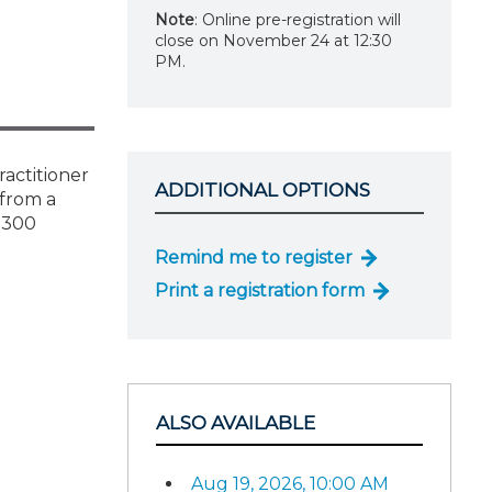
Note
: Online pre-registration will
close on November 24 at 12:30
PM.
actitioner
ADDITIONAL OPTIONS
 from a
 8300
Remind me to register
Print a registration form
ALSO AVAILABLE
Aug 19, 2026, 10:00 AM