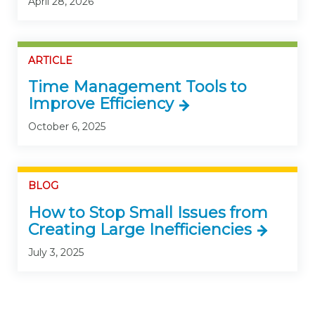
April 28, 2026
ARTICLE
Time Management Tools to
Improve Efficiency
October 6, 2025
BLOG
How to Stop Small Issues from
Creating Large Inefficiencies
July 3, 2025