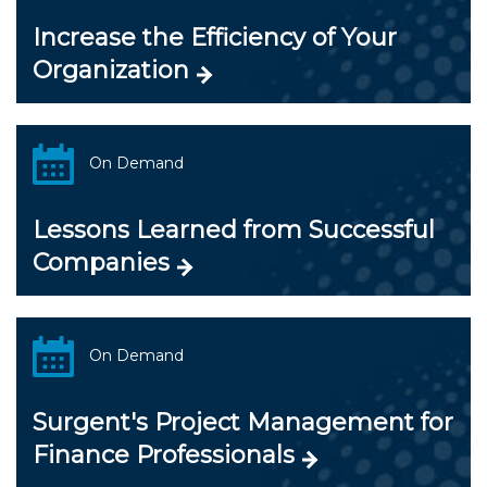
Increase the Efficiency of Your
Organization
On Demand
Lessons Learned from Successful
Companies
On Demand
Surgent's Project Management for
Finance Professionals