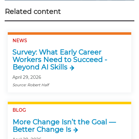
Related content
NEWS
Survey: What Early Career
Workers Need to Succeed -
Beyond AI Skills
April 29, 2026
Source: Robert Half
BLOG
More Change Isn’t the Goal —
Better Change Is