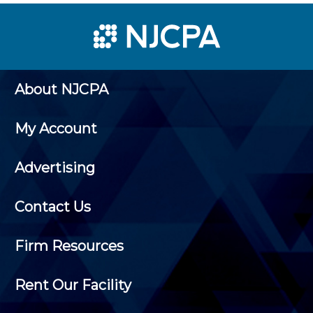
About NJCPA
My Account
Advertising
Contact Us
Firm Resources
Rent Our Facility