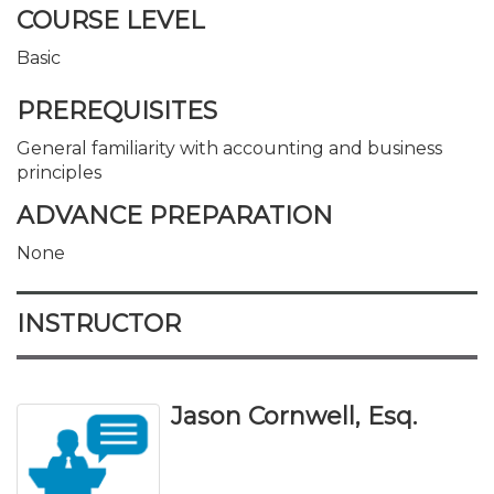
COURSE LEVEL
Basic
PREREQUISITES
General familiarity with accounting and business
principles
ADVANCE PREPARATION
None
INSTRUCTOR
Jason Cornwell, Esq.