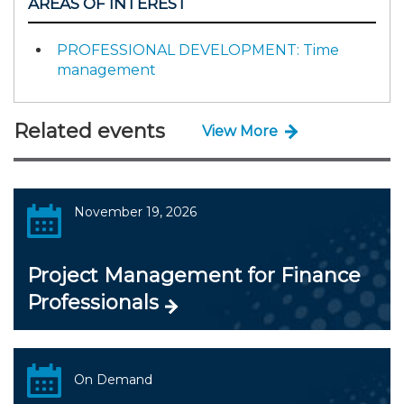
AREAS OF INTEREST
PROFESSIONAL DEVELOPMENT: Time
management
Related events
View More
November 19, 2026
Project Management for Finance
Professionals
On Demand