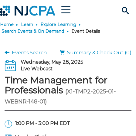
Menu
Search
Home
Learn
Explore Learning
Site
Join & Connect
Search Events & On Demand
Event Details
Join
Build Career
Events Search
Summary & Check Out (0)
Wednesday, May 28, 2025
Why Join?
Connect
Become a CPA
Learn
Live Webcast
Time Management for
Membership Benefits
Connect - Open Forum
Start Your Journey
Engage
JobBank
Explore Learning
Stay Informed
Professionals
(X1-TMP2-2025-01-
WEBNR-148-01)
Membership Dues
Member Directory
Interest Groups
Scholarships
Search Jobs
Search Events & On Dem
Career Development
Maintain License
News & Info
Use Resources
Membership Application
Chapters
Volunteer Opportunities
Requirements
Post a Job
Students
Learning Pathways
License Renewal
Media Center
Featured Programs
Knowledge Hubs
Featured Resources
Login
1:00 PM - 3:00 PM EDT