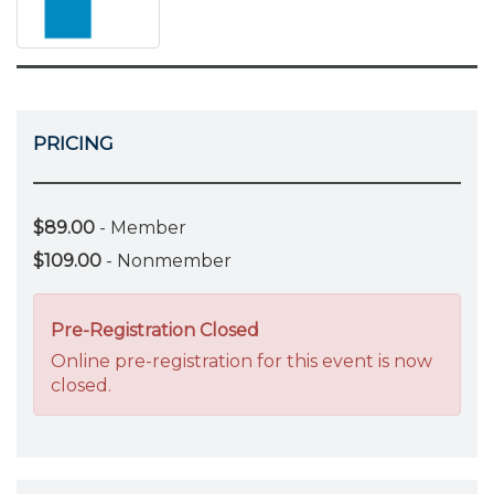
PRICING
$89.00
- Member
$109.00
- Nonmember
Pre-Registration Closed
Online pre-registration for this event is now
closed.