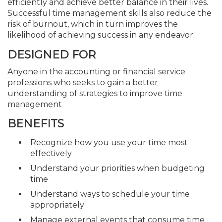
efficiently and achieve better balance in their lives.
Successful time management skills also reduce the
risk of burnout, which in turn improves the
likelihood of achieving success in any endeavor.
DESIGNED FOR
Anyone in the accounting or financial service
professions who seeks to gain a better
understanding of strategies to improve time
management
BENEFITS
Recognize how you use your time most
effectively
Understand your priorities when budgeting
time
Understand ways to schedule your time
appropriately
Manage external events that consume time