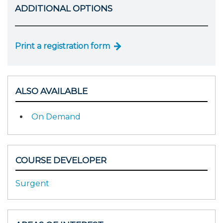
ADDITIONAL OPTIONS
Print a registration form
ALSO AVAILABLE
On Demand
COURSE DEVELOPER
Surgent