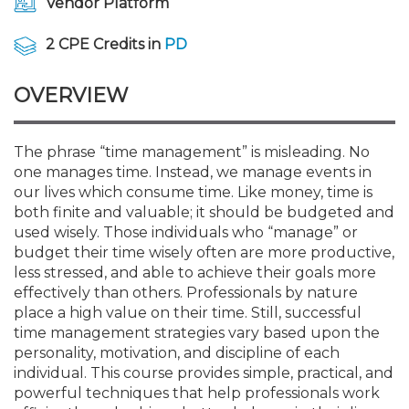
Vendor Platform
Membership+
Premier and Firm Partner
Scholarship Fund
Forms
Early Career
Conferences
CPE Requirements
CPAs/Bankers Cocktail Re
New Jersey CPA Magazin
Sole Practitioners and Sma
Track your CPE
Advocacy
Marketplace
River Queen - Aug. 12
2 CPE Credits in
PD
Member-Get-a-Member 
Stories of Our Communit
Showcase Your Expertise
CPA Exam
Managers
Event Bundles and CPE P
NJCPA Focus Blog
AI/Automation
Legislative Action Center
Save on accountants malp
Business Services
Classifieds
Navigating NJ's Independ
from CAMICO
OVERVIEW
and Proposed Federal Cha
Member and Firm News
Ovation Awards
The CPA Pipeline
Directors
On-Demand CPE
IssuesWatch
State Tax
NJCPA Advocacy Issues
Financial and Insurance
Mergers and Acquisitions
Resources by Audience
Save on disability insuranc
The phrase “time management” is misleading. No
Emerging Leaders End-o
one manages time. Instead, we manage events in
Find a CPA
Food Drive
FAQs
Executives
Nano CPE Programs
Business Management
NJ-CPA-PAC
Guidance and Learning
Professional Services
Resources for Consumers
- Aug. 13 in Morristown
our lives which consume time. Like money, time is
Find a peer reviewer
both finite and valuable; it should be budgeted and
NJCPA Store
Emerging Leaders
Staff Development
All Knowledge Hubs
Additional Pathway to CP
Practice Management an
Real Estate
used wisely. Those individuals who “manage” or
Atlantic City CPE Cluster -
Save on CPA Exam prep c
budget their time wisely often are more productive,
less stressed, and able to achieve their goals more
Accounting Educators
Virtual Training Partners
Become an NJCPA Keype
Retail, Travel, Entertain
All Ads
Membership+ - Free CPE 
effectively than others. Professionals by nature
Join the Federal Taxation
place a high value on their time. Still, successful
time management strategies vary based upon the
Women in Accounting
Certificate Programs
Find a CPA
Place a Classified Ad
New Jersey Law & Ethics
personality, motivation, and discipline of each
individual. This course provides simple, practical, and
powerful techniques that help professionals work
CPE Policies