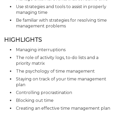
Use strategies and tools to assist in properly
managing time
Be familiar with strategies for resolving time
management problems
HIGHLIGHTS
Managing interruptions
The role of activity logs, to-do lists and a
priority matrix
The psychology of time management
Staying on track of your time management
plan
Controlling procrastination
Blocking out time
Creating an effective time management plan