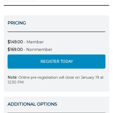
PRICING
$149.00
- Member
$169.00
- Nonmember
REGISTER TODAY
Note
: Online pre-registration will close on January 19 at
12:30 PM.
ADDITIONAL OPTIONS