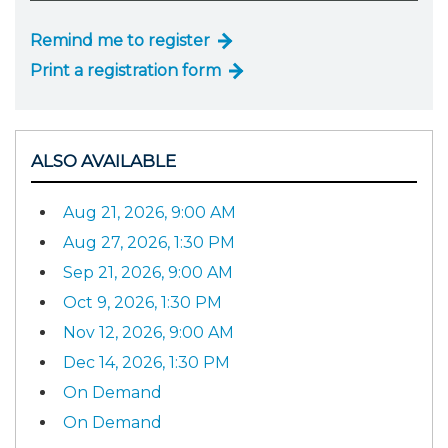
Remind me to register
Print a registration form
ALSO AVAILABLE
Aug 21, 2026, 9:00 AM
Aug 27, 2026, 1:30 PM
Sep 21, 2026, 9:00 AM
Oct 9, 2026, 1:30 PM
Nov 12, 2026, 9:00 AM
Dec 14, 2026, 1:30 PM
On Demand
On Demand