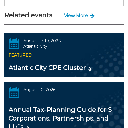
Related events
View More
August 17-19, 2026
Atlantic City
FEATURED
Atlantic City CPE Cluster
August 10, 2026
Annual Tax-Planning Guide for S
Corporations, Partnerships, and
LLCs