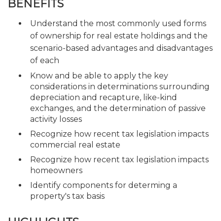
BENEFITS
Understand the most commonly used forms
of ownership for real estate holdings and the
scenario-based advantages and disadvantages
of each
Know and be able to apply the key
considerations in determinations surrounding
depreciation and recapture, like-kind
exchanges, and the determination of passive
activity losses
Recognize how recent tax legislation impacts
commercial real estate
Recognize how recent tax legislation impacts
homeowners
Identify components for determing a
property's tax basis