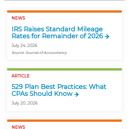
NEWS
IRS Raises Standard Mileage
Rates for Remainder of 2026
July 24, 2026
Source: Journal of Accountancy
ARTICLE
529 Plan Best Practices: What
CPAs Should Know
July 20, 2026
NEWS