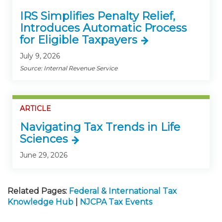
IRS Simplifies Penalty Relief,
Introduces Automatic Process
for Eligible Taxpayers
July 9, 2026
Source: Internal Revenue Service
ARTICLE
Navigating Tax Trends in Life
Sciences
June 29, 2026
Related Pages:
Federal & International Tax
Knowledge Hub
|
NJCPA Tax Events