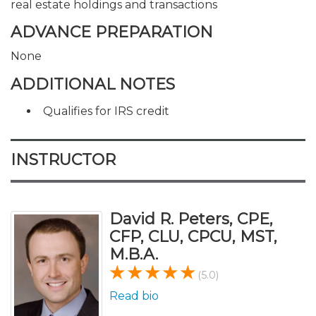
real estate holdings and transactions
ADVANCE PREPARATION
None
ADDITIONAL NOTES
Qualifies for IRS credit
INSTRUCTOR
David R. Peters, CPE,
CFP, CLU, CPCU, MST,
M.B.A.
(5.0)
Read bio