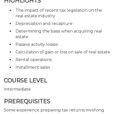
HIGHLIGHTS
The impact of recent tax legislation on the
real estate industry
Depreciation and recapture
Determining the basis when acquiring real
estate
Passive activity losses
Calculation of gain or loss on sale of real estate
Rental operations
Installment sales
COURSE LEVEL
Intermediate
PREREQUISITES
Some experience preparing tax returns involving