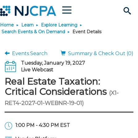
Menu
Search
Home
Learn
Explore Learning
Site
Join & Connect
Search Events & On Demand
Event Details
Join
Build Career
Events Search
Summary & Check Out (0)
Tuesday, January 19, 2027
Why Join?
Connect
Become a CPA
Learn
Live Webcast
Real Estate Taxation:
Membership Benefits
Connect - Open Forum
Start Your Journey
Engage
JobBank
Explore Learning
Stay Informed
Critical Considerations
(X1-
RET4-2027-01-WEBNR-19-01)
Membership Dues
Member Directory
Interest Groups
Scholarships
Search Jobs
Search Events & On Dem
Career Development
Maintain License
News & Info
Use Resources
Membership Application
Chapters
Volunteer Opportunities
Requirements
Post a Job
Students
Learning Pathways
License Renewal
Media Center
Featured Programs
Knowledge Hubs
Featured Resources
Login
1:00 PM - 4:30 PM EST