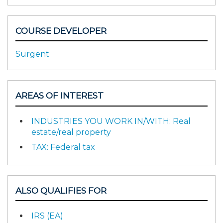
COURSE DEVELOPER
Surgent
AREAS OF INTEREST
INDUSTRIES YOU WORK IN/WITH: Real
estate/real property
TAX: Federal tax
ALSO QUALIFIES FOR
IRS (EA)