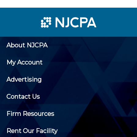
About NJCPA
My Account
Advertising
Contact Us
Firm Resources
Rent Our Facility