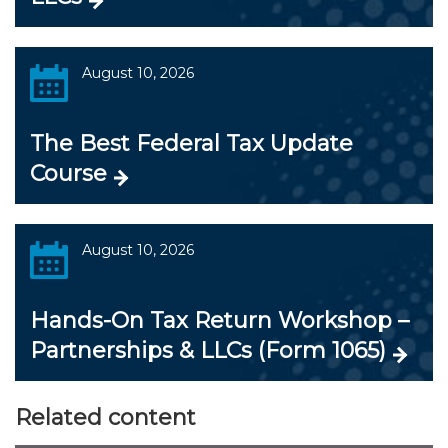
August 10, 2026
The Best Federal Tax Update
Course
August 10, 2026
Hands-On Tax Return Workshop –
Partnerships & LLCs (Form 1065)
Related content